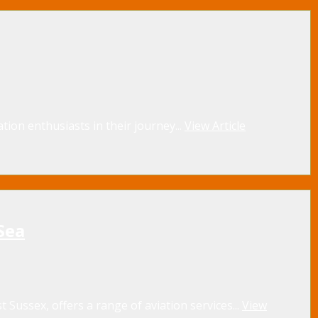
tion enthusiasts in their journey...
View Article
Sea
 Sussex, offers a range of aviation services...
View