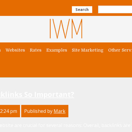
Search
s
Websites
Rates
Examples
Site Marketing
Other Serv
klinks So Important?
12:24 pm
Published by
Mark
site are crucial for several reasons: Overall, backlinks are ess