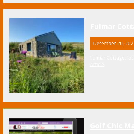
Fulmar Cotta
December 20, 202
Fulmar Cottage, loc
Article
Golf Chic M