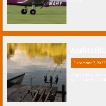
Article
Anglers Firs
December 7, 2023
Anglers First Insura
specifically for amat