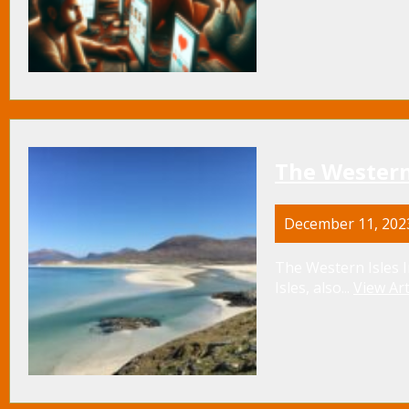
The Western
December 11, 202
The Western Isles I
Isles, also...
View Art