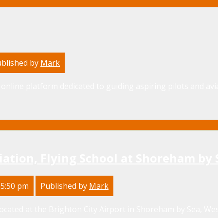
blished by
Mark
online platform dedicated to guiding aspiring pilots and avia
iation, Flying School at Shoreham by 
 5:50 pm
Published by
Mark
located at the Brighton City Airport in Shoreham by Sea, West