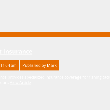
t Insurance
 11:04 am
Published by
Mark
nce provides specialized insurance coverage for fishing tackl
eur...
View Article