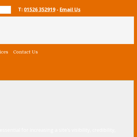
T:
01526 352919
-
Email Us
ices
Contact Us
ential for increasing a site’s visibility, credibility,