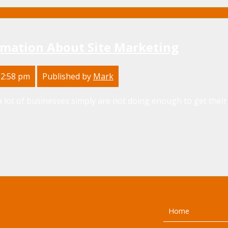
rmation About Site Marketing
 2:58 pm
Published by
Mark
 lot of businesses simply are not doing enough to get their
Home