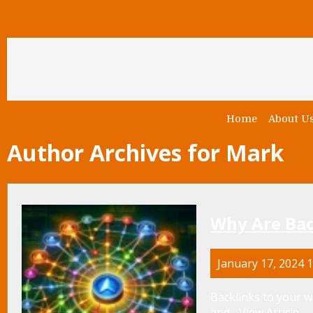
Home
About U
Author Archives for Mark
Why Are Bac
January 17, 2024 
Backlinks to your web
and...
View Article