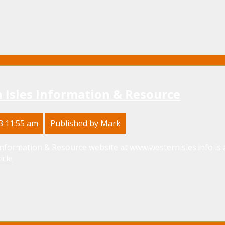
 Isles Information & Resource
3 11:55 am
Published by
Mark
nformation & Resource website at www.westernisles.info is 
icle