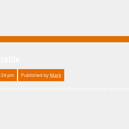
Profile
2:34 pm
Published by
Mark
nowned British cartoonist known for his unique and heartwarm