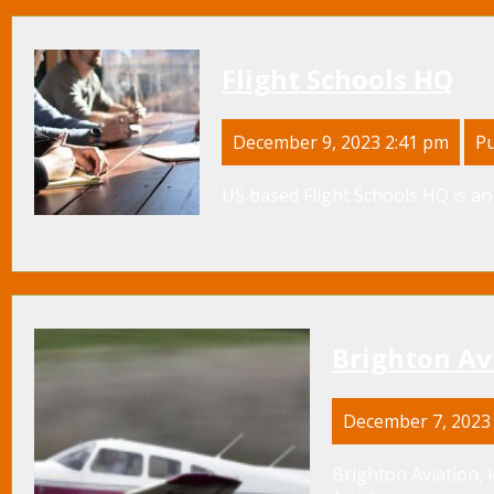
Flight Schools HQ
December 9, 2023 2:41 pm
Pu
US based Flight Schools HQ is an 
Brighton Av
December 7, 2023
Brighton Aviation, 