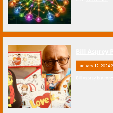
Bill Asprey 
January 12, 2024 
Bill Asprey is a re