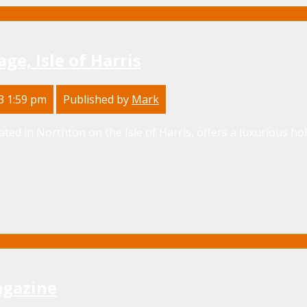
ge, Isle of Harris
3 1:59 pm
Published by
Mark
ated in Northton on the Isle of Harris, offers a luxurious ho
agazine