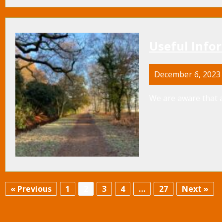
Useful Info
December 6, 2023
We are aware that a
« Previous
1
2
3
4
…
27
Next »