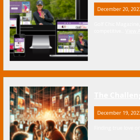
December 20, 202
Golf Chic Magazine,
competitive...
View A
The Challen
December 19, 202
Finding true love on