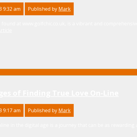
3 9:32 am
Published by
Mark
 found at www.golfchic.co.uk, is a vibrant and comprehensive
rticle
ges of Finding True Love On-Line
3 9:17 am
Published by
Mark
line in the digital age is a journey that can be as rewarding as