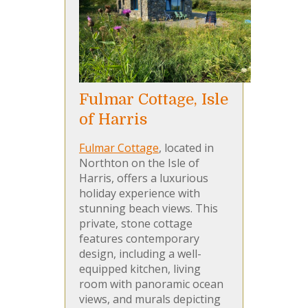
Fulmar Cottage, Isle
of Harris
Fulmar Cottage
, located in
Northton on the Isle of
Harris, offers a luxurious
holiday experience with
stunning beach views. This
private, stone cottage
features contemporary
design, including a well-
equipped kitchen, living
room with panoramic ocean
views, and murals depicting