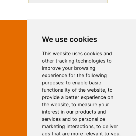
Contact Independent Web
We use cookies
Marketing
This website uses cookies and
Independent Web Marketing
Yew, Woodhall Spa, Lincolnshire, LN10
other tracking technologies to
6UY
improve your browsing
T:
01526 352919
experience for the following
E:
info@web-marketing.co.uk
purposes:
to enable basic
W:
www.web-marketing.co.uk
functionality of the website
,
to
© Independent Web Marketing 2026.
provide a better experience on
Sitemap
-
Privacy Policy
the website
,
to measure your
This site is designed and hosted by
interest in our products and
Independent Web Marketing
services and to personalize
marketing interactions
,
to deliver
Search
ads that are more relevant to you
.