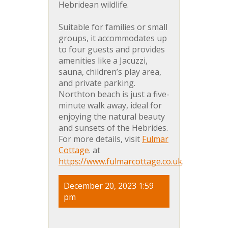
Hebridean wildlife.
Suitable for families or small
groups, it accommodates up
to four guests and provides
amenities like a Jacuzzi,
sauna, children’s play area,
and private parking.
Northton beach is just a five-
minute walk away, ideal for
enjoying the natural beauty
and sunsets of the Hebrides.
For more details, visit
Fulmar
Cottage
. at
https://www.fulmarcottage.co.uk
.
December 20, 2023 1:59
pm