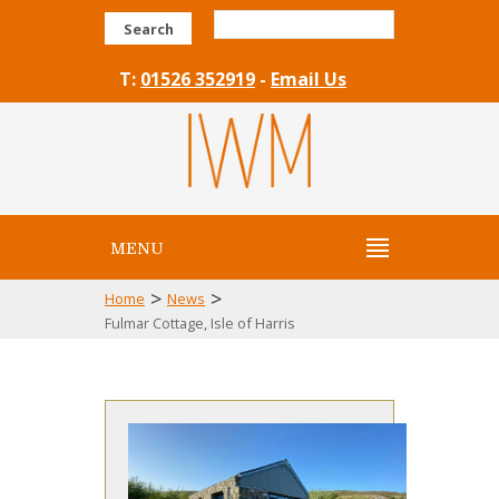
Search
T:
01526 352919
-
Email Us
MENU
>
>
Home
News
Fulmar Cottage, Isle of Harris