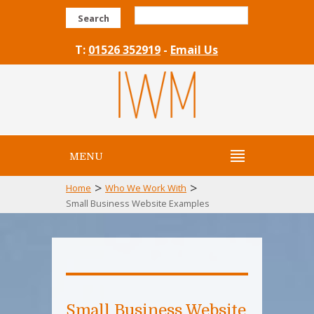
Search
T:
01526 352919
-
Email Us
MENU
>
>
Home
Who We Work With
Small Business Website Examples
Small Business Website