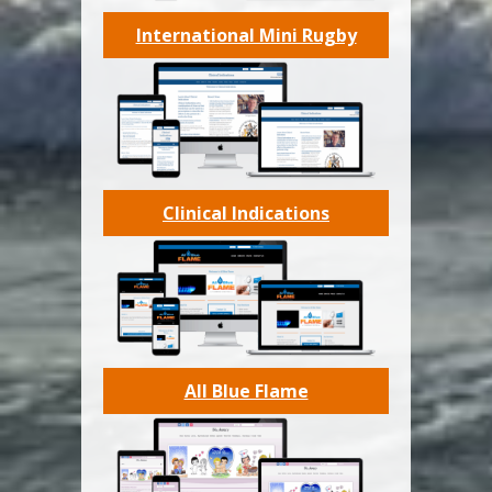
International Mini Rugby
Clinical Indications
All Blue Flame