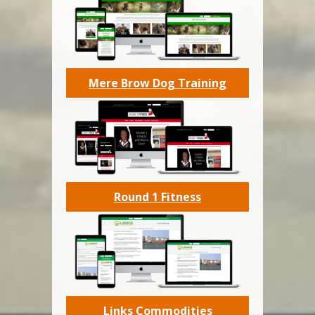
Mere Brow Dog Training
Round 1 Fitness
Links Commodities