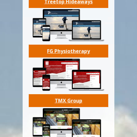
Treetop Hideaways
FG Physiotherapy
TMX Group