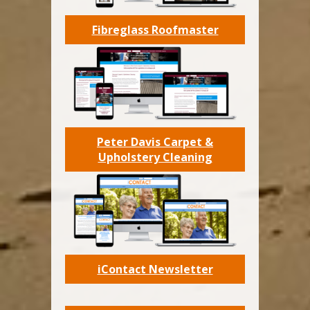
Fibreglass Roofmaster
Peter Davis Carpet &
Upholstery Cleaning
iContact Newsletter