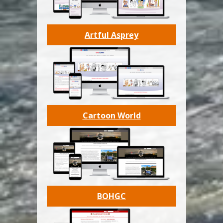
Artful Asprey
Cartoon World
BOHGC