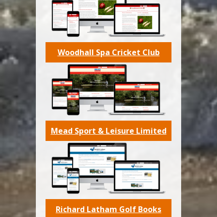
Woodhall Spa Cricket Club
Mead Sport & Leisure Limited
Richard Latham Golf Books