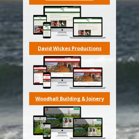
David Wickes Productions
Woodhall Building & Joinery