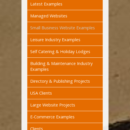
Latest Examples
Managed Websites
Small Business Website Examples
Leisure Industry Examples
Self Catering & Holiday Lodges
Building & Maintenance Industry
Examples
Directory & Publishing Projects
USA Clients
Large Website Projects
E-Commerce Examples
Clients