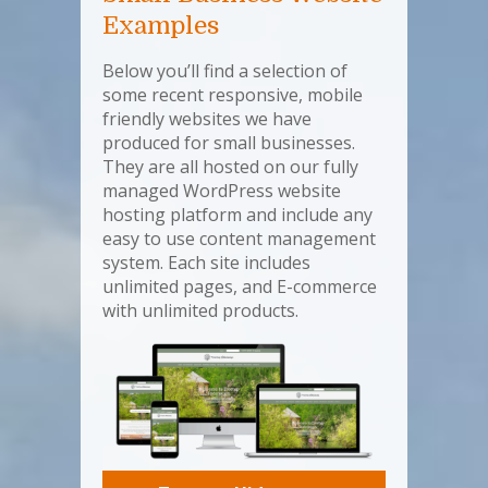
Examples
Below you’ll find a selection of
some recent responsive, mobile
friendly websites we have
produced for small businesses.
They are all hosted on our fully
managed WordPress website
hosting platform and include any
easy to use content management
system. Each site includes
unlimited pages, and E-commerce
with unlimited products.