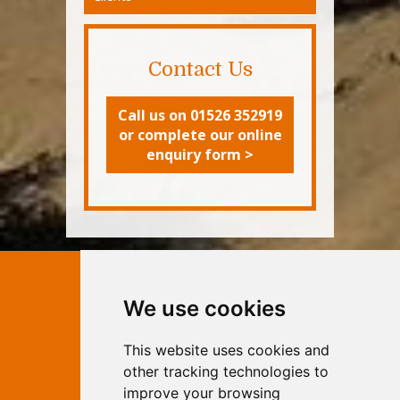
Contact Us
Call us on 01526 352919
or complete our online
enquiry form >
Contact Independent Web
We use cookies
Marketing
This website uses cookies and
Independent Web Marketing
Yew, Woodhall Spa, Lincolnshire, LN10
other tracking technologies to
6UY
improve your browsing