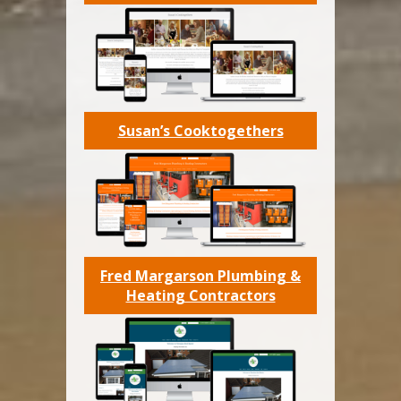
Susan’s Cooktogethers
Fred Margarson Plumbing &
Heating Contractors