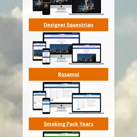
Designer Equestrian
Rosamol
Smoking Pack Years