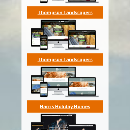
Thompson Landscapers
Thompson Landscapers
Harris Holiday Homes