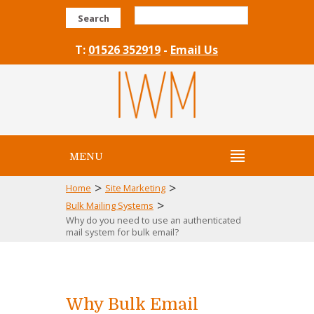
Search
T:
01526 352919
-
Email Us
MENU
>
>
Home
Site Marketing
>
Bulk Mailing Systems
Why do you need to use an authenticated
mail system for bulk email?
Why Bulk Email