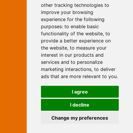
Yew, Woodhall Spa, Lincolnshire, LN10
other tracking technologies to
6UY
improve your browsing
T:
01526 352919
experience for the following
E:
info@web-marketing.co.uk
purposes:
to enable basic
W:
www.web-marketing.co.uk
functionality of the website
,
to
© Independent Web Marketing 2026.
provide a better experience on
Sitemap
-
Privacy Policy
the website
,
to measure your
This site is designed and hosted by
interest in our products and
Independent Web Marketing
services and to personalize
marketing interactions
,
to deliver
Search
ads that are more relevant to you
.
Home
About Us
Websites
I agree
Rates
Examples
Site Marketing
Other Services
I decline
Contact Us
Change my preferences
facebook
twitter