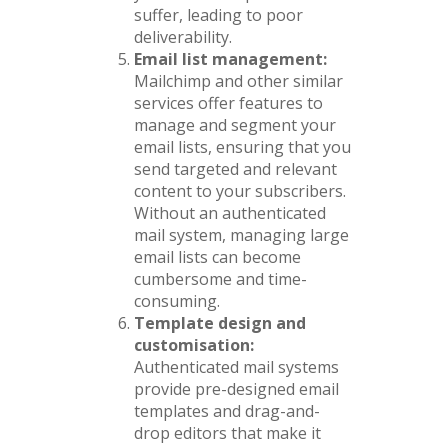
suffer, leading to poor
deliverability.
Email list management:
Mailchimp and other similar
services offer features to
manage and segment your
email lists, ensuring that you
send targeted and relevant
content to your subscribers.
Without an authenticated
mail system, managing large
email lists can become
cumbersome and time-
consuming.
Template design and
customisation:
Authenticated mail systems
provide pre-designed email
templates and drag-and-
drop editors that make it