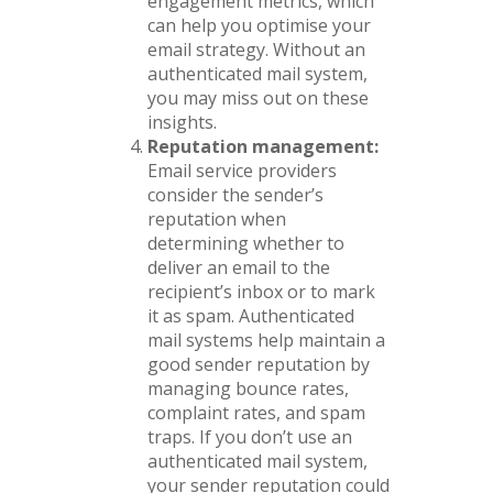
engagement metrics, which
can help you optimise your
email strategy. Without an
authenticated mail system,
you may miss out on these
insights.
Reputation management:
Email service providers
consider the sender’s
reputation when
determining whether to
deliver an email to the
recipient’s inbox or to mark
it as spam. Authenticated
mail systems help maintain a
good sender reputation by
managing bounce rates,
complaint rates, and spam
traps. If you don’t use an
authenticated mail system,
your sender reputation could