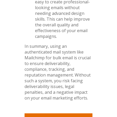
easy to create professional-
looking emails without
needing advanced design
skills. This can help improve
the overall quality and
effectiveness of your email
campaigns.
In summary, using an
authenticated mail system like
Mailchimp for bulk email is crucial
to ensure deliverability,
compliance, tracking, and
reputation management. Without
such a system, you risk facing
deliverability issues, legal
penalties, and a negative impact
on your email marketing efforts.