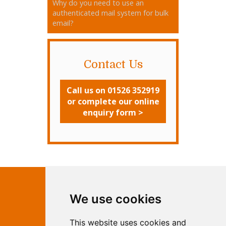
Why do you need to use an
authenticated mail system for bulk
email?
Contact Us
Call us on 01526 352919
or complete our online
enquiry form >
Contact Independent Web
We use cookies
Marketing
This website uses cookies and
Independent Web Marketing