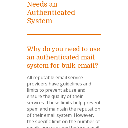
Needs an
Authenticated
System
Why do you need to use
an authenticated mail
system for bulk email?
All reputable email service
providers have guidelines and
limits to prevent abuse and
ensure the quality of their
services. These limits help prevent
spam and maintain the reputation
of their email system. However,
the specific limit on the number of
emails you can send before a mail