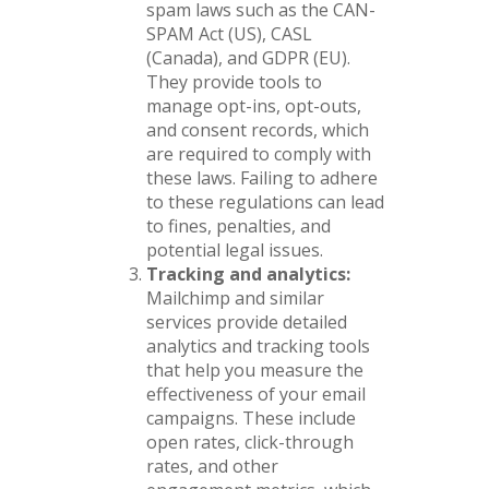
spam laws such as the CAN-
SPAM Act (US), CASL
(Canada), and GDPR (EU).
They provide tools to
manage opt-ins, opt-outs,
and consent records, which
are required to comply with
these laws. Failing to adhere
to these regulations can lead
to fines, penalties, and
potential legal issues.
Tracking and analytics:
Mailchimp and similar
services provide detailed
analytics and tracking tools
that help you measure the
effectiveness of your email
campaigns. These include
open rates, click-through
rates, and other