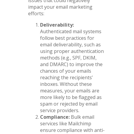
issues that could negatively
impact your email marketing
efforts:
Deliverability:
Authenticated mail systems
follow best practices for
email deliverability, such as
using proper authentication
methods (e.g., SPF, DKIM,
and DMARC) to improve the
chances of your emails
reaching the recipients’
inboxes. Without these
measures, your emails are
more likely to be flagged as
spam or rejected by email
service providers.
Compliance:
Bulk email
services like Mailchimp
ensure compliance with anti-