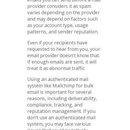
provider considers it as spam
varies depending on the provider
and may depend on factors such
as your account type, usage
patterns, and sender reputation.
Even if your recipients have
requested to hear from you, your
email provider doesn’t know that.
If enough emails are sent, it will
treat it as abnormal traffic.
Using an authenticated mail
system like Mailchimp for bulk
email is important for several
reasons, including deliverability,
compliance, tracking, and
reputation management. If you
don’t use an authenticated mail
system, you may face various