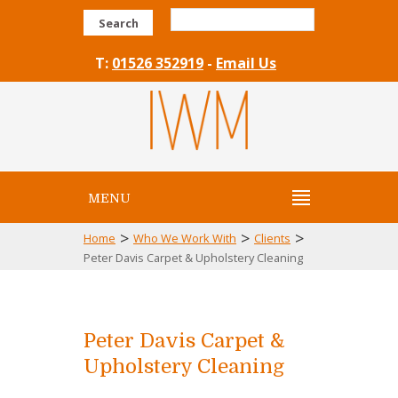
Search
T:
01526 352919
-
Email Us
MENU
>
>
>
Home
Who We Work With
Clients
Peter Davis Carpet & Upholstery Cleaning
Peter Davis Carpet &
Upholstery Cleaning