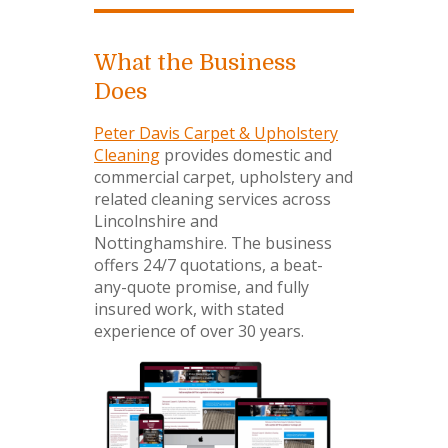
What the Business
Does
Peter Davis Carpet & Upholstery
Cleaning
provides domestic and
commercial carpet, upholstery and
related cleaning services across
Lincolnshire and
Nottinghamshire. The business
offers 24/7 quotations, a beat-
any-quote promise, and fully
insured work, with stated
experience of over 30 years.