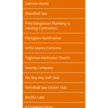
Cartoon World
Woodhall Spa
Fred Margarson Plumbing &
Heating Contractors
Fibreglass Roofmaster
Artful Asprey Cartoons
Tilghman Methodist Church
Snavely Company
We Buy Any Golf Club
Woodhall Spa Cricket Club
Restful Lake
KiDSMARATHON