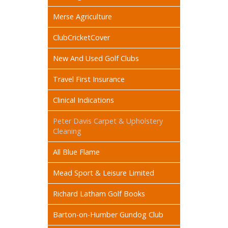
Merse Agriculture
ClubCricketCover
New And Used Golf Clubs
Travel First Insurance
Clinical Indications
Peter Davis Carpet & Upholstery
Cleaning
All Blue Flame
Mead Sport & Leisure Limited
Richard Latham Golf Books
Barton-on-Humber Gundog Club