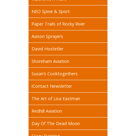
NEO Spine & Sport
Paper Trails of Rocky River
Avison Sprayers
David Hostetler
Shoreham Aviation
Susan’s Cooktogethers
iContact Newsletter
The Art of Lisa Eastman
Redhill Aviation
Day Of The Dead Moon
Crazy Running