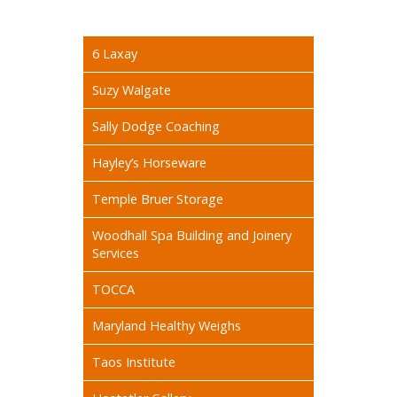
6 Laxay
Suzy Walgate
Sally Dodge Coaching
Hayley’s Horseware
Temple Bruer Storage
Woodhall Spa Building and Joinery
Services
TOCCA
Maryland Healthy Weighs
Taos Institute