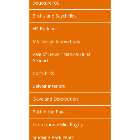
Structure100
Bird Island Seychelles
H2 Evidence
MS Design Innovations
Vale of Belvoir Natural Burial
Ground
Golf Chic®
Belvoir Interiors
Cleveland Distribution
Putt in the Park
International Mini Rugby
Smoking Pack Years