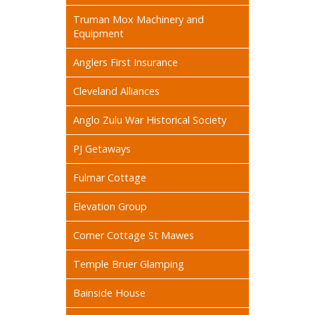
Truman Mox Machinery and
Equipment
Anglers First Insurance
Cleveland Alliances
Anglo Zulu War Historical Society
PJ Getaways
Fulmar Cottage
Elevation Group
Corner Cottage St Mawes
Temple Bruer Glamping
Bainside House