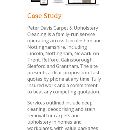
Case Study
Peter Davis Carpet & Upholstery
Cleaning is a family-run service
operating across Lincolnshire and
Nottinghamshire, including
Lincoln, Nottingham, Newark-on-
Trent, Retford, Gainsborough,
Sleaford and Grantham. The site
presents a clear proposition: fast
quotes by phone at any time, fully
insured work and a commitment
to beat any competing quotation.
Services outlined include deep
cleaning, deodorising and stain
removal for carpets and
upholstery in homes and
workplaces, with value packages