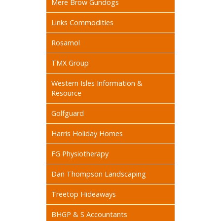
Mere Brow Gundogs
Links Commodities
Rosamol
TMX Group
Western Isles Information &
Resource
Golfguard
Harris Holiday Homes
FG Physiotherapy
Dan Thompson Landscaping
Treetop Hideaways
BHGP & S Accountants