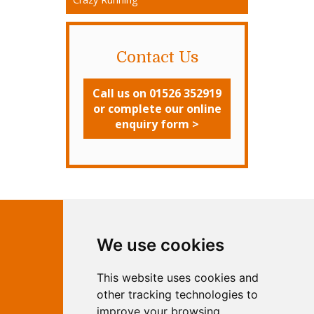
Contact Us
Call us on 01526 352919
or complete our online
enquiry form >
Contact Independent Web
We use cookies
Marketing
This website uses cookies and
Independent Web Marketing
Yew, 5 Horncastle Road, Woodhall
other tracking technologies to
Spa, Lincolnshire, LN10 6UY
improve your browsing