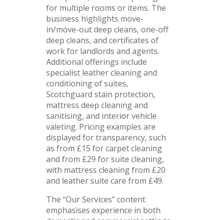
for multiple rooms or items. The
business highlights move-
in/move-out deep cleans, one-off
deep cleans, and certificates of
work for landlords and agents.
Additional offerings include
specialist leather cleaning and
conditioning of suites,
Scotchguard stain protection,
mattress deep cleaning and
sanitising, and interior vehicle
valeting. Pricing examples are
displayed for transparency, such
as from £15 for carpet cleaning
and from £29 for suite cleaning,
with mattress cleaning from £20
and leather suite care from £49.
The “Our Services” content
emphasises experience in both