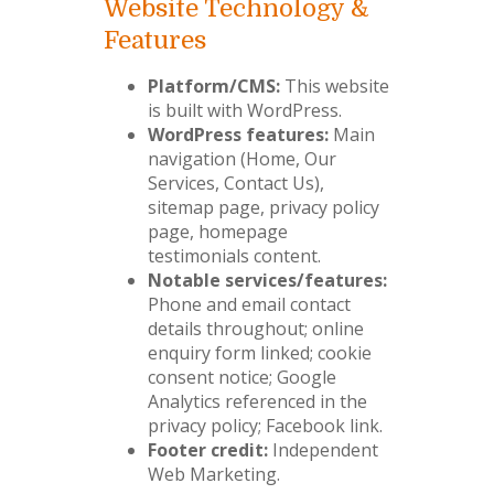
Website Technology &
Features
Platform/CMS:
This website
is built with WordPress.
WordPress features:
Main
navigation (Home, Our
Services, Contact Us),
sitemap page, privacy policy
page, homepage
testimonials content.
Notable services/features:
Phone and email contact
details throughout; online
enquiry form linked; cookie
consent notice; Google
Analytics referenced in the
privacy policy; Facebook link.
Footer credit:
Independent
Web Marketing.