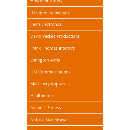
Hostetler Gallery
Designer Equestrian
Farm Electronics
David Wickes Productions
Frank Thomas Interiors
Ebrington Arms
HM Communications
Machinery Appraisals
Healthmatic
Round 1 Fitness
Natural Skin Revival