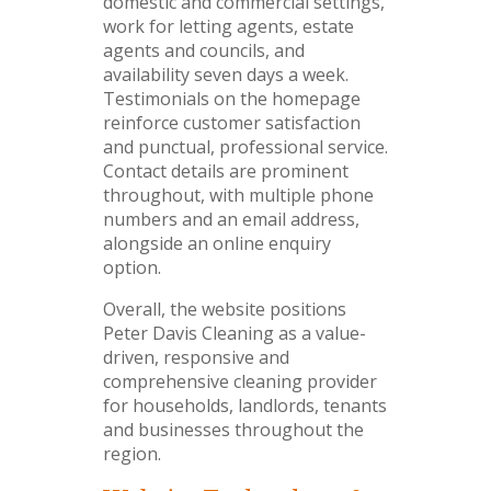
domestic and commercial settings,
work for letting agents, estate
agents and councils, and
availability seven days a week.
Testimonials on the homepage
reinforce customer satisfaction
and punctual, professional service.
Contact details are prominent
throughout, with multiple phone
numbers and an email address,
alongside an online enquiry
option.
Overall, the website positions
Peter Davis Cleaning as a value-
driven, responsive and
comprehensive cleaning provider
for households, landlords, tenants
and businesses throughout the
region.