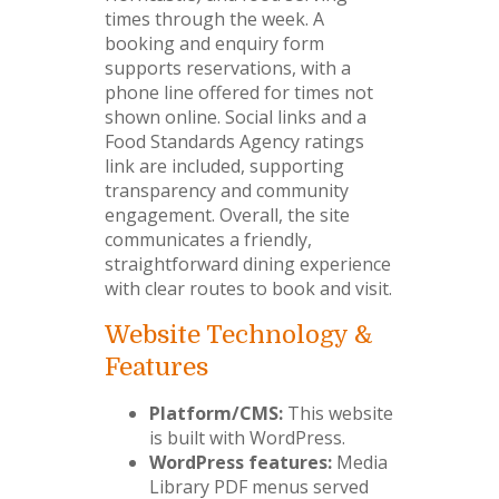
times through the week. A
booking and enquiry form
supports reservations, with a
phone line offered for times not
shown online. Social links and a
Food Standards Agency ratings
link are included, supporting
transparency and community
engagement. Overall, the site
communicates a friendly,
straightforward dining experience
with clear routes to book and visit.
Website Technology &
Features
Platform/CMS:
This website
is built with WordPress.
WordPress features:
Media
Library PDF menus served