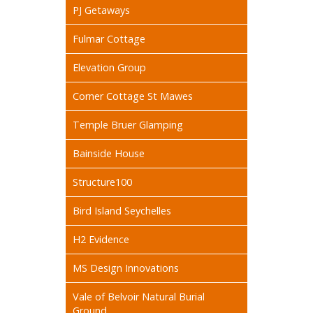
PJ Getaways
Fulmar Cottage
Elevation Group
Corner Cottage St Mawes
Temple Bruer Glamping
Bainside House
Structure100
Bird Island Seychelles
H2 Evidence
MS Design Innovations
Vale of Belvoir Natural Burial
Ground