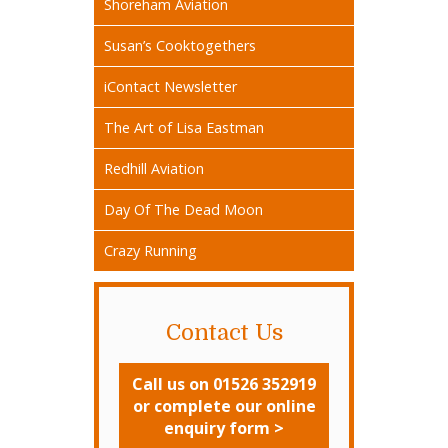
Shoreham Aviation
Susan’s Cooktogethers
iContact Newsletter
The Art of Lisa Eastman
Redhill Aviation
Day Of The Dead Moon
Crazy Running
Contact Us
Call us on 01526 352919
or complete our online
enquiry form >