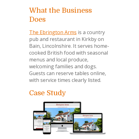
What the Business
Does
The Ebrington Arms
is a country
pub and restaurant in Kirkby on
Bain, Lincolnshire. It serves home-
cooked British food with seasonal
menus and local produce,
welcoming families and dogs.
Guests can reserve tables online,
with service times clearly listed.
Case Study