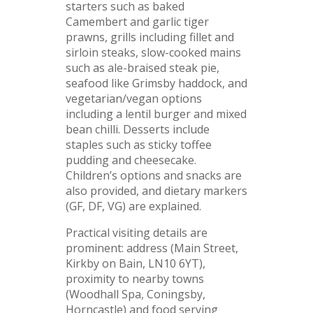
starters such as baked
Camembert and garlic tiger
prawns, grills including fillet and
sirloin steaks, slow-cooked mains
such as ale-braised steak pie,
seafood like Grimsby haddock, and
vegetarian/vegan options
including a lentil burger and mixed
bean chilli. Desserts include
staples such as sticky toffee
pudding and cheesecake.
Children’s options and snacks are
also provided, and dietary markers
(GF, DF, VG) are explained.
Practical visiting details are
prominent: address (Main Street,
Kirkby on Bain, LN10 6YT),
proximity to nearby towns
(Woodhall Spa, Coningsby,
Horncastle) and food serving