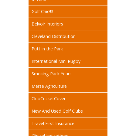
Golf Chic®
Belvoir Interiors
Cleveland Distribution
Putt in the Park
International Mini Rugby
Smoking Pack Years
Merse Agriculture
ClubCricketCover
New And Used Golf Clubs
Travel First Insurance
Clinical Indications