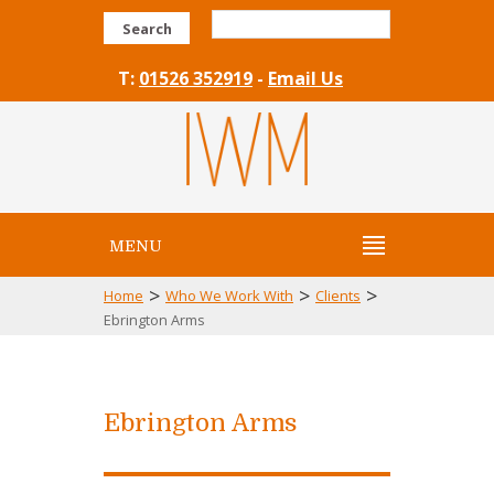
Search
T:
01526 352919
-
Email Us
MENU
>
>
>
Home
Who We Work With
Clients
Ebrington Arms
Ebrington Arms