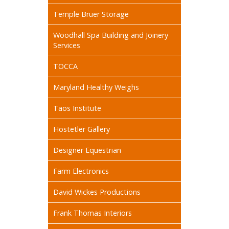
Temple Bruer Storage
Woodhall Spa Building and Joinery
Services
TOCCA
Maryland Healthy Weighs
Taos Institute
Hostetler Gallery
Designer Equestrian
Farm Electronics
David Wickes Productions
Frank Thomas Interiors