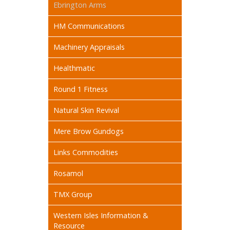
Ebrington Arms
HM Communications
Machinery Appraisals
Healthmatic
Round 1 Fitness
Natural Skin Revival
Mere Brow Gundogs
Links Commodities
Rosamol
TMX Group
Western Isles Information &
Resource