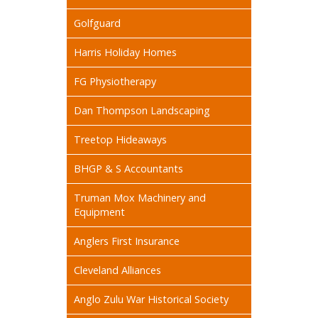
Golfguard
Harris Holiday Homes
FG Physiotherapy
Dan Thompson Landscaping
Treetop Hideaways
BHGP & S Accountants
Truman Mox Machinery and
Equipment
Anglers First Insurance
Cleveland Alliances
Anglo Zulu War Historical Society