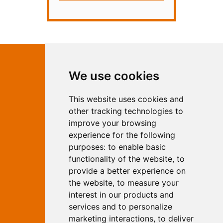
Contact Independent Web
We use cookies
Marketing
This website uses cookies and
Independent Web Marketing
Yew, 5 Horncastle Road, Woodhall
other tracking technologies to
Spa, Lincolnshire, LN10 6UY
improve your browsing
T:
01526 352919
experience for the following
E:
info@web-marketing.co.uk
purposes:
to enable basic
W:
www.web-marketing.co.uk
functionality of the website
,
to
© Independent Web Marketing 2026.
provide a better experience on
Sitemap
-
Privacy Policy
the website
,
to measure your
This site is designed and hosted by
interest in our products and
Independent Web Marketing
services and to personalize
marketing interactions
,
to deliver