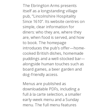
The Ebrington Arms presents
itself as a longstanding village
pub, “Lincolnshire Hospitality
Since 1610”. Its website centres on
simple, clear information for
diners: who they are, where they
are, when food is served, and how
to book. The homepage
introduces the pub’s offer—home-
cooked British dishes, homemade
puddings and a well-stocked bar—
alongside human touches such as
board games, a beer garden and
dog-friendly access.
Menus are published as
downloadable PDFs, including a
full à la carte selection, a smaller
early-week menu and a Sunday
menu. The full menu features