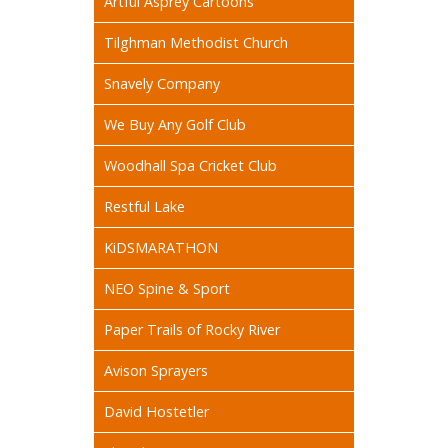
Artful Asprey Cartoons
Tilghman Methodist Church
Snavely Company
We Buy Any Golf Club
Woodhall Spa Cricket Club
Restful Lake
KiDSMARATHON
NEO Spine & Sport
Paper Trails of Rocky River
Avison Sprayers
David Hostetler