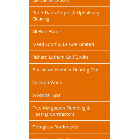
Peter Davis Carpet & Upholstery
Cleaning
All Blue Flame
Mead Sport & Leisure Limited
Richard Latham Golf Books
Barton-on-Humber Gundog Club
Cartoon World
Woodhall Spa
Fred Margarson Plumbing &
Heating Contractors
Fibreglass Roofmaster