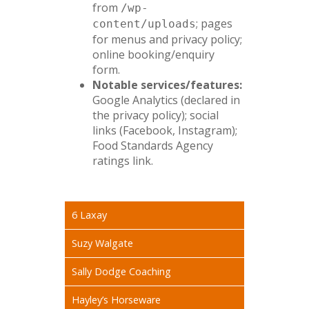
from
/wp-
; pages
content/uploads
for menus and privacy policy;
online booking/enquiry
form.
Notable services/features:
Google Analytics (declared in
the privacy policy); social
links (Facebook, Instagram);
Food Standards Agency
ratings link.
6 Laxay
Suzy Walgate
Sally Dodge Coaching
Hayley’s Horseware