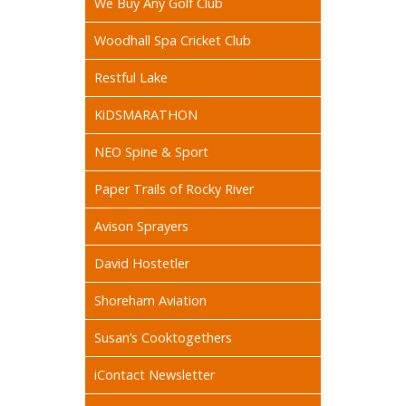
We Buy Any Golf Club
Woodhall Spa Cricket Club
Restful Lake
KiDSMARATHON
NEO Spine & Sport
Paper Trails of Rocky River
Avison Sprayers
David Hostetler
Shoreham Aviation
Susan’s Cooktogethers
iContact Newsletter