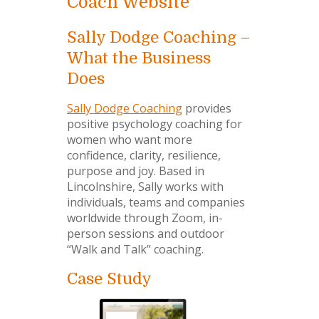
Coach Website
Sally Dodge Coaching –
What the Business
Does
Sally Dodge Coaching
provides
positive psychology coaching for
women who want more
confidence, clarity, resilience,
purpose and joy. Based in
Lincolnshire, Sally works with
individuals, teams and companies
worldwide through Zoom, in-
person sessions and outdoor
“Walk and Talk” coaching.
Case Study