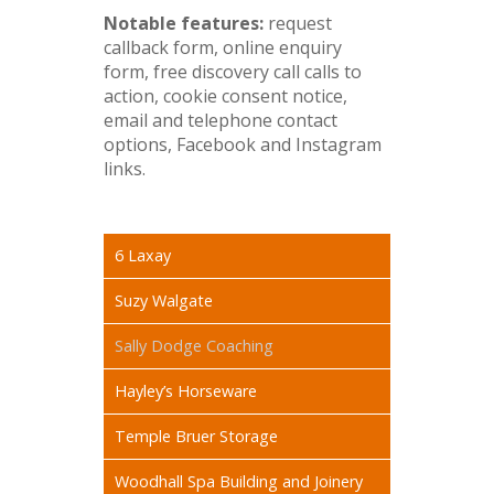
Notable features:
request
callback form, online enquiry
form, free discovery call calls to
action, cookie consent notice,
email and telephone contact
options, Facebook and Instagram
links.
6 Laxay
Suzy Walgate
Sally Dodge Coaching
Hayley’s Horseware
Temple Bruer Storage
Woodhall Spa Building and Joinery