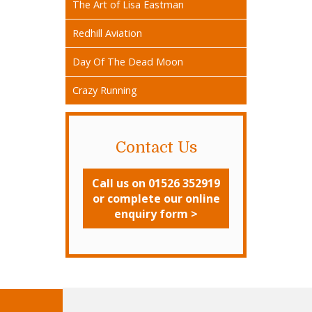
The Art of Lisa Eastman
Redhill Aviation
Day Of The Dead Moon
Crazy Running
Contact Us
Call us on 01526 352919
or complete our online
enquiry form >