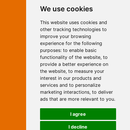
Contact Independent Web
We use cookies
Marketing
This website uses cookies and
Independent Web Marketing
Yew, Woodhall Spa, Lincolnshire, LN10
other tracking technologies to
6UY
improve your browsing
T:
01526 352919
experience for the following
E:
info@web-marketing.co.uk
purposes:
to enable basic
W:
www.web-marketing.co.uk
functionality of the website
,
to
© Independent Web Marketing 2026.
provide a better experience on
Sitemap
-
Privacy Policy
the website
,
to measure your
This site is designed and hosted by
interest in our products and
Independent Web Marketing
services and to personalize
marketing interactions
,
to deliver
Search
ads that are more relevant to you
.
Home
About Us
Websites
I agree
Rates
Examples
Site Marketing
Other Services
I decline