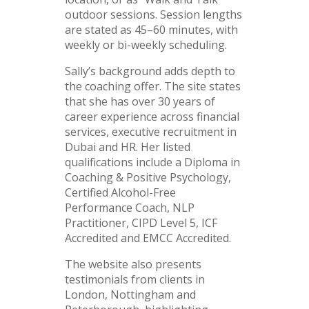
outdoor sessions. Session lengths
are stated as 45–60 minutes, with
weekly or bi-weekly scheduling.
Sally’s background adds depth to
the coaching offer. The site states
that she has over 30 years of
career experience across financial
services, executive recruitment in
Dubai and HR. Her listed
qualifications include a Diploma in
Coaching & Positive Psychology,
Certified Alcohol-Free
Performance Coach, NLP
Practitioner, CIPD Level 5, ICF
Accredited and EMCC Accredited.
The website also presents
testimonials from clients in
London, Nottingham and