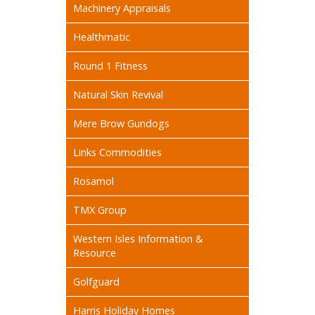
Machinery Appraisals
Healthmatic
Round 1 Fitness
Natural Skin Revival
Mere Brow Gundogs
Links Commodities
Rosamol
TMX Group
Western Isles Information &
Resource
Golfguard
Harris Holiday Homes