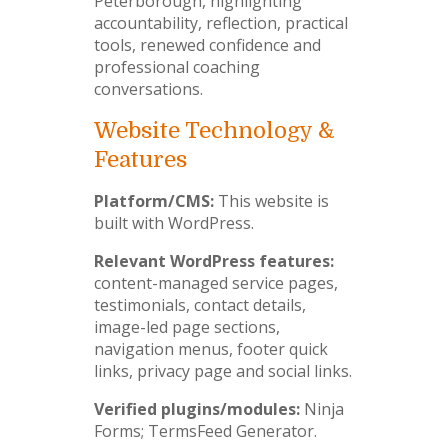
Peterborough, highlighting
accountability, reflection, practical
tools, renewed confidence and
professional coaching
conversations.
Website Technology &
Features
Platform/CMS:
This website is
built with WordPress.
Relevant WordPress features:
content-managed service pages,
testimonials, contact details,
image-led page sections,
navigation menus, footer quick
links, privacy page and social links.
Verified plugins/modules:
Ninja
Forms; TermsFeed Generator.