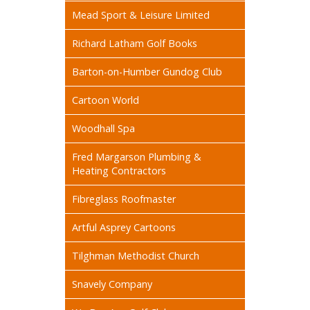
Mead Sport & Leisure Limited
Richard Latham Golf Books
Barton-on-Humber Gundog Club
Cartoon World
Woodhall Spa
Fred Margarson Plumbing &
Heating Contractors
Fibreglass Roofmaster
Artful Asprey Cartoons
Tilghman Methodist Church
Snavely Company