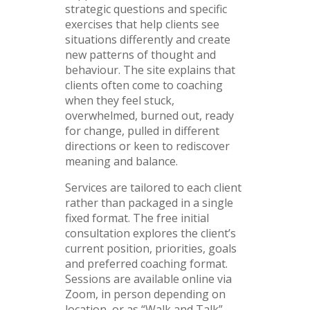
strategic questions and specific
exercises that help clients see
situations differently and create
new patterns of thought and
behaviour. The site explains that
clients often come to coaching
when they feel stuck,
overwhelmed, burned out, ready
for change, pulled in different
directions or keen to rediscover
meaning and balance.
Services are tailored to each client
rather than packaged in a single
fixed format. The free initial
consultation explores the client’s
current position, priorities, goals
and preferred coaching format.
Sessions are available online via
Zoom, in person depending on
location, or as “Walk and Talk”