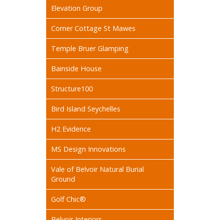
Elevation Group
Corner Cottage St Mawes
Temple Bruer Glamping
Bainside House
Structure100
Bird Island Seychelles
H2 Evidence
MS Design Innovations
Vale of Belvoir Natural Burial
Ground
Golf Chic®
Belvoir Interiors