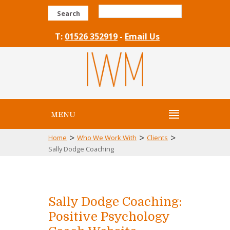
Search
T:
01526 352919
-
Email Us
MENU
>
>
>
Home
Who We Work With
Clients
Sally Dodge Coaching
Sally Dodge Coaching:
Positive Psychology