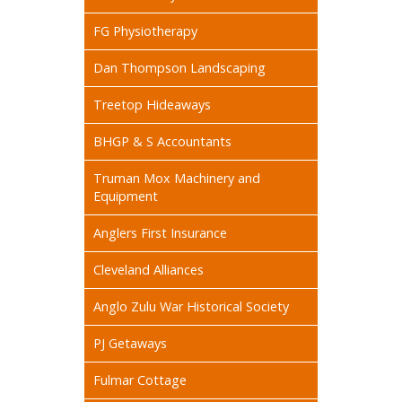
FG Physiotherapy
Dan Thompson Landscaping
Treetop Hideaways
BHGP & S Accountants
Truman Mox Machinery and
Equipment
Anglers First Insurance
Cleveland Alliances
Anglo Zulu War Historical Society
PJ Getaways
Fulmar Cottage