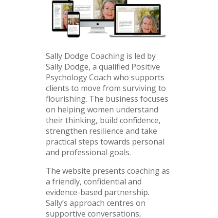
Sally Dodge Coaching is led by
Sally Dodge, a qualified Positive
Psychology Coach who supports
clients to move from surviving to
flourishing. The business focuses
on helping women understand
their thinking, build confidence,
strengthen resilience and take
practical steps towards personal
and professional goals.
The website presents coaching as
a friendly, confidential and
evidence-based partnership.
Sally’s approach centres on
supportive conversations,