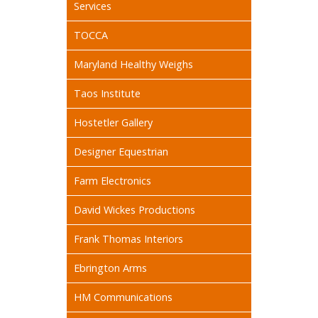
Services
TOCCA
Maryland Healthy Weighs
Taos Institute
Hostetler Gallery
Designer Equestrian
Farm Electronics
David Wickes Productions
Frank Thomas Interiors
Ebrington Arms
HM Communications