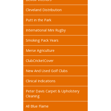
Cleveland Distribution
Putt in the Park
International Mini Rugby
Smoking Pack Years
Merse Agriculture
ClubCricketCover
New And Used Golf Clubs
Clinical Indications
Peter Davis Carpet & Upholstery
Cleaning
All Blue Flame