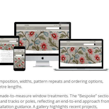
mposition, widths, pattern repeats and ordering options,
tre lengths.
s made-to-measure window treatments. The “Bespoke” secti
s and tracks or poles, reflecting an end-to-end approach fro
allation guidance. A gallery highlights recent projects,