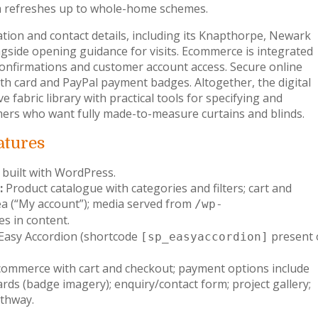
om refreshes up to whole-home schemes.
ation and contact details, including its Knapthorpe, Newark
side opening guidance for visits. Ecommerce is integrated
confirmations and customer account access. Secure online
th card and PayPal payment badges. Altogether, the digital
fabric library with practical tools for specifying and
ers who want fully made-to-measure curtains and blinds.
atures
 built with WordPress.
:
Product catalogue with categories and filters; cart and
a (“My account”); media served from
/wp-
es in content.
Easy Accordion (shortcode
present 
[sp_easyaccordion]
ommerce with cart and checkout; payment options include
ards (badge imagery); enquiry/contact form; project gallery;
thway.