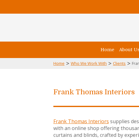
Home
About U
>
>
>
Home
Who We Work With
Clients
Fra
Frank Thomas Interiors
Frank Thomas Interiors
supplies desi
with an online shop offering thousa
curtains and blinds, crafted by ex