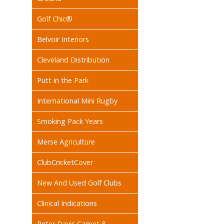
Golf Chic®
Belvoir Interiors
Cleveland Distribution
Putt in the Park
International Mini Rugby
Smoking Pack Years
Merse Agriculture
ClubCricketCover
New And Used Golf Clubs
Clinical Indications
Peter Davis Carpet &