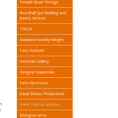
Temple Bruer Storage
Woodhall Spa Building and
Joinery Services
TOCCA
Maryland Healthy Weighs
Taos Institute
Hostetler Gallery
Designer Equestrian
Farm Electronics
David Wickes Productions
on
Frank Thomas Interiors
m
Ebrington Arms