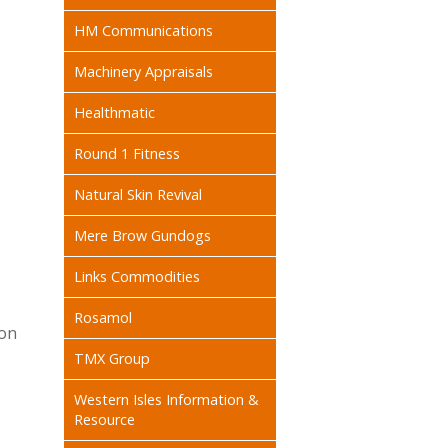
HM Communications
Machinery Appraisals
Healthmatic
Round 1 Fitness
Natural Skin Revival
Mere Brow Gundogs
Links Commodities
Rosamol
on
TMX Group
Western Isles Information &
Resource