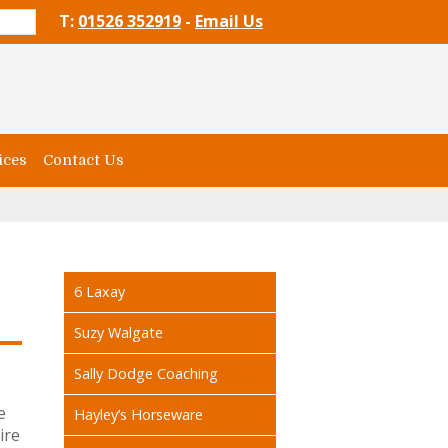
T:
01526 352919
-
Email Us
ices
Contact Us
6 Laxay
Suzy Walgate
Sally Dodge Coaching
e
Hayley’s Horseware
ire