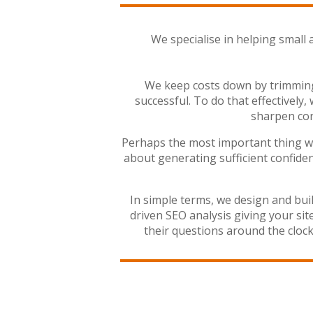
We specialise in helping small 
We keep costs down by trimming 
successful. To do that effectively,
sharpen con
Perhaps the most important thing we d
about generating sufficient confiden
In simple terms, we design and bui
driven SEO analysis giving your si
their questions around the clo