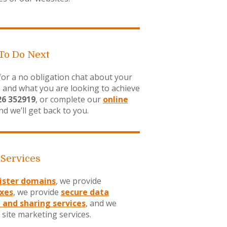
To Do Next
 for a no obligation chat about your
 and what you are looking to achieve
26 352919
, or complete our
online
d we’ll get back to you.
 Services
ister domains
, we provide
xes
, we provide
secure data
 and sharing services
, and we
 site marketing services.