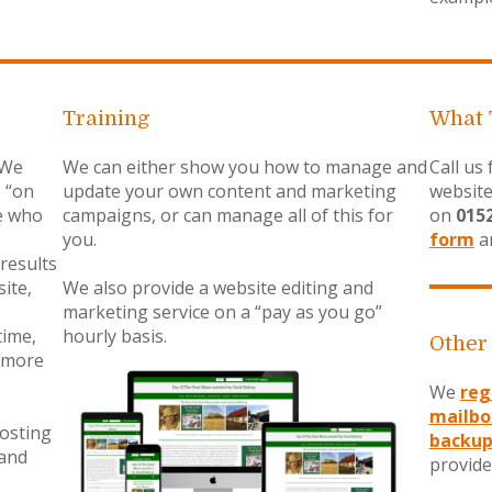
Training
What 
 We
We can either show you how to manage and
Call us
e “on
update your own content and marketing
website
e who
campaigns, or can manage all of this for
on
015
you.
form
an
results
ite,
We also provide a website editing and
marketing service on a “pay as you go”
time,
hourly basis.
Other
 more
We
reg
mailbo
hosting
backup
 and
provide