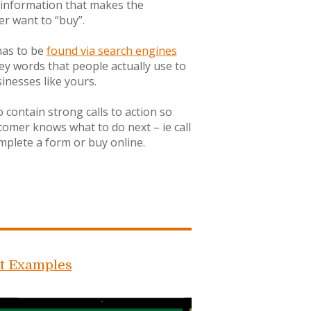
 information that makes the
r want to “buy”.
 has to be
found via search engines
ey words that people actually use to
sinesses like yours.
o contain strong calls to action so
tomer knows what to do next – ie call
mplete a form or buy online.
t Examples