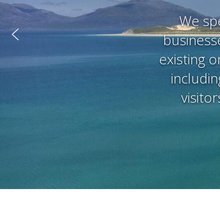
We spe
businesse
existing o
includin
visito