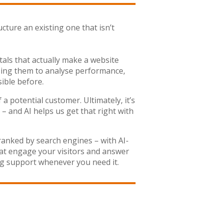
cture an existing one that isn’t
als that actually make a website
– using them to analyse performance,
ible before.
a potential customer. Ultimately, it’s
– and AI helps us get that right with
ranked by search engines – with AI-
hat engage your visitors and answer
g support whenever you need it.