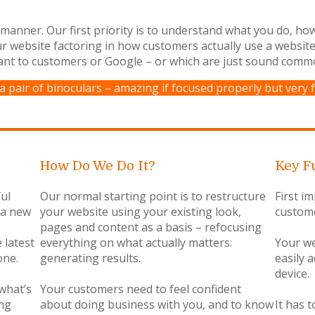
l manner. Our first priority is to understand what you do, h
ur website factoring in how customers actually use a websit
ant to customers or Google – or which are just sound comm
 a pair of binoculars – amazing if focused properly but very f
How Do We Do It?
Key F
ul
Our normal starting point is to restructure
First im
s a new
your website using your existing look,
custome
pages and content as a basis – refocusing
 latest
everything on what actually matters:
Your we
one.
generating results.
easily 
device.
 what’s
Your customers need to feel confident
ing
about doing business with you, and to know
It has 