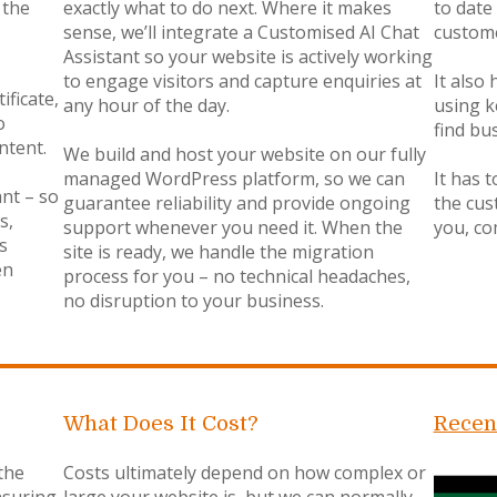
 the
exactly what to do next. Where it makes
to date
sense, we’ll integrate a Customised AI Chat
custome
Assistant so your website is actively working
to engage visitors and capture enquiries at
It also
ificate,
any hour of the day.
using k
o
find bu
ntent.
We build and host your website on our fully
managed WordPress platform, so we can
It has t
ant – so
guarantee reliability and provide ongoing
the cus
s,
support whenever you need it. When the
you, co
s
site is ready, we handle the migration
en
process for you – no technical headaches,
no disruption to your business.
What Does It Cost?
Recen
the
Costs ultimately depend on how complex or