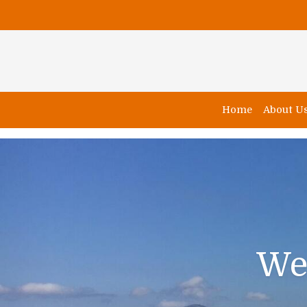
Home
About U
We