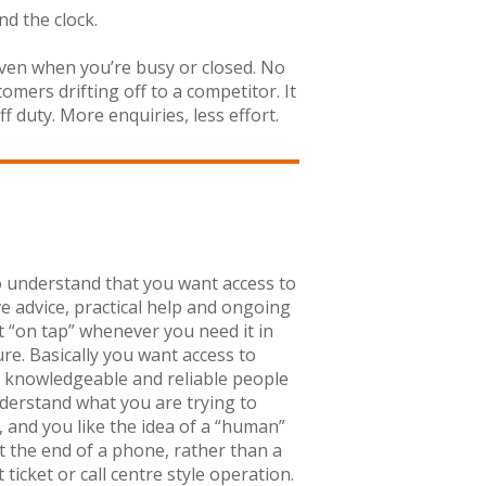
nd the clock.
 even when you’re busy or closed. No
ers drifting off to a competitor. It
 duty. More enquiries, less effort.
 understand that you want access to
ve advice, practical help and ongoing
 “on tap” whenever you need it in
ure. Basically you want access to
, knowledgeable and reliable people
erstand what you are trying to
, and you like the idea of a “human”
t the end of a phone, rather than a
ticket or call centre style operation.