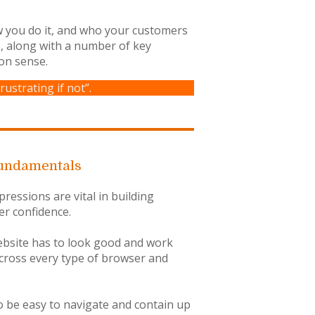
ow you do it, and who your customers
e, along with a number of key
on sense.
rustrating if not”.
undamentals
pressions are vital in building
r confidence.
bsite has to look good and work
across every type of browser and
to be easy to navigate and contain up