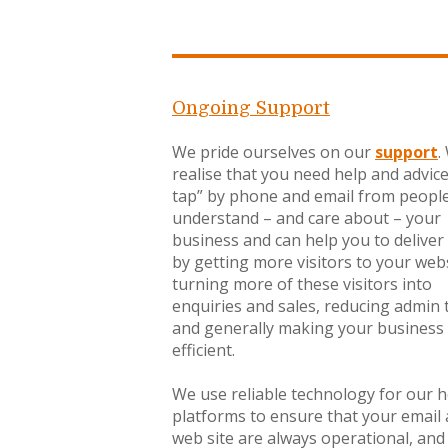
Ongoing Support
We pride ourselves on our
support
.
realise that you need help and advic
tap” by phone and email from peopl
understand – and care about – your
business and can help you to deliver 
by getting more visitors to your webs
turning more of these visitors into
enquiries and sales, reducing admin 
and generally making your business
efficient.
We use reliable technology for our 
platforms to ensure that your email
web site are always operational, and