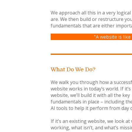
We approach all this in a very logica
are. We then build or restructure yo
fundamentals that are either import
“A website is like
What Do We Do?
We walk you through how a successf
website works in today’s world. If it’
website, we’ll build it with all the key
fundamentals in place – including the
AI tools to help it perform from day 
If it’s an existing website, we look at
working, what isn’t, and what’s miss