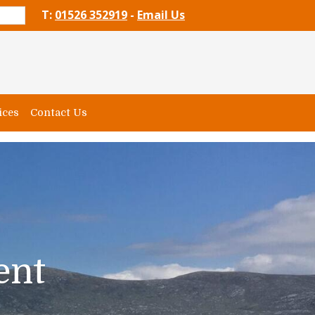
T:
01526 352919
-
Email Us
ices
Contact Us
ent