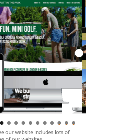
0
1
2
see our website includes lots of
s of our websites.