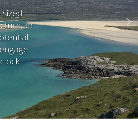
 sized
ucture an
otential –
t engage
clock.