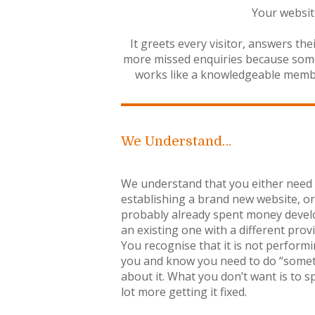
Your website
It greets every visitor, answers th
more missed enquiries because someo
works like a knowledgeable member 
We Understand…
We understand that you either need
establishing a brand new website, o
probably already spent money devel
an existing one with a different provi
You recognise that it is not performi
you and know you need to do “some
about it. What you don’t want is to s
lot more getting it fixed.