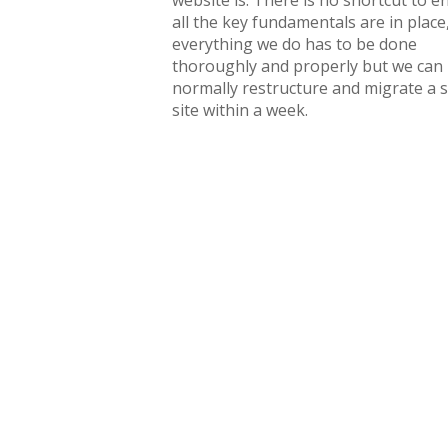
website is. There is no shortcut to e
all the key fundamentals are in place
everything we do has to be done
thoroughly and properly but we can
normally restructure and migrate a 
site within a week.