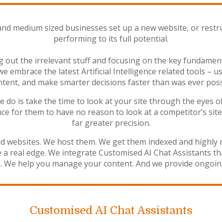
and medium sized businesses set up a new website, or restru
performing to its full potential.
out the irrelevant stuff and focusing on the key fundament
 we embrace the latest Artificial Intelligence related tools 
tent, and make smarter decisions faster than was ever poss
o is take the time to look at your site through the eyes of 
ce for them to have no reason to look at a competitor’s site 
far greater precision.
ld websites. We host them. We get them indexed and highly 
te a real edge. We integrate Customised AI Chat Assistants t
ck. We help you manage your content. And we provide ongoin
Customised AI Chat Assistants