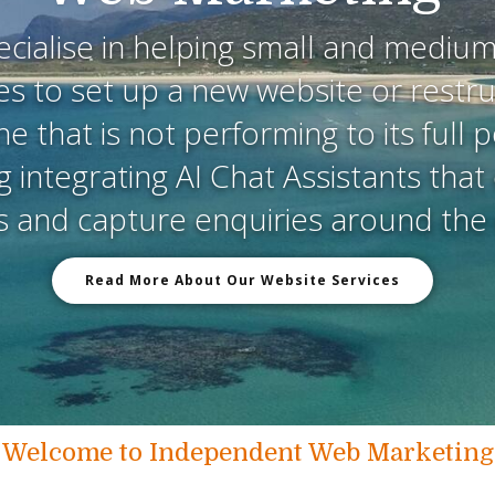
cialise in helping small and medium
s to set up a new website or restr
ne that is not performing to its full p
g integrating AI Chat Assistants tha
rs and capture enquiries around the 
Read More About Our Website Services
Welcome to Independent Web Marketing