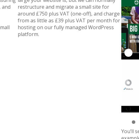
nsuring
large your website is, but we can normally
, and
restructure and migrate a small site for
around £750 plus VAT (one-off), and charge
from as little as £39 plus VAT per month for
small
hosting on our fully managed WordPress
platform.
You’ll 
example