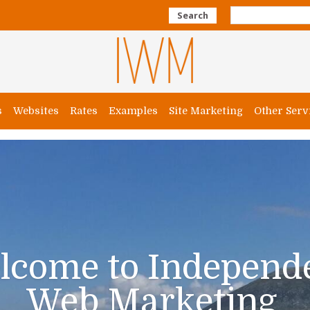
Search
s
Websites
Rates
Examples
Site Marketing
Other Serv
lcome to Independ
Web Marketing