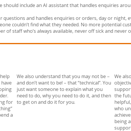
 should include an AI assistant that handles enquiries arou
eir questions and handles enquiries or orders, day or night,
ne couldn’t find what they needed. No more potential custom
of staff who’s always available, never off sick and never off
 help
We also understand that you may not be –
We also
r have
and don’t want to be! – that “technical”. You
objecti
oping
just want someone to explain what you
support
der.
need to do, why you need to do it, and then
the fut
ng for
to get on and do it for you.
helpful
thing”
who und
pend a
achieve
being a
support 