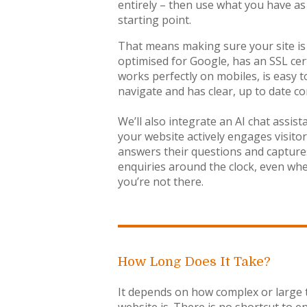
entirely – then use what you have as
starting point.
That means making sure your site is
optimised for Google, has an SSL cert
works perfectly on mobiles, is easy t
navigate and has clear, up to date co
We’ll also integrate an AI chat assist
your website actively engages visitor
answers their questions and capture
enquiries around the clock, even wh
you’re not there.
How Long Does It Take?
It depends on how complex or large 