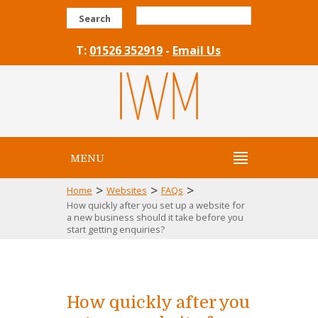
Search
T:
01526 352919
-
Email Us
MENU
>
>
>
Home
Websites
FAQs
How quickly after you set up a website for
a new business should it take before you
start getting enquiries?
How quickly after you