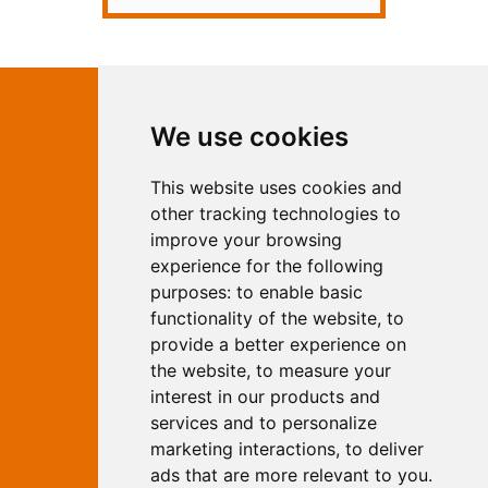
Contact Independent Web
We use cookies
Marketing
This website uses cookies and
Independent Web Marketing
Yew, Woodhall Spa, Lincolnshire, LN10
other tracking technologies to
6UY
improve your browsing
T:
01526 352919
experience for the following
E:
info@web-marketing.co.uk
purposes:
to enable basic
W:
www.web-marketing.co.uk
functionality of the website
,
to
© Independent Web Marketing 2026.
provide a better experience on
Sitemap
-
Privacy Policy
the website
,
to measure your
This site is designed and hosted by
interest in our products and
Independent Web Marketing
services and to personalize
marketing interactions
,
to deliver
Search
ads that are more relevant to you
.