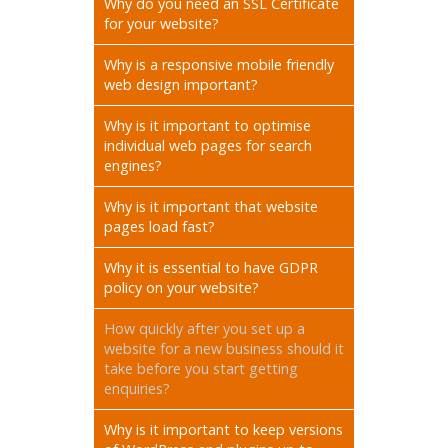
Why do you need an SSL Certificate
for your website?
Why is a responsive mobile friendly
web design important?
Why is it important to optimise
individual web pages for search
engines?
Why is it important that website
pages load fast?
Why it is essential to have GDPR
policy on your website?
How quickly after you set up a
website for a new business should it
take before you start getting
enquiries?
Why is it important to keep versions