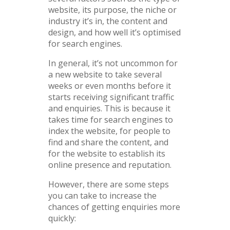
website, its purpose, the niche or
industry it’s in, the content and
design, and how well it’s optimised
for search engines.
In general, it’s not uncommon for
a new website to take several
weeks or even months before it
starts receiving significant traffic
and enquiries. This is because it
takes time for search engines to
index the website, for people to
find and share the content, and
for the website to establish its
online presence and reputation.
However, there are some steps
you can take to increase the
chances of getting enquiries more
quickly: