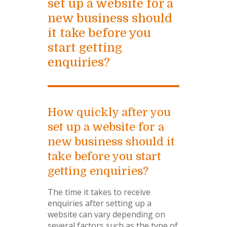
set up a website for a
new business should
it take before you
start getting
enquiries?
How quickly after you
set up a website for a
new business should it
take before you start
getting enquiries?
The time it takes to receive
enquiries after setting up a
website can vary depending on
several factors such as the type of