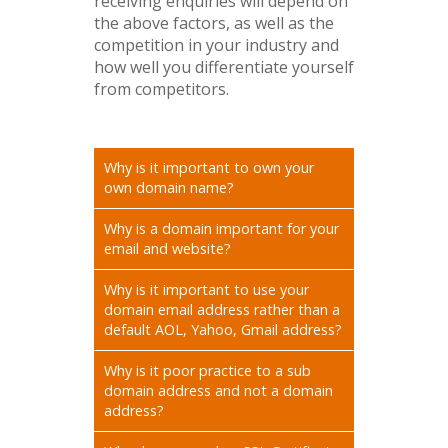
receiving enquiries will depend on
the above factors, as well as the
competition in your industry and
how well you differentiate yourself
from competitors.
Why is it important to own your
own domain name?
Why is a domain important for your
email and website?
Why is it important to use your
domain email address rather than a
default AOL, Yahoo, Gmail address?
Why is it poor practice to a sub
domain address and not a domain
address?