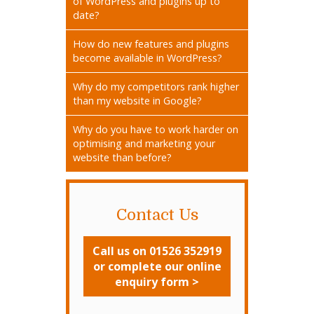
of WordPress and plugins up to
date?
How do new features and plugins
become available in WordPress?
Why do my competitors rank higher
than my website in Google?
Why do you have to work harder on
optimising and marketing your
website than before?
Contact Us
Call us on 01526 352919
or complete our online
enquiry form >