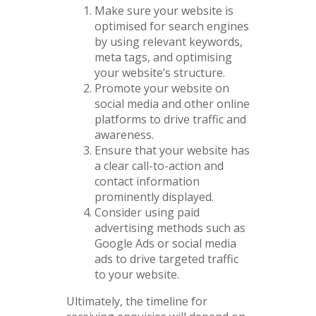
Make sure your website is
optimised for search engines
by using relevant keywords,
meta tags, and optimising
your website’s structure.
Promote your website on
social media and other online
platforms to drive traffic and
awareness.
Ensure that your website has
a clear call-to-action and
contact information
prominently displayed.
Consider using paid
advertising methods such as
Google Ads or social media
ads to drive targeted traffic
to your website.
Ultimately, the timeline for