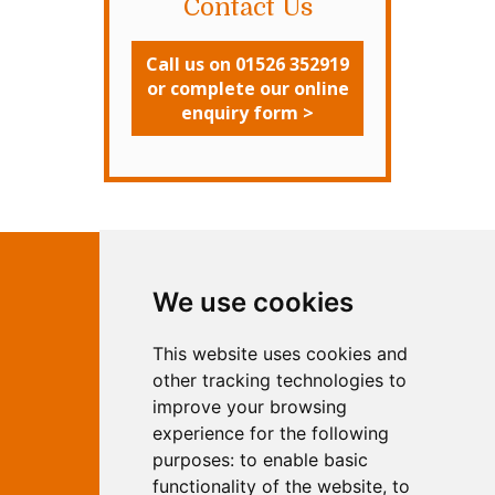
Contact Us
Call us on 01526 352919
or complete our online
enquiry form >
Contact Independent Web
We use cookies
Marketing
This website uses cookies and
Independent Web Marketing
Yew, Woodhall Spa, Lincolnshire, LN10
other tracking technologies to
6UY
improve your browsing
T:
01526 352919
experience for the following
E:
info@web-marketing.co.uk
purposes:
to enable basic
W:
www.web-marketing.co.uk
functionality of the website
,
to