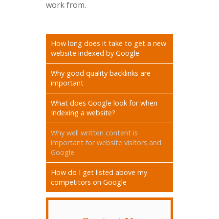
work from.
How long does it take to get a new
website indexed by Google
Why good quality backlinks are
important
What does Google look for when
Indexing a website?
Why well written content is
important for website visitors and
Google
How do I get listed above my
competitors on Google