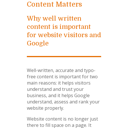
Content Matters
Why well written
content is important
for website visitors and
Google
Well-written, accurate and typo-
free content is important for two
main reasons: it helps visitors
understand and trust your
business, and it helps Google
understand, assess and rank your
website properly.
Website content is no longer just
there to fill space on a page. It