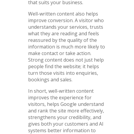
that suits your business.
Well-written content also helps
improve conversion. A visitor who
understands your services, trusts
what they are reading and feels
reassured by the quality of the
information is much more likely to
make contact or take action.
Strong content does not just help
people find the website; it helps
turn those visits into enquiries,
bookings and sales.
In short, well-written content
improves the experience for
visitors, helps Google understand
and rank the site more effectively,
strengthens your credibility, and
gives both your customers and AI
systems better information to