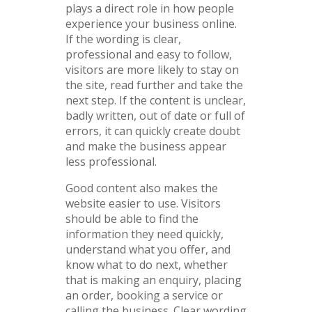
plays a direct role in how people
experience your business online.
If the wording is clear,
professional and easy to follow,
visitors are more likely to stay on
the site, read further and take the
next step. If the content is unclear,
badly written, out of date or full of
errors, it can quickly create doubt
and make the business appear
less professional.
Good content also makes the
website easier to use. Visitors
should be able to find the
information they need quickly,
understand what you offer, and
know what to do next, whether
that is making an enquiry, placing
an order, booking a service or
calling the business. Clear wording