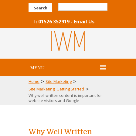
Search
T:
01526 352919
-
Email Us
MENU
>
>
Home
Site Marketing
>
Site Marketing: Getting Started
Why well written content is important for
website visitors and Google
Why Well Written