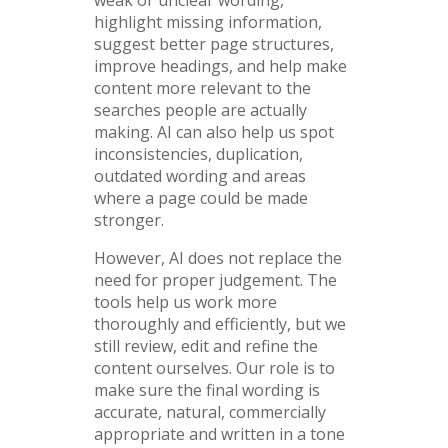
highlight missing information,
suggest better page structures,
improve headings, and help make
content more relevant to the
searches people are actually
making. AI can also help us spot
inconsistencies, duplication,
outdated wording and areas
where a page could be made
stronger.
However, AI does not replace the
need for proper judgement. The
tools help us work more
thoroughly and efficiently, but we
still review, edit and refine the
content ourselves. Our role is to
make sure the final wording is
accurate, natural, commercially
appropriate and written in a tone