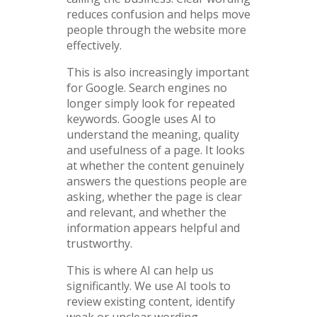
reduces confusion and helps move
people through the website more
effectively.
This is also increasingly important
for Google. Search engines no
longer simply look for repeated
keywords. Google uses AI to
understand the meaning, quality
and usefulness of a page. It looks
at whether the content genuinely
answers the questions people are
asking, whether the page is clear
and relevant, and whether the
information appears helpful and
trustworthy.
This is where AI can help us
significantly. We use AI tools to
review existing content, identify
weak or unclear wording,