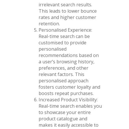
irrelevant search results.
This leads to lower bounce
rates and higher customer
retention.
Personalised Experience:
Real-time search can be
customised to provide
personalised
recommendations based on
a user’s browsing history,
preferences, and other
relevant factors. This
personalised approach
fosters customer loyalty and
boosts repeat purchases.
Increased Product Visibility:
Real-time search enables you
to showcase your entire
product catalogue and
makes it easily accessible to