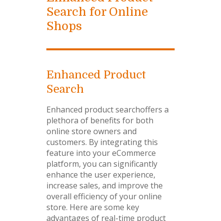
Search for Online
Shops
Enhanced Product
Search
Enhanced product searchoffers a
plethora of benefits for both
online store owners and
customers. By integrating this
feature into your eCommerce
platform, you can significantly
enhance the user experience,
increase sales, and improve the
overall efficiency of your online
store. Here are some key
advantages of real-time product