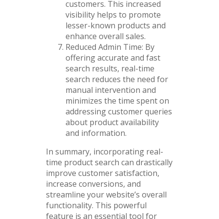
customers. This increased
visibility helps to promote
lesser-known products and
enhance overall sales.
Reduced Admin Time: By
offering accurate and fast
search results, real-time
search reduces the need for
manual intervention and
minimizes the time spent on
addressing customer queries
about product availability
and information.
In summary, incorporating real-
time product search can drastically
improve customer satisfaction,
increase conversions, and
streamline your website’s overall
functionality. This powerful
feature is an essential tool for