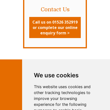
Contact Us
Call us on 01526 352919
or complete our online
enquiry form >
Contact Independent Web
We use cookies
Marketing
This website uses cookies and
Independent Web Marketing
Yew, Woodhall Spa, Lincolnshire, LN10
other tracking technologies to
6UY
improve your browsing
T:
01526 352919
experience for the following
E:
info@web-marketing.co.uk