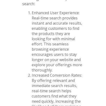
search:
Enhanced User Experience:
Real-time search provides
instant and accurate results,
enabling customers to find
the products they are
looking for with minimal
effort. This seamless
browsing experience
encourages users to stay
longer on your website and
explore your offerings more
thoroughly.
Increased Conversion Rates:
By offering relevant and
immediate search results,
real-time search helps
customers find what they
need quickly, increasing the