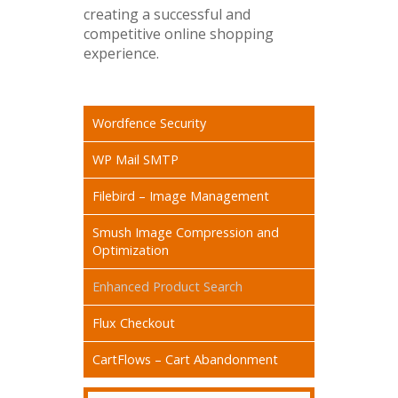
creating a successful and
competitive online shopping
experience.
Wordfence Security
WP Mail SMTP
Filebird – Image Management
Smush Image Compression and
Optimization
Enhanced Product Search
Flux Checkout
CartFlows – Cart Abandonment