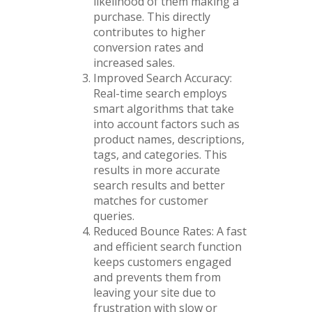
likelihood of them making a
purchase. This directly
contributes to higher
conversion rates and
increased sales.
Improved Search Accuracy:
Real-time search employs
smart algorithms that take
into account factors such as
product names, descriptions,
tags, and categories. This
results in more accurate
search results and better
matches for customer
queries.
Reduced Bounce Rates: A fast
and efficient search function
keeps customers engaged
and prevents them from
leaving your site due to
frustration with slow or