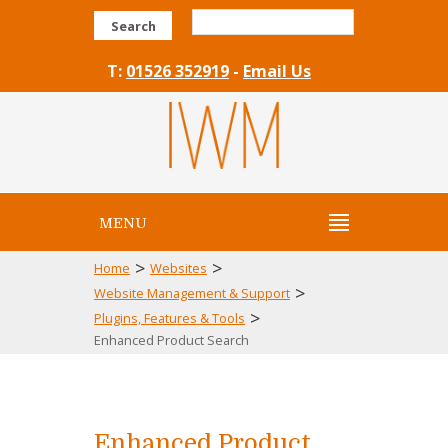
Search
T:
01526 352919
-
Email Us
MENU
>
>
Home
Websites
>
Website Management & Support
>
Plugins, Features & Tools
Enhanced Product Search
Enhanced Product