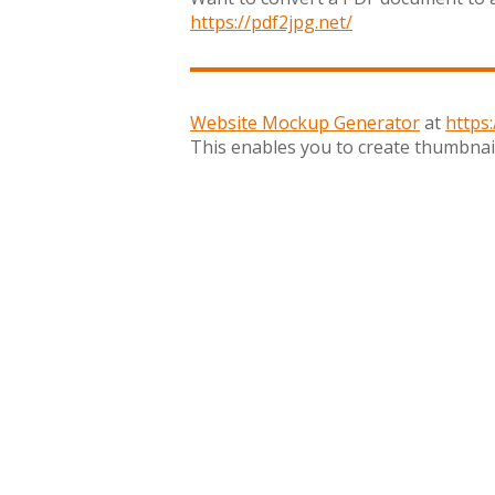
https://pdf2jpg.net/
Website Mockup Generator
at
https
This enables you to create thumbnail