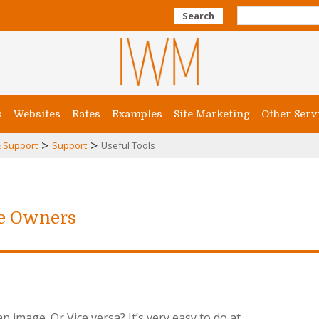
Search
s
Websites
Rates
Examples
Site Marketing
Other Serv
>
>
 Support
Support
Useful Tools
te Owners
 image. Or Vice versa? It’s very easy to do at