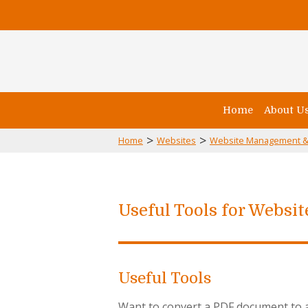
Home
About U
>
>
Home
Websites
Website Management &
Useful Tools for Websi
Useful Tools
Want to convert a PDF document to an