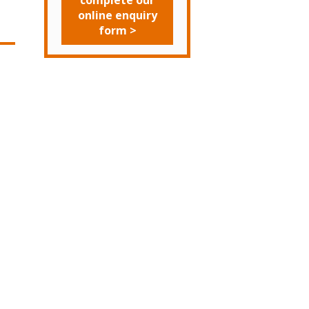
complete our
online enquiry
form >