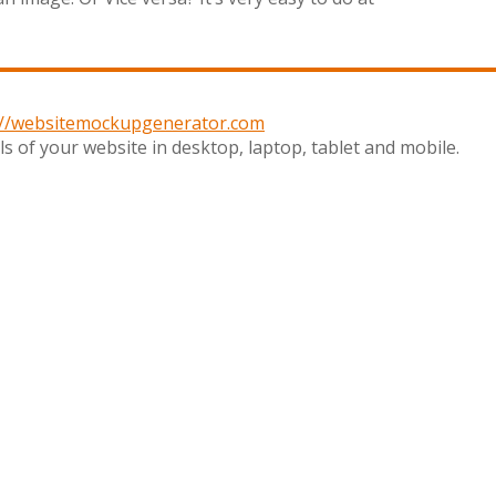
://websitemockupgenerator.com
s of your website in desktop, laptop, tablet and mobile.