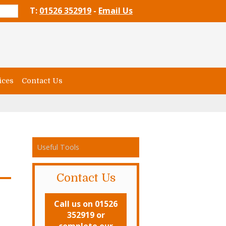
T:
01526 352919
-
Email Us
ices
Contact Us
Useful Tools
Contact Us
Call us on 01526
352919 or