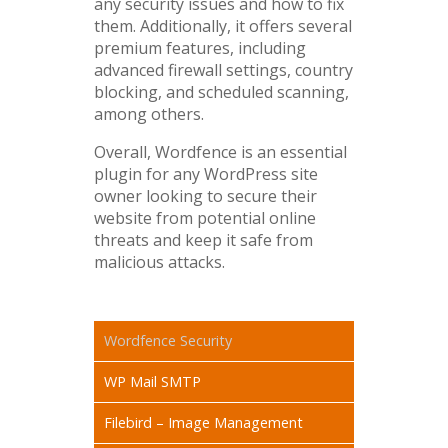
any security issues and how to fix
them. Additionally, it offers several
premium features, including
advanced firewall settings, country
blocking, and scheduled scanning,
among others.
Overall, Wordfence is an essential
plugin for any WordPress site
owner looking to secure their
website from potential online
threats and keep it safe from
malicious attacks.
Wordfence Security
WP Mail SMTP
Filebird – Image Management