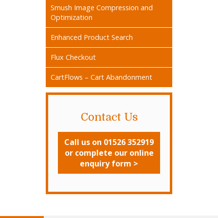
Smush Image Compression and
Optimization
Enhanced Product Search
Flux Checkout
CartFlows – Cart Abandonment
Contact Us
Call us on 01526 352919
or complete our online
enquiry form >