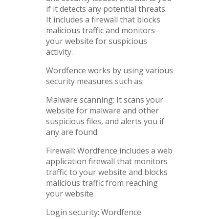
if it detects any potential threats.
It includes a firewall that blocks
malicious traffic and monitors
your website for suspicious
activity.
Wordfence works by using various
security measures such as:
Malware scanning: It scans your
website for malware and other
suspicious files, and alerts you if
any are found.
Firewall: Wordfence includes a web
application firewall that monitors
traffic to your website and blocks
malicious traffic from reaching
your website.
Login security: Wordfence