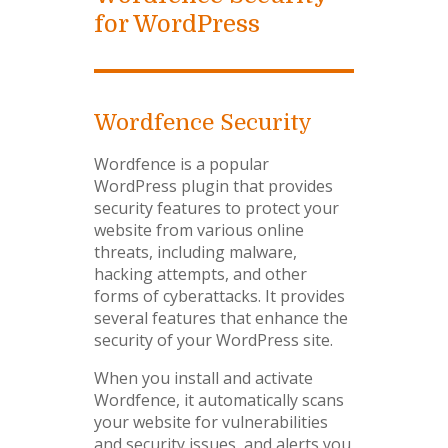
for WordPress
Wordfence Security
Wordfence is a popular
WordPress plugin that provides
security features to protect your
website from various online
threats, including malware,
hacking attempts, and other
forms of cyberattacks. It provides
several features that enhance the
security of your WordPress site.
When you install and activate
Wordfence, it automatically scans
your website for vulnerabilities
and security issues, and alerts you