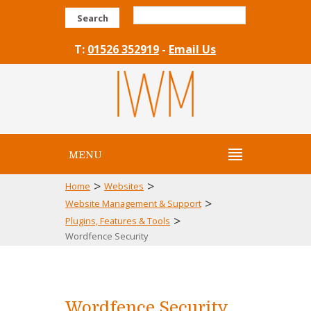
Search
T:
01526 352919
-
Email Us
MENU
>
>
Home
Websites
>
Website Management & Support
>
Plugins, Features & Tools
Wordfence Security
Wordfence Security