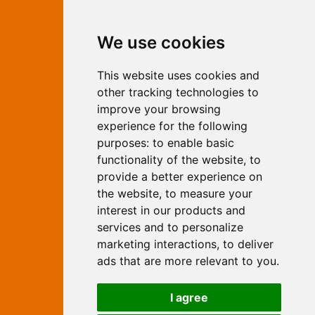
Contact Independent Web
We use cookies
Marketing
This website uses cookies and
Independent Web Marketing
Yew, Woodhall Spa, Lincolnshire, LN10
other tracking technologies to
6UY
improve your browsing
T:
01526 352919
experience for the following
E:
info@web-marketing.co.uk
purposes:
to enable basic
W:
www.web-marketing.co.uk
functionality of the website
,
to
© Independent Web Marketing 2026.
provide a better experience on
Sitemap
-
Privacy Policy
the website
,
to measure your
This site is designed and hosted by
interest in our products and
Independent Web Marketing
services and to personalize
marketing interactions
,
to deliver
Search
ads that are more relevant to you
.
Home
About Us
Websites
I agree
Rates
Examples