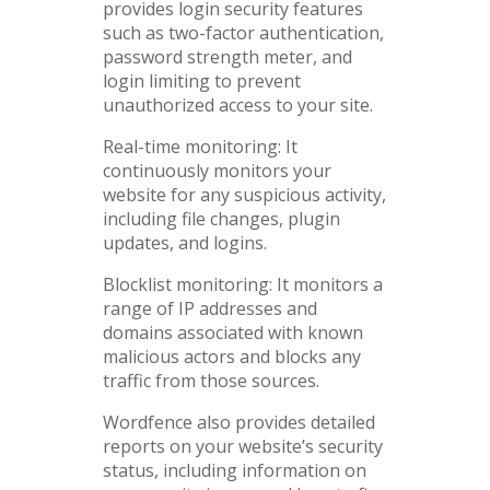
provides login security features
such as two-factor authentication,
password strength meter, and
login limiting to prevent
unauthorized access to your site.
Real-time monitoring: It
continuously monitors your
website for any suspicious activity,
including file changes, plugin
updates, and logins.
Blocklist monitoring: It monitors a
range of IP addresses and
domains associated with known
malicious actors and blocks any
traffic from those sources.
Wordfence also provides detailed
reports on your website’s security
status, including information on