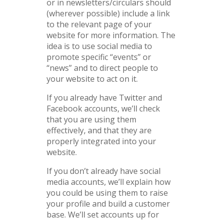
or in newsletters/circulars should
(wherever possible) include a link
to the relevant page of your
website for more information. The
idea is to use social media to
promote specific “events” or
“news” and to direct people to
your website to act on it.
If you already have Twitter and
Facebook accounts, we’ll check
that you are using them
effectively, and that they are
properly integrated into your
website.
If you don’t already have social
media accounts, we’ll explain how
you could be using them to raise
your profile and build a customer
base. We’ll set accounts up for