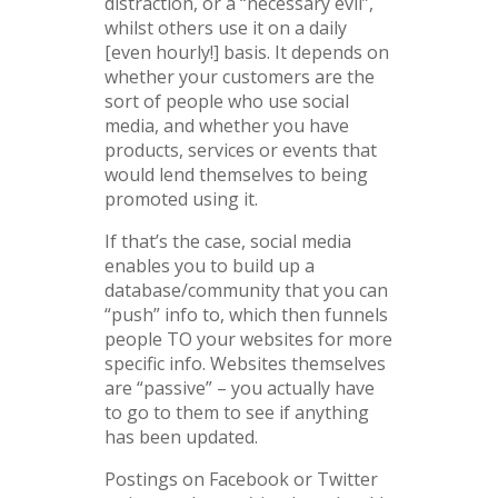
distraction, or a “necessary evil”,
whilst others use it on a daily
[even hourly!] basis. It depends on
whether your customers are the
sort of people who use social
media, and whether you have
products, services or events that
would lend themselves to being
promoted using it.
If that’s the case, social media
enables you to build up a
database/community that you can
“push” info to, which then funnels
people TO your websites for more
specific info. Websites themselves
are “passive” – you actually have
to go to them to see if anything
has been updated.
Postings on Facebook or Twitter