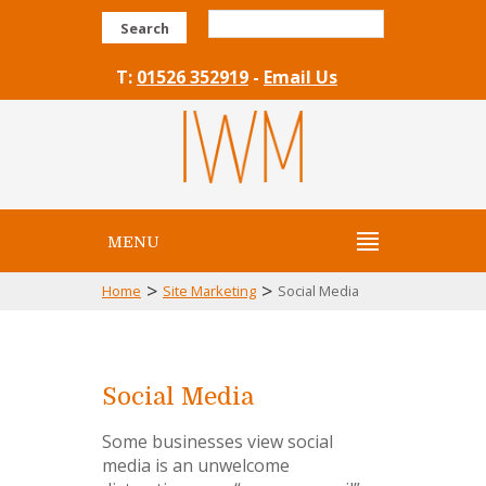
Search
T:
01526 352919
-
Email Us
MENU
>
>
Home
Site Marketing
Social Media
Social Media
Some businesses view social
media is an unwelcome