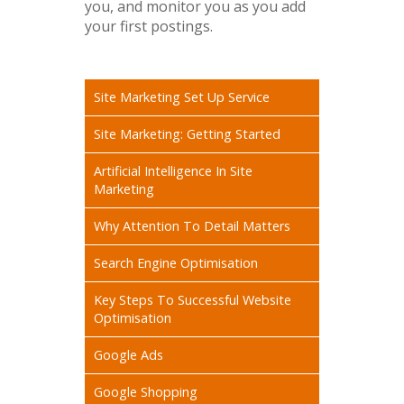
you, and monitor you as you add
your first postings.
Site Marketing Set Up Service
Site Marketing: Getting Started
Artificial Intelligence In Site
Marketing
Why Attention To Detail Matters
Search Engine Optimisation
Key Steps To Successful Website
Optimisation
Google Ads
Google Shopping