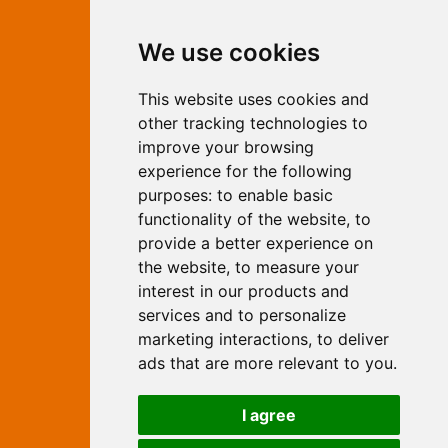
Contact Independent Web
We use cookies
Marketing
This website uses cookies and
Independent Web Marketing
Yew, Woodhall Spa, Lincolnshire, LN10
other tracking technologies to
6UY
improve your browsing
T:
01526 352919
experience for the following
E:
info@web-marketing.co.uk
purposes:
to enable basic
W:
www.web-marketing.co.uk
functionality of the website
,
to
© Independent Web Marketing 2026.
provide a better experience on
Sitemap
-
Privacy Policy
the website
,
to measure your
This site is designed and hosted by
interest in our products and
Independent Web Marketing
services and to personalize
marketing interactions
,
to deliver
Search
ads that are more relevant to you
.
Home
About Us
Websites
I agree
Rates
Examples
Site Marketing
Other Services