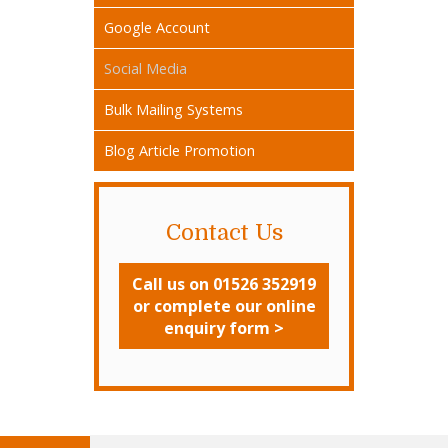
Google Account
Social Media
Bulk Mailing Systems
Blog Article Promotion
Contact Us
Call us on 01526 352919
or complete our online
enquiry form >