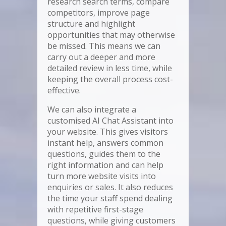
research search terms, compare
competitors, improve page
structure and highlight
opportunities that may otherwise
be missed. This means we can
carry out a deeper and more
detailed review in less time, while
keeping the overall process cost-
effective.
We can also integrate a
customised AI Chat Assistant into
your website. This gives visitors
instant help, answers common
questions, guides them to the
right information and can help
turn more website visits into
enquiries or sales. It also reduces
the time your staff spend dealing
with repetitive first-stage
questions, while giving customers