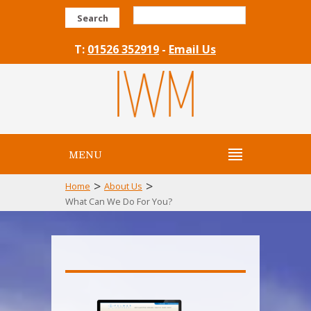
Search
T:
01526 352919
-
Email Us
MENU
>
>
Home
About Us
What Can We Do For You?