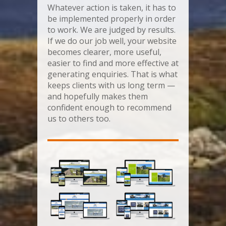
Whatever action is taken, it has to
be implemented properly in order
to work. We are judged by results.
If we do our job well, your website
becomes clearer, more useful,
easier to find and more effective at
generating enquiries. That is what
keeps clients with us long term —
and hopefully makes them
confident enough to recommend
us to others too.