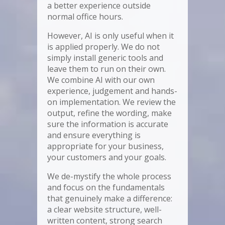
a better experience outside
normal office hours.
However, AI is only useful when it
is applied properly. We do not
simply install generic tools and
leave them to run on their own.
We combine AI with our own
experience, judgement and hands-
on implementation. We review the
output, refine the wording, make
sure the information is accurate
and ensure everything is
appropriate for your business,
your customers and your goals.
We de-mystify the whole process
and focus on the fundamentals
that genuinely make a difference:
a clear website structure, well-
written content, strong search