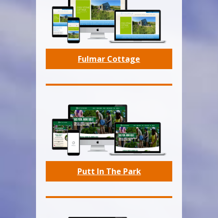
Fulmar Cottage
Putt In The Park