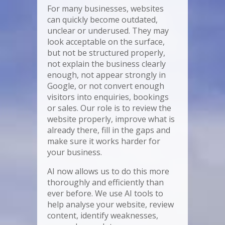
For many businesses, websites
can quickly become outdated,
unclear or underused. They may
look acceptable on the surface,
but not be structured properly,
not explain the business clearly
enough, not appear strongly in
Google, or not convert enough
visitors into enquiries, bookings
or sales. Our role is to review the
website properly, improve what is
already there, fill in the gaps and
make sure it works harder for
your business.
AI now allows us to do this more
thoroughly and efficiently than
ever before. We use AI tools to
help analyse your website, review
content, identify weaknesses,