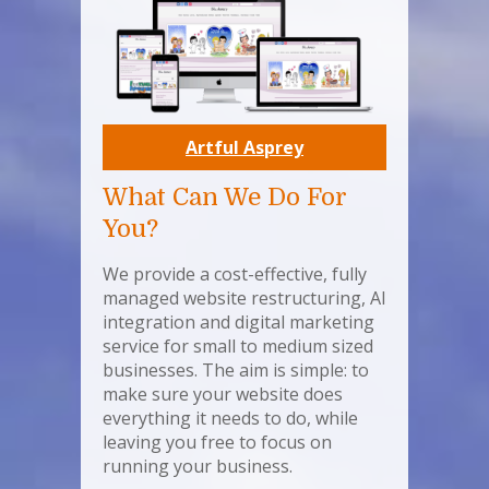
Artful Asprey
What Can We Do For
You?
We provide a cost-effective, fully
managed website restructuring, AI
integration and digital marketing
service for small to medium sized
businesses. The aim is simple: to
make sure your website does
everything it needs to do, while
leaving you free to focus on
running your business.