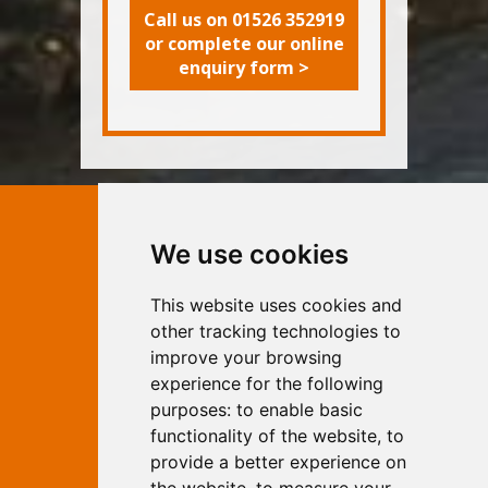
Call us on 01526 352919
or complete our online
enquiry form >
Contact Independent Web
We use cookies
Marketing
This website uses cookies and
Independent Web Marketing
Yew, Woodhall Spa, Lincolnshire, LN10
other tracking technologies to
6UY
improve your browsing
T:
01526 352919
experience for the following
E:
info@web-marketing.co.uk
purposes:
to enable basic
W:
www.web-marketing.co.uk
functionality of the website
,
to
© Independent Web Marketing 2026.
provide a better experience on
Sitemap
-
Privacy Policy