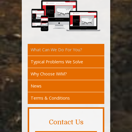
What Can We Do For You?
Typical Problems We Solve
Why Choose IWM?
News
Terms & Conditions
Contact Us