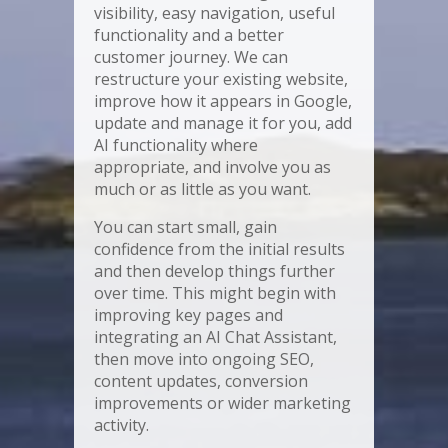
visibility, easy navigation, useful
functionality and a better
customer journey. We can
restructure your existing website,
improve how it appears in Google,
update and manage it for you, add
AI functionality where
appropriate, and involve you as
much or as little as you want.
You can start small, gain
confidence from the initial results
and then develop things further
over time. This might begin with
improving key pages and
integrating an AI Chat Assistant,
then move into ongoing SEO,
content updates, conversion
improvements or wider marketing
activity.