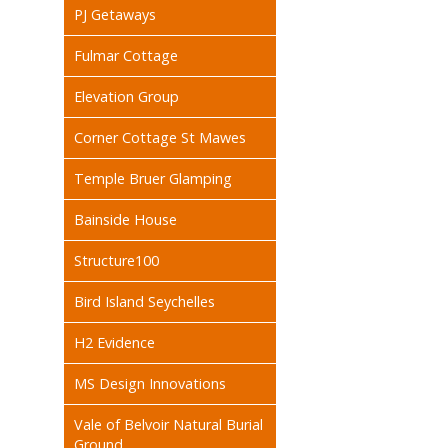
PJ Getaways
Fulmar Cottage
Elevation Group
Corner Cottage St Mawes
Temple Bruer Glamping
Bainside House
Structure100
Bird Island Seychelles
H2 Evidence
MS Design Innovations
Vale of Belvoir Natural Burial
Ground