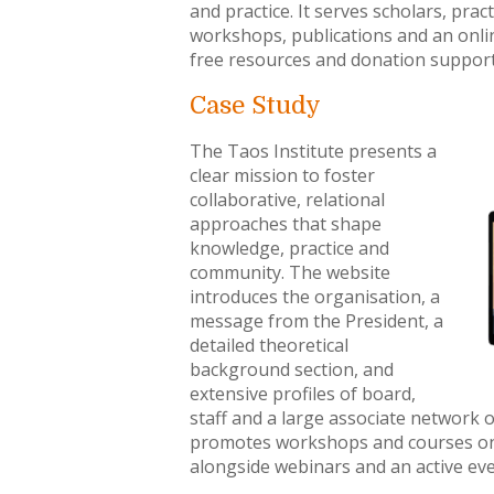
and practice. It serves scholars, pr
workshops, publications and an onlin
free resources and donation support
Case Study
The Taos Institute presents a
clear mission to foster
collaborative, relational
approaches that shape
knowledge, practice and
community. The website
introduces the organisation, a
message from the President, a
detailed theoretical
background section, and
extensive profiles of board,
staff and a large associate network o
promotes workshops and courses on so
alongside webinars and an active eve