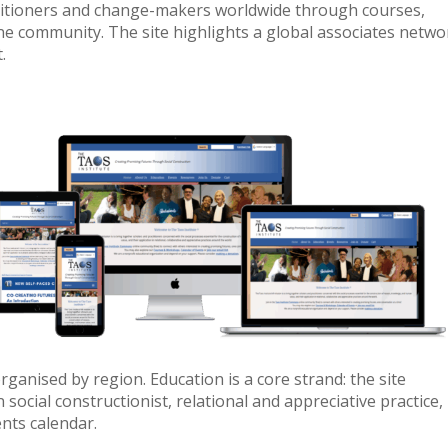
actitioners and change-makers worldwide through courses,
e community. The site highlights a global associates netwo
.
rganised by region. Education is a core strand: the site
cial constructionist, relational and appreciative practice,
nts calendar.