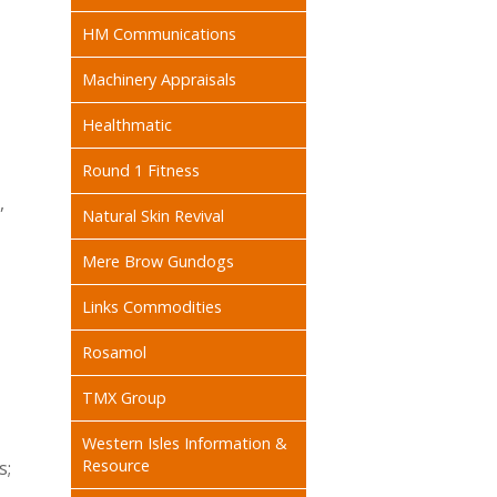
HM Communications
Machinery Appraisals
Healthmatic
Round 1 Fitness
,
Natural Skin Revival
Mere Brow Gundogs
Links Commodities
Rosamol
TMX Group
Western Isles Information &
Resource
s;