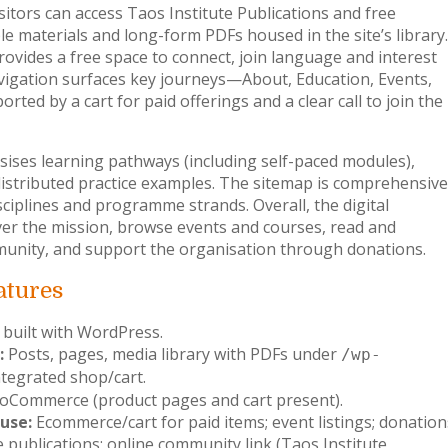
sitors can access Taos Institute Publications and free
 materials and long-form PDFs housed in the site’s library.
ides a free space to connect, join language and interest
vigation surfaces key journeys—About, Education, Events,
ed by a cart for paid offerings and a clear call to join the
ises learning pathways (including self-paced modules),
distributed practice examples. The sitemap is comprehensive
sciplines and programme strands. Overall, the digital
ver the mission, browse events and courses, read and
munity, and support the organisation through donations.
atures
 built with WordPress.
:
Posts, pages, media library with PDFs under
/wp-
ntegrated shop/cart.
Commerce (product pages and cart present).
use:
Ecommerce/cart for paid items; event listings; donation
e publications; online community link (Taos Institute