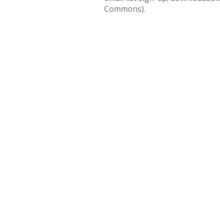
Commons).