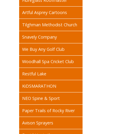
Fibreglass Roofmaster
Artful Asprey Cartoons
Tilghman Methodist Church
Snavely Company
We Buy Any Golf Club
Woodhall Spa Cricket Club
Restful Lake
KiDSMARATHON
NEO Spine & Sport
Paper Trails of Rocky River
Avison Sprayers