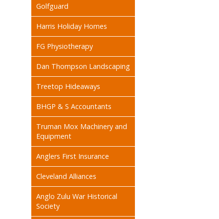
Golfguard
Harris Holiday Homes
FG Physiotherapy
Dan Thompson Landscaping
Treetop Hideaways
BHGP & S Accountants
Truman Mox Machinery and
Equipment
Anglers First Insurance
Cleveland Alliances
Anglo Zulu War Historical
Society