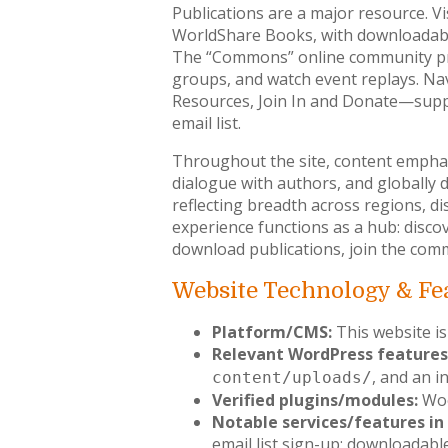
Publications are a major resource. Vi
WorldShare Books, with downloadable
The “Commons” online community prov
groups, and watch event replays. Na
Resources, Join In and Donate—support
email list.
Throughout the site, content emphas
dialogue with authors, and globally 
reflecting breadth across regions, di
experience functions as a hub: disco
download publications, join the com
Website Technology & Fe
Platform/CMS:
This website is
Relevant WordPress features
, and an i
content/uploads/
Verified plugins/modules:
Woo
Notable services/features in 
email list sign-up; downloadabl