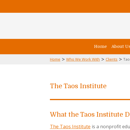
Home
About U
>
>
>
Home
Who We Work With
Clients
Tao
The Taos Institute
What the Taos Institute 
The Taos Institute
is a nonprofit edu