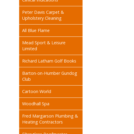
Peter Davis Carpet &
Upholstery Cleaning
All Blue Flame
Mead Sport & Leisure
Limited
Richard Latham Golf Books
Barton-on-Humber Gundog
Club
Cartoon World
Woodhall Spa
Fred Margarson Plumbing &
Heating Contractors