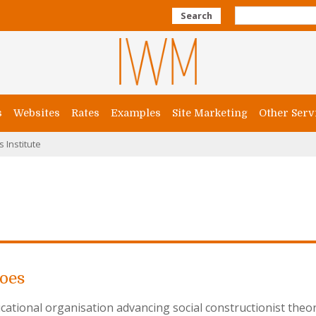
Search
s
Websites
Rates
Examples
Site Marketing
Other Serv
s Institute
Does
cational organisation advancing social constructionist theo