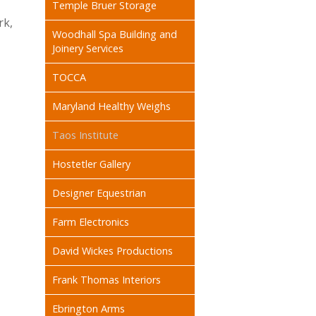
Temple Bruer Storage
rk,
Woodhall Spa Building and
Joinery Services
TOCCA
Maryland Healthy Weighs
Taos Institute
Hostetler Gallery
Designer Equestrian
Farm Electronics
David Wickes Productions
Frank Thomas Interiors
Ebrington Arms