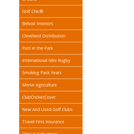
Golf Chic®
Belvoir Interiors
Cleveland Distribution
Putt in the Park
International Mini Rugby
Smoking Pack Years
Merse Agriculture
ClubCricketCover
New And Used Golf Clubs
Travel First Insurance
Clinical Indications