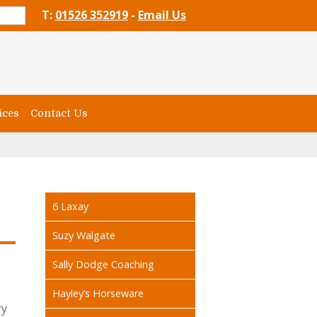
T:
01526 352919
-
Email Us
ices
Contact Us
6 Laxay
Suzy Walgate
Sally Dodge Coaching
Hayley’s Horseware
ry