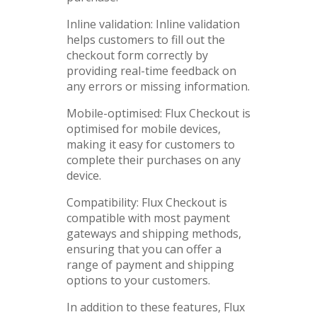
Inline validation: Inline validation
helps customers to fill out the
checkout form correctly by
providing real-time feedback on
any errors or missing information.
Mobile-optimised: Flux Checkout is
optimised for mobile devices,
making it easy for customers to
complete their purchases on any
device.
Compatibility: Flux Checkout is
compatible with most payment
gateways and shipping methods,
ensuring that you can offer a
range of payment and shipping
options to your customers.
In addition to these features, Flux