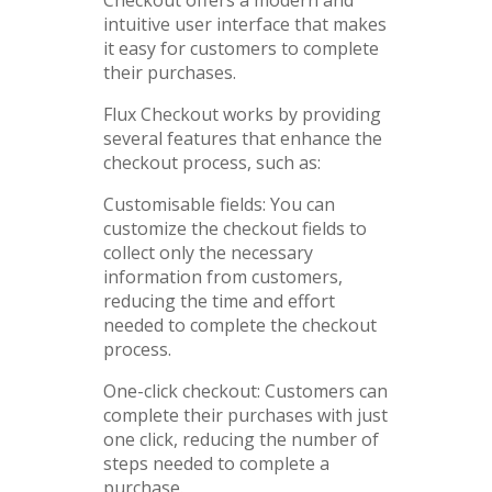
intuitive user interface that makes
it easy for customers to complete
their purchases.
Flux Checkout works by providing
several features that enhance the
checkout process, such as:
Customisable fields: You can
customize the checkout fields to
collect only the necessary
information from customers,
reducing the time and effort
needed to complete the checkout
process.
One-click checkout: Customers can
complete their purchases with just
one click, reducing the number of
steps needed to complete a
purchase.