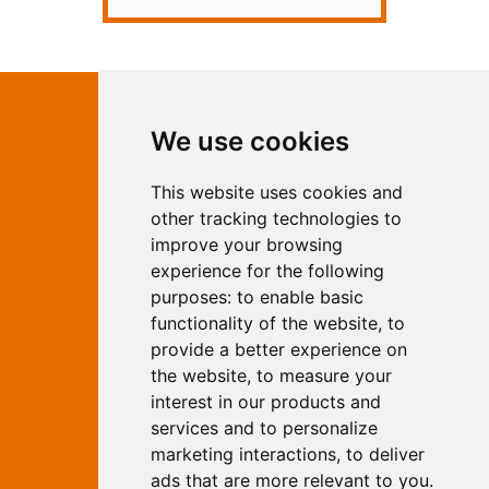
Contact Independent Web
We use cookies
Marketing
This website uses cookies and
Independent Web Marketing
Yew, Woodhall Spa, Lincolnshire, LN10
other tracking technologies to
6UY
improve your browsing
T:
01526 352919
experience for the following
E:
info@web-marketing.co.uk
purposes:
to enable basic
W:
www.web-marketing.co.uk
functionality of the website
,
to
© Independent Web Marketing 2026.
provide a better experience on
Sitemap
-
Privacy Policy
the website
,
to measure your
This site is designed and hosted by
interest in our products and
Independent Web Marketing
services and to personalize
marketing interactions
,
to deliver
Search
ads that are more relevant to you
.