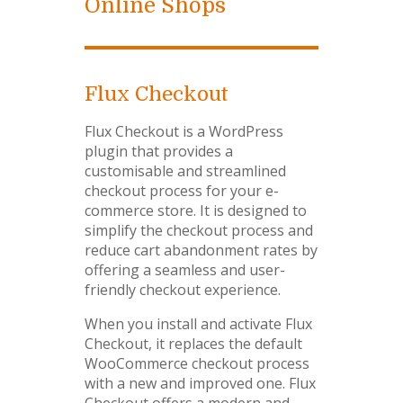
Online Shops
Flux Checkout
Flux Checkout is a WordPress
plugin that provides a
customisable and streamlined
checkout process for your e-
commerce store. It is designed to
simplify the checkout process and
reduce cart abandonment rates by
offering a seamless and user-
friendly checkout experience.
When you install and activate Flux
Checkout, it replaces the default
WooCommerce checkout process
with a new and improved one. Flux
Checkout offers a modern and