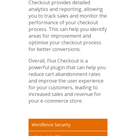
Checkout provides detailed
analytics and reporting, allowing
you to track sales and monitor the
performance of your checkout
process. This can help you identify
areas for improvement and
optimise your checkout process
for better conversions.
Overall, Flux Checkout is a
powerful plugin that can help you
reduce cart abandonment rates
and improve the user experience
for your customers, leading to
increased sales and revenue for
your e-commerce store.
Wordfence Security