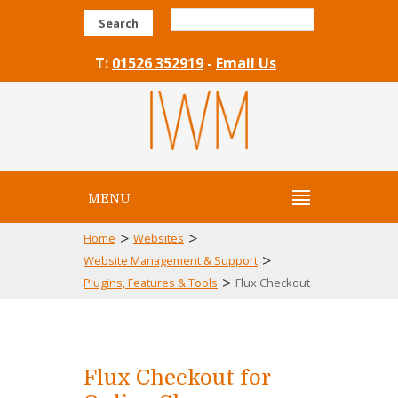
Search
T:
01526 352919
-
Email Us
MENU
>
>
Home
Websites
>
Website Management & Support
>
Plugins, Features & Tools
Flux Checkout
Flux Checkout for