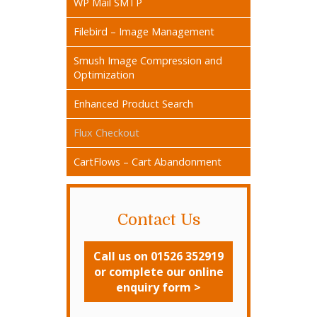
WP Mail SMTP
Filebird – Image Management
Smush Image Compression and
Optimization
Enhanced Product Search
Flux Checkout
CartFlows – Cart Abandonment
Contact Us
Call us on 01526 352919
or complete our online
enquiry form >