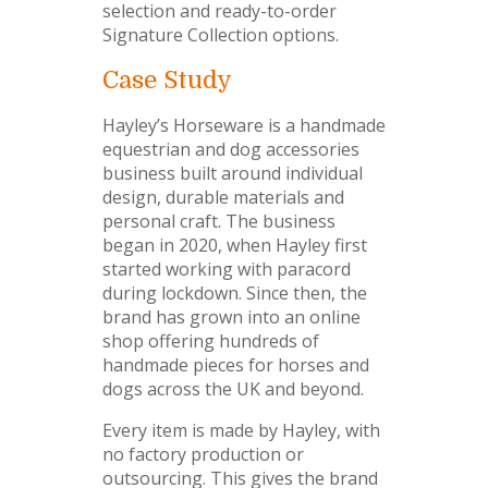
selection and ready-to-order
Signature Collection options.
Case Study
Hayley’s Horseware is a handmade
equestrian and dog accessories
business built around individual
design, durable materials and
personal craft. The business
began in 2020, when Hayley first
started working with paracord
during lockdown. Since then, the
brand has grown into an online
shop offering hundreds of
handmade pieces for horses and
dogs across the UK and beyond.
Every item is made by Hayley, with
no factory production or
outsourcing. This gives the brand