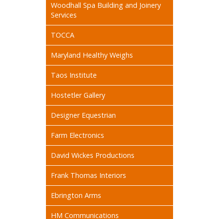
Woodhall Spa Building and Joinery
Services
TOCCA
Maryland Healthy Weighs
Taos Institute
Hostetler Gallery
Designer Equestrian
Farm Electronics
David Wickes Productions
Frank Thomas Interiors
Ebrington Arms
HM Communications