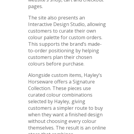
pages.
The site also presents an
Interactive Design Studio, allowing
customers to curate their own
colour palette for custom orders.
This supports the brand’s made-
to-order positioning by helping
customers plan their chosen
colours before purchase.
Alongside custom items, Hayley’s
Horseware offers a Signature
Collection. These pieces use
curated colour combinations
selected by Hayley, giving
customers a simpler route to buy
when they want a finished design
without choosing every colour
themselves. The result is an online