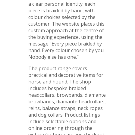
a clear personal identity: each
piece is braided by hand, with
colour choices selected by the
customer. The website places this
custom approach at the centre of
the buying experience, using the
message “Every piece braided by
hand. Every colour chosen by you.
Nobody else has one.”
The product range covers
practical and decorative items for
horse and hound. The shop
includes bespoke braided
headcollars, browbands, diamante
browbands, diamante headcollars,
reins, balance straps, neck ropes
and dog collars. Product listings
include selectable options and
online ordering through the
website’s shop, cart and checkout