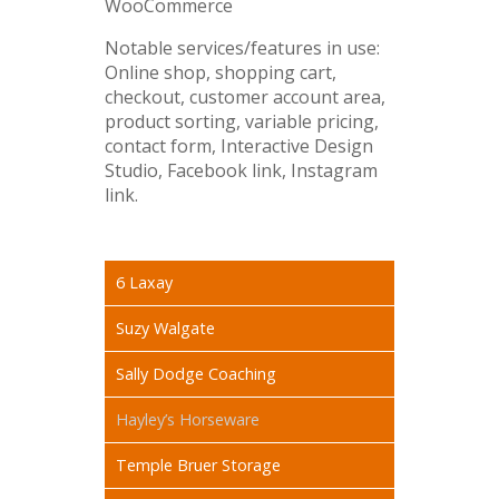
WooCommerce
Notable services/features in use:
Online shop, shopping cart,
checkout, customer account area,
product sorting, variable pricing,
contact form, Interactive Design
Studio, Facebook link, Instagram
link.
6 Laxay
Suzy Walgate
Sally Dodge Coaching
Hayley’s Horseware
Temple Bruer Storage