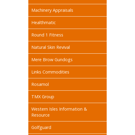
Machinery Appraisals
Healthmatic
Round 1 Fitness
Natural Skin Revival
Mere Brow Gundogs
Links Commodities
Rosamol
TMX Group
Western Isles Information &
Resource
Golfguard