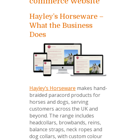
commerce Website
Hayley’s Horseware –
What the Business
Does
Hayley’s Horseware
makes hand-
braided paracord products for
horses and dogs, serving
customers across the UK and
beyond. The range includes
headcollars, browbands, reins,
balance straps, neck ropes and
dog collars, with custom colour