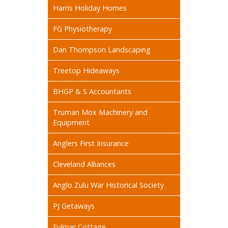
Harris Holiday Homes
FG Physiotherapy
Dan Thompson Landscaping
Treetop Hideaways
BHGP & S Accountants
Truman Mox Machinery and
Equipment
Anglers First Insurance
Cleveland Alliances
Anglo Zulu War Historical Society
PJ Getaways
Fulmar Cottage