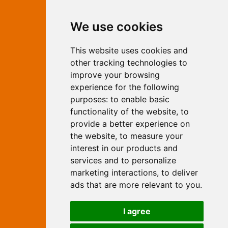
Contact Independent Web
We use cookies
Marketing
This website uses cookies and
Independent Web Marketing
Yew, Woodhall Spa, Lincolnshire, LN10
other tracking technologies to
6UY
improve your browsing
T:
01526 352919
experience for the following
E:
info@web-marketing.co.uk
purposes:
to enable basic
W:
www.web-marketing.co.uk
functionality of the website
,
to
© Independent Web Marketing 2026.
provide a better experience on
Sitemap
-
Privacy Policy
the website
,
to measure your
This site is designed and hosted by
interest in our products and
Independent Web Marketing
services and to personalize
marketing interactions
,
to deliver
Search
ads that are more relevant to you
.
Home
About Us
Websites
I agree
Rates
Examples
Site Marketing
Other Services