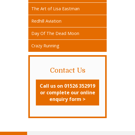
The Art of Lisa Eastman
Redhill Aviation
Day Of The Dead Moon
Crazy Running
Contact Us
Call us on 01526 352919
or complete our online
enquiry form >