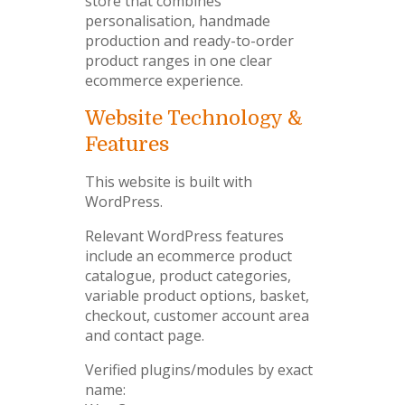
store that combines
personalisation, handmade
production and ready-to-order
product ranges in one clear
ecommerce experience.
Website Technology &
Features
This website is built with
WordPress.
Relevant WordPress features
include an ecommerce product
catalogue, product categories,
variable product options, basket,
checkout, customer account area
and contact page.
Verified plugins/modules by exact
name: