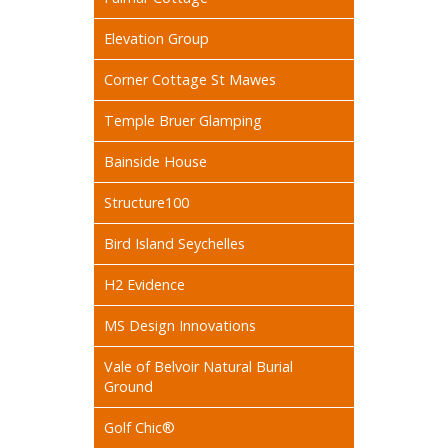
Elevation Group
Corner Cottage St Mawes
Temple Bruer Glamping
Bainside House
Structure100
Bird Island Seychelles
H2 Evidence
MS Design Innovations
Vale of Belvoir Natural Burial
Ground
Golf Chic®