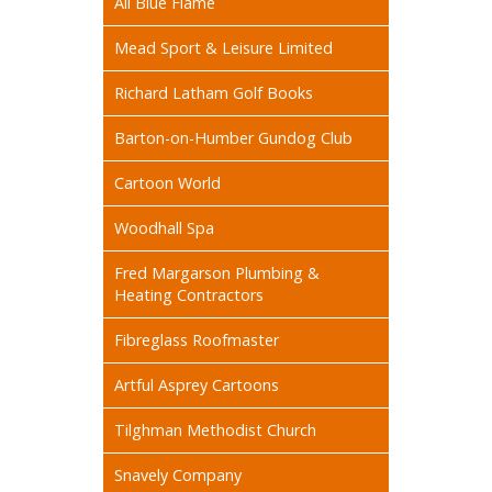
All Blue Flame
Mead Sport & Leisure Limited
Richard Latham Golf Books
Barton-on-Humber Gundog Club
Cartoon World
Woodhall Spa
Fred Margarson Plumbing &
Heating Contractors
Fibreglass Roofmaster
Artful Asprey Cartoons
Tilghman Methodist Church
Snavely Company