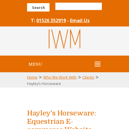
Search
T:
01526 352919
-
Email Us
MENU
>
>
>
Home
Who We Work With
Clients
Hayley’s Horseware
Hayley's Horseware:
Equestrian E-