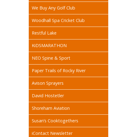
We Buy Any Golf Club
Woodhall Spa Cricket Club
Restful Lake
KiDSMARATHON
NEO Spine & Sport
Paper Trails of Rocky River
Avison Sprayers
David Hostetler
Shoreham Aviation
Susan’s Cooktogethers
iContact Newsletter