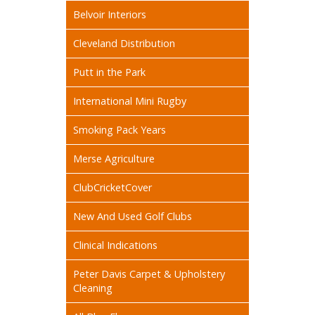
Belvoir Interiors
Cleveland Distribution
Putt in the Park
International Mini Rugby
Smoking Pack Years
Merse Agriculture
ClubCricketCover
New And Used Golf Clubs
Clinical Indications
Peter Davis Carpet & Upholstery
Cleaning