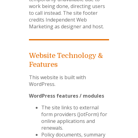
work being done, directing users
to call instead. The site footer
credits Independent Web
Marketing as designer and host.
Website Technology &
Features
This website is built with
WordPress.
WordPress features / modules
The site links to external
form providers (JotForm) for
online applications and
renewals.
Policy documents, summary