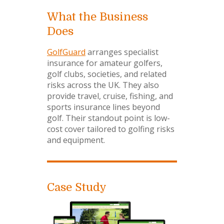
What the Business
Does
GolfGuard
arranges specialist
insurance for amateur golfers,
golf clubs, societies, and related
risks across the UK. They also
provide travel, cruise, fishing, and
sports insurance lines beyond
golf. Their standout point is low-
cost cover tailored to golfing risks
and equipment.
Case Study