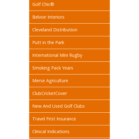
Golf Chic®
Belvoir Interiors
Cleveland Distribution
Putt in the Park
International Mini Rugby
Smoking Pack Years
Merse Agriculture
ClubCricketCover
New And Used Golf Clubs
Travel First Insurance
Clinical Indications