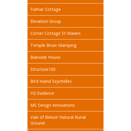
Fulmar Cottage
Elevation Group
Corner Cottage St Mawes
Temple Bruer Glamping
Bainside House
Structure100
Bird Island Seychelles
H2 Evidence
MS Design Innovations
Vale of Belvoir Natural Burial
Ground