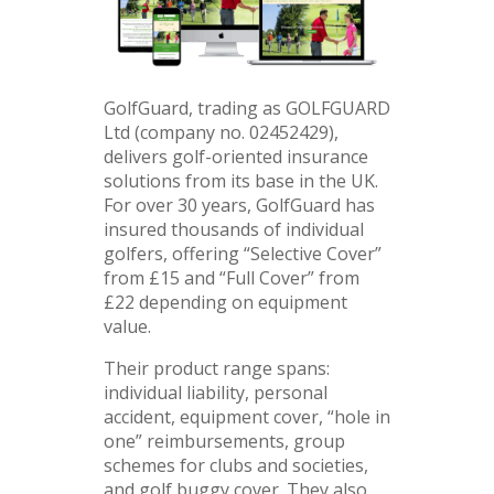
GolfGuard, trading as GOLFGUARD
Ltd (company no. 02452429),
delivers golf-oriented insurance
solutions from its base in the UK.
For over 30 years, GolfGuard has
insured thousands of individual
golfers, offering “Selective Cover”
from £15 and “Full Cover” from
£22 depending on equipment
value.
Their product range spans:
individual liability, personal
accident, equipment cover, “hole in
one” reimbursements, group
schemes for clubs and societies,
and golf buggy cover. They also