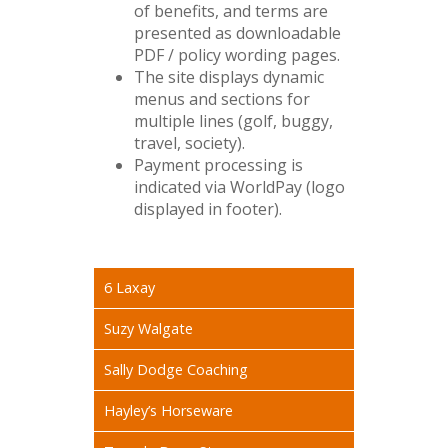
of benefits, and terms are
presented as downloadable
PDF / policy wording pages.
The site displays dynamic
menus and sections for
multiple lines (golf, buggy,
travel, society).
Payment processing is
indicated via WorldPay (logo
displayed in footer).
6 Laxay
Suzy Walgate
Sally Dodge Coaching
Hayley’s Horseware