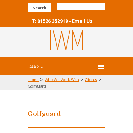
Search
T:
01526 352919
-
Email Us
MENU
>
>
>
Home
Who We Work With
Clients
Golfguard
Golfguard