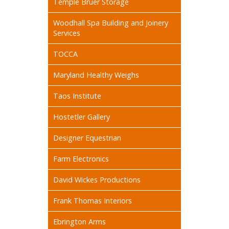
Temple Bruer Storage
Woodhall Spa Building and Joinery
Services
TOCCA
Maryland Healthy Weighs
Taos Institute
Hostetler Gallery
Designer Equestrian
Farm Electronics
David Wickes Productions
Frank Thomas Interiors
Ebrington Arms