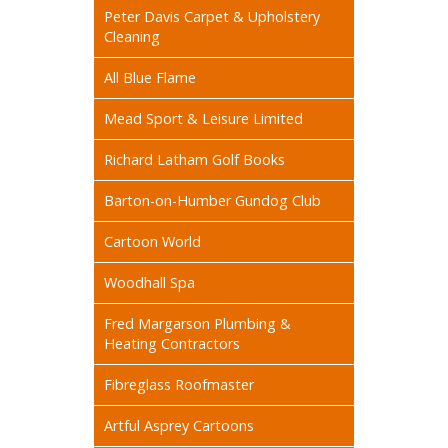
Peter Davis Carpet & Upholstery
Cleaning
All Blue Flame
Mead Sport & Leisure Limited
Richard Latham Golf Books
Barton-on-Humber Gundog Club
Cartoon World
Woodhall Spa
Fred Margarson Plumbing &
Heating Contractors
Fibreglass Roofmaster
Artful Asprey Cartoons