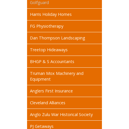
Golfguard
Harris Holiday Homes
FG Physiotherapy
Dan Thompson Landscaping
Treetop Hideaways
BHGP & S Accountants
Truman Mox Machinery and
Equipment
Anglers First Insurance
Cleveland Alliances
Anglo Zulu War Historical Society
PJ Getaways