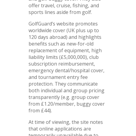
offer travel, cruise, fishing, and
sports lines aside from golf.
GolfGuard’s website promotes
worldwide cover (UK plus up to
120 days abroad) and highlights
benefits such as new-for-old
replacement of equipment, high
liability limits (£5,000,000), club
subscription reimbursement,
emergency dental/hospital cover,
and tournament entry fee
protection. They communicate
both individual and group pricing
transparently (e.g. group cover
from £1.20/member, buggy cover
from £44).
At time of viewing, the site notes
that online applications are
temporarily unavailable due to