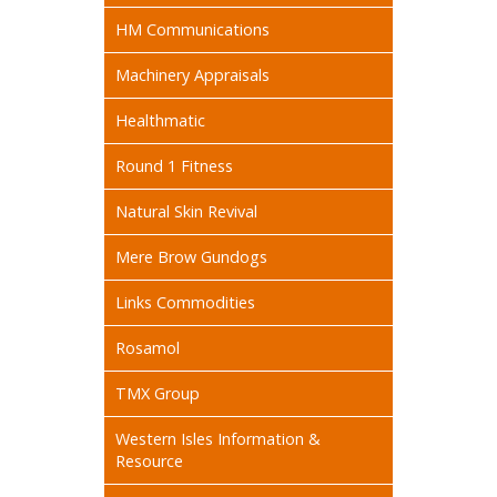
HM Communications
Machinery Appraisals
Healthmatic
Round 1 Fitness
Natural Skin Revival
Mere Brow Gundogs
Links Commodities
Rosamol
TMX Group
Western Isles Information &
Resource