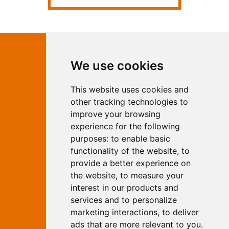
Contact Independent Web
We use cookies
Marketing
This website uses cookies and
Independent Web Marketing
Yew, Woodhall Spa, Lincolnshire, LN10
other tracking technologies to
6UY
improve your browsing
T:
01526 352919
experience for the following
E:
info@web-marketing.co.uk
purposes:
to enable basic
W:
www.web-marketing.co.uk
functionality of the website
,
to
© Independent Web Marketing 2026.
provide a better experience on
Sitemap
-
Privacy Policy
the website
,
to measure your
This site is designed and hosted by
interest in our products and
Independent Web Marketing
services and to personalize
marketing interactions
,
to deliver
Search
ads that are more relevant to you
.