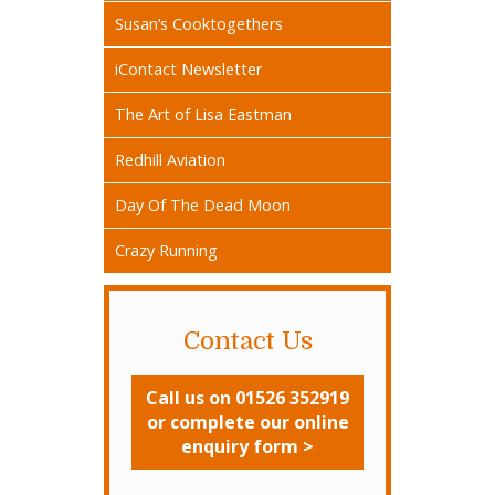
Susan’s Cooktogethers
iContact Newsletter
The Art of Lisa Eastman
Redhill Aviation
Day Of The Dead Moon
Crazy Running
Contact Us
Call us on 01526 352919
or complete our online
enquiry form >