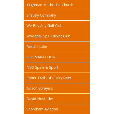
Tilghman Methodist Church
Snavely Company
We Buy Any Golf Club
Woodhall Spa Cricket Club
Restful Lake
KiDSMARATHON
NEO Spine & Sport
Paper Trails of Rocky River
Avison Sprayers
David Hostetler
Shoreham Aviation