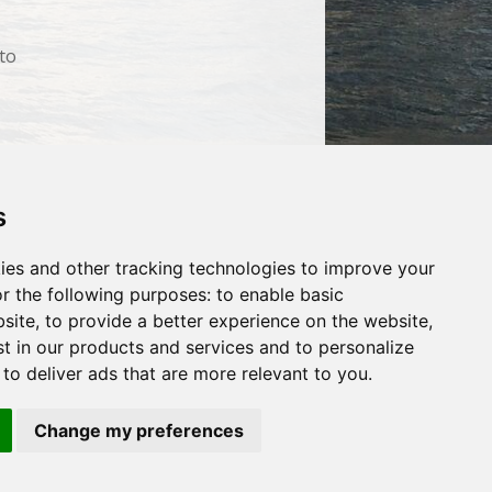
 to
s
Search
ut Us
Websites
Rates
Examples
ies and other tracking technologies to improve your
arketing
Other Services
Contact Us
r the following purposes:
to enable basic
facebook
twitter
bsite
,
to provide a better experience on the website
,
st in our products and services and to personalize
,
to deliver ads that are more relevant to you
.
Change my preferences