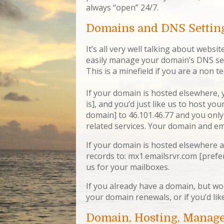
always “open” 24/7.
Domains and DNS Settin
It’s all very well talking about websi
easily manage your domain’s DNS sett
This is a minefield if you are a non t
If your domain is hosted elsewhere, 
is], and you’d just like us to host yo
domain] to 46.101.46.77 and you only
related services. Your domain and ema
If your domain is hosted elsewhere a
records to: mx1.emailsrvr.com [prefe
us for your mailboxes.
If you already have a domain, but wo
your domain renewals, or if you’d lik
Domain, Hosting, Manag