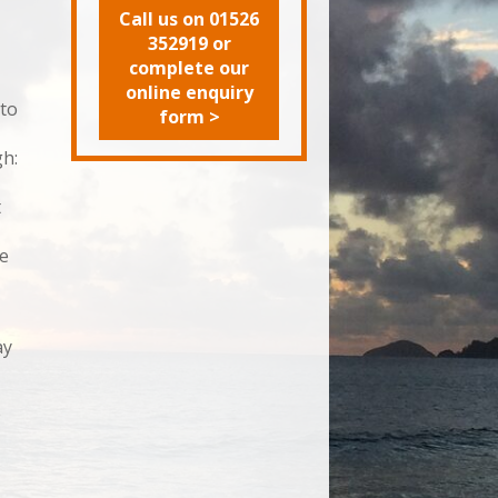
Call us on 01526
352919 or
complete our
online enquiry
 to
form >
gh:
t
te
ay
e