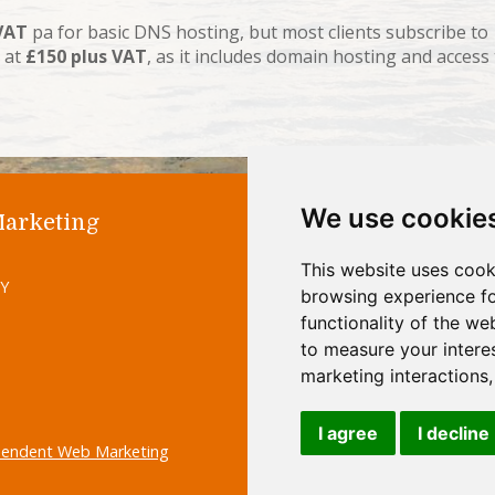
VAT
pa for basic DNS hosting, but most clients subscribe to
 at
£150 plus VAT
, as it includes domain hosting and access
We use cookie
Marketing
Home
Abo
This website uses cook
Site M
UY
browsing experience fo
functionality of the we
to measure your intere
marketing interactions
I agree
I decline
pendent Web Marketing