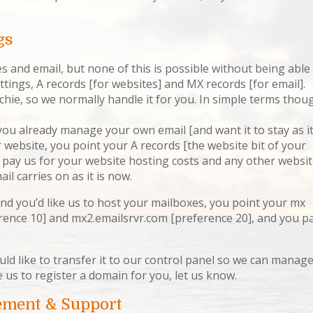
gs
tes and email, but none of this is possible without being able
ings, A records [for websites] and MX records [for email].
echie, so we normally handle it for you. In simple terms thou
you already manage your own email [and want it to stay as i
ur website, you point your A records [the website bit of your
 pay us for your website hosting costs and any other websi
il carries on as it is now.
nd you’d like us to host your mailboxes, you point your mx
rence 10] and mx2.emailsrvr.com [preference 20], and you p
uld like to transfer it to our control panel so we can manag
e us to register a domain for you, let us know.
ement & Support