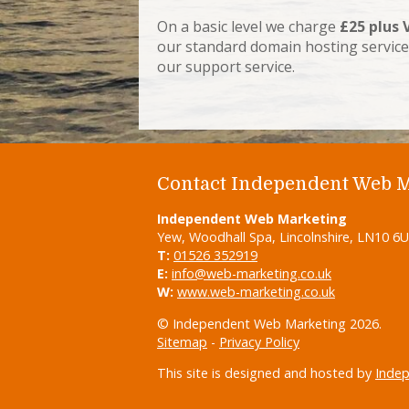
On a basic level we charge
£25 plus 
our standard domain hosting service
our support service.
Contact Independent Web 
Independent Web Marketing
Yew, Woodhall Spa, Lincolnshire, LN10 6
T:
01526 352919
E:
info@web-marketing.co.uk
W:
www.web-marketing.co.uk
© Independent Web Marketing 2026.
Sitemap
-
Privacy Policy
This site is designed and hosted by
Inde