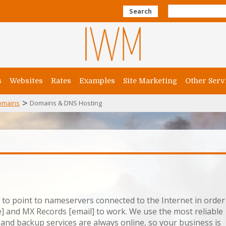
Search
s
Websites
Rates
Examples
Site Marketing
Other Serv
>
omains
Domains & DNS Hosting
s to point to nameservers connected to the Internet in order
] and MX Records [email] to work. We use the most reliable
and backup services are always online, so your business is