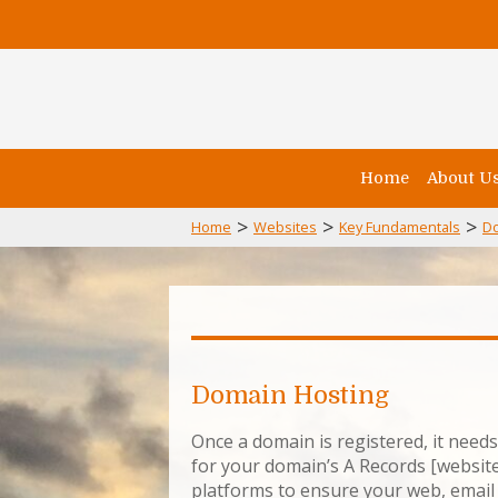
Home
About U
>
>
>
Home
Websites
Key Fundamentals
D
Domain Hosting
Once a domain is registered, it need
for your domain’s A Records [website
platforms to ensure your web, email 