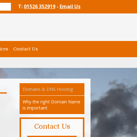
T:
01526 352919
-
Email Us
ices
Contact Us
Domains & DNS Hosting
Why the right Domain Name
is important
Contact Us