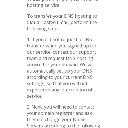
hosting service.
To transfer your DNS hosting to
Cloud Hosted Email, perform the
following steps:
1. If you did not request a DNS
transfer when you signed up for
our service, contact our support
team and request DNS hosting
service for your domain. We will
automatically set up your DNS
according to your current DNS
settings, so that you will not
experience any interruption of
service.
2. Next, you will need to contact
your domain registrar and ask
them to change your Name
Servers according to the following