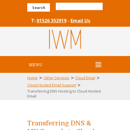
Search
T:
01526 352919
-
Email Us
MENU
>
>
>
Home
Other Services
Cloud Email
>
Cloud Hosted Email Support
Transferring DNS Hosting to Cloud Hosted
Email
Transferring DNS &