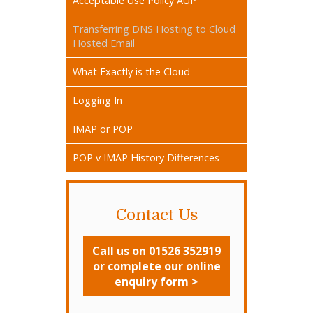
Acceptable Use Policy AUP
Transferring DNS Hosting to Cloud
Hosted Email
What Exactly is the Cloud
Logging In
IMAP or POP
POP v IMAP History Differences
Contact Us
Call us on 01526 352919
or complete our online
enquiry form >