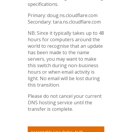
specifications.
Primary: doug.ns.cloudflare.com
Secondary: tara.ns.cloudflare.com
NB: Since it typically takes up to 48
hours for computers around the
world to recognise that an update
has been made to the name
servers, you may want to make
this switch during non-business
hours or when email activity is
light. No email will be lost during
this transition.
Please do not cancel your current
DNS hosting service until the
transfer is complete.