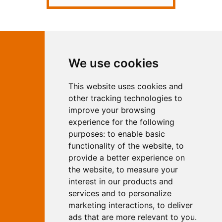
Contact Independent Web
We use cookies
Marketing
This website uses cookies and
Independent Web Marketing
Yew, Woodhall Spa, Lincolnshire, LN10
other tracking technologies to
6UY
improve your browsing
T:
01526 352919
experience for the following
E:
info@web-marketing.co.uk
purposes:
to enable basic
W:
www.web-marketing.co.uk
functionality of the website
,
to
© Independent Web Marketing 2026.
provide a better experience on
Sitemap
-
Privacy Policy
the website
,
to measure your
This site is designed and hosted by
interest in our products and
Independent Web Marketing
services and to personalize
marketing interactions
,
to deliver
Search
ads that are more relevant to you
.