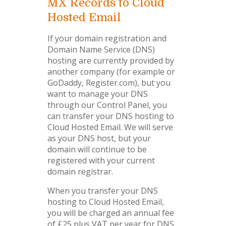
MX Records to Cloud
Hosted Email
If your domain registration and
Domain Name Service (DNS)
hosting are currently provided by
another company (for example or
GoDaddy, Register.com), but you
want to manage your DNS
through our Control Panel, you
can transfer your DNS hosting to
Cloud Hosted Email. We will serve
as your DNS host, but your
domain will continue to be
registered with your current
domain registrar.
When you transfer your DNS
hosting to Cloud Hosted Email,
you will be charged an annual fee
of £25 plus VAT per year for DNS