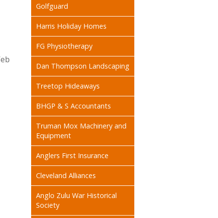
Golfguard
Harris Holiday Homes
FG Physiotherapy
Web
Dan Thompson Landscaping
Treetop Hideaways
BHGP & S Accountants
Truman Mox Machinery and
Equipment
Anglers First Insurance
Cleveland Alliances
Anglo Zulu War Historical
Society