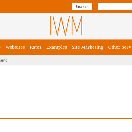
Search
s
Websites
Rates
Examples
Site Marketing
Other Serv
amol