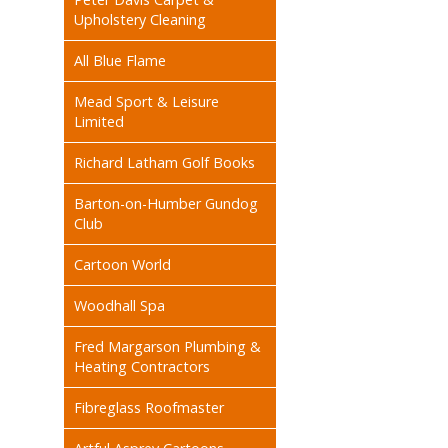
Upholstery Cleaning
All Blue Flame
Mead Sport & Leisure
Limited
Richard Latham Golf Books
Barton-on-Humber Gundog
Club
Cartoon World
Woodhall Spa
Fred Margarson Plumbing &
Heating Contractors
Fibreglass Roofmaster