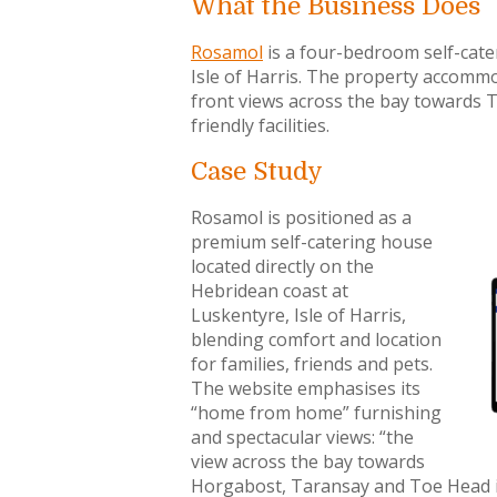
What the Business Does
Rosamol
is a four-bedroom self-cater
Isle of Harris. The property accommo
front views across the bay towards 
friendly facilities.
Case Study
Rosamol is positioned as a
premium self-catering house
located directly on the
Hebridean coast at
Luskentyre, Isle of Harris,
blending comfort and location
for families, friends and pets.
The website emphasises its
“home from home” furnishing
and spectacular views: “the
view across the bay towards
Horgabost, Taransay and Toe Head i