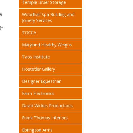
Temple Bruer Storage
he
Woodhall Spa Building and
-
Joinery Services
g-
TOCCA
Maryland Healthy Weighs
Taos Institute
Hostetler Gallery
Designer Equestrian
Farm Electronics
David Wickes Productions
Frank Thomas Interiors
Ebrington Arms