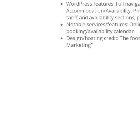
WordPress features: Full navig
Accommodation/Availability, Ph
tariff and availability sections; 
Notable services/features: Onli
booking/availability calendar.
Design/hosting credit: The foo
Marketing”