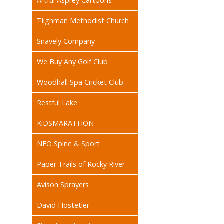
Artful Asprey Cartoons
Tilghman Methodist Church
Snavely Company
We Buy Any Golf Club
Woodhall Spa Cricket Club
Restful Lake
KiDSMARATHON
NEO Spine & Sport
Paper Trails of Rocky River
Avison Sprayers
David Hostetler