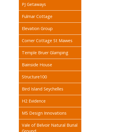
PJ Getaways
Fulmar Cottage
Elevation Group
Corner Cottage St Mawes
Temple Bruer Glamping
Bainside House
Structure100
Bird Island Seychelles
H2 Evidence
MS Design Innovations
Vale of Belvoir Natural Burial
Ground