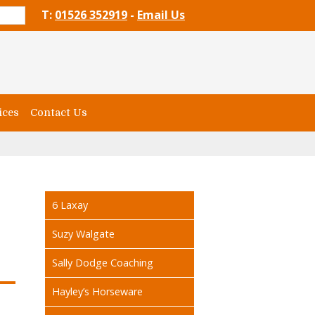
T:
01526 352919
-
Email Us
ices
Contact Us
6 Laxay
Suzy Walgate
Sally Dodge Coaching
Hayley’s Horseware