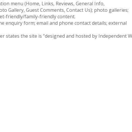
ation menu (Home, Links, Reviews, General Info,
oto Gallery, Guest Comments, Contact Us); photo galleries;
pet-friendly/family-friendly content.
ne enquiry form; email and phone contact details; external
ter states the site is “designed and hosted by Independent 