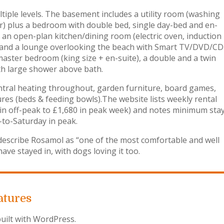
iple levels. The basement includes a utility room (washing
r) plus a bedroom with double bed, single day-bed and en-
s an open-plan kitchen/dining room (electric oven, induction
) and a lounge overlooking the beach with Smart TV/DVD/CD
aster bedroom (king size + en-suite), a double and a twin
th large shower above bath.
c central heating throughout, garden furniture, board games,
tures (beds & feeding bowls).The website lists weekly rental
 in off-peak to £1,680 in peak week) and notes minimum sta
-to-Saturday in peak.
escribe Rosamol as “one of the most comfortable and well
ve stayed in, with dogs loving it too.
atures
uilt with WordPress.