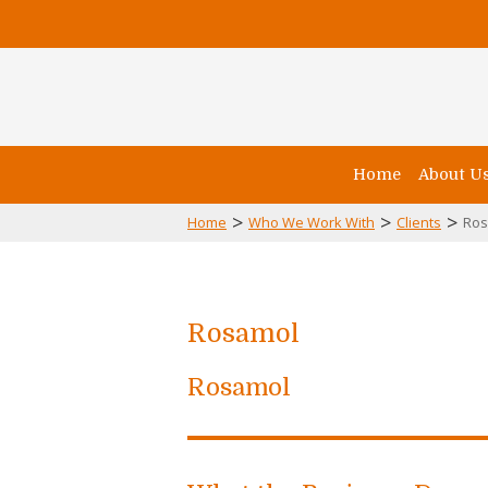
Home
About U
>
>
>
Home
Who We Work With
Clients
Ros
Rosamol
Rosamol