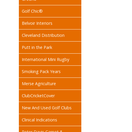
Golf Chic®
Belvoir Interiors
Cleveland Distribution
Putt in the Park
International Mini Rugby
Smoking Pack Years
Merse Agriculture
ClubCricketCover
New And Used Golf Clubs
Clinical Indications
Peter Davis Carpet &