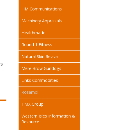
HM Communications
Machinery Appraisals
Healthmatic
Round 1 Fitness
Natural Skin Revival
ys
Mere Brow Gundogs
Links Commodities
Rosamol
TMX Group
Western Isles Information &
Resource