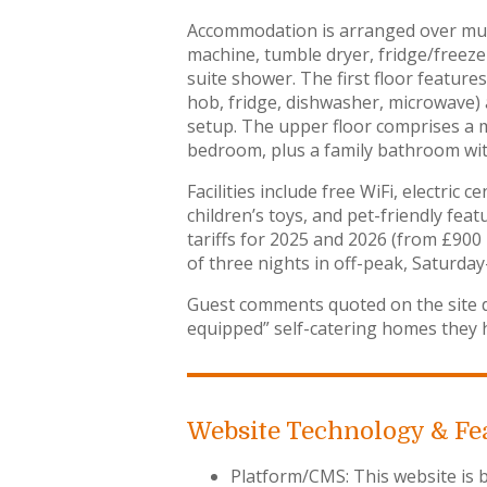
Accommodation is arranged over mult
machine, tumble dryer, fridge/freeze
suite shower. The first floor feature
hob, fridge, dishwasher, microwave
setup. The upper floor comprises a m
bedroom, plus a family bathroom wi
Facilities include free WiFi, electri
children’s toys, and pet-friendly fea
tariffs for 2025 and 2026 (from £900
of three nights in off-peak, Saturday
Guest comments quoted on the site d
equipped” self-catering homes they ha
Website Technology & Fe
Platform/CMS: This website is b