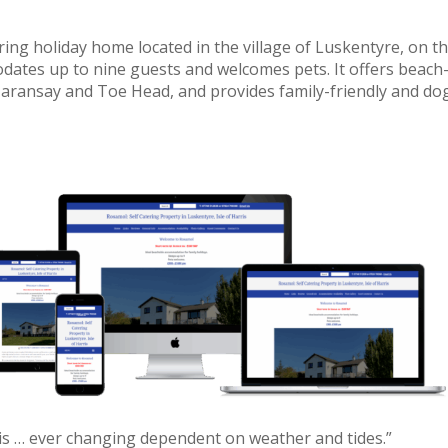
ing holiday home located in the village of Luskentyre, on t
dates up to nine guests and welcomes pets. It offers beach
Taransay and Toe Head, and provides family-friendly and do
s … ever changing dependent on weather and tides.”