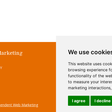
We use cookie
Marketing
Home
Abo
This website uses cook
Site M
UY
browsing experience fo
functionality of the we
to measure your intere
marketing interactions
I agree
I decline
pendent Web Marketing