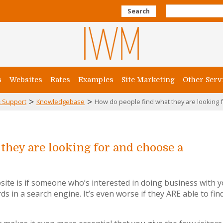
Search
s
Websites
Rates
Examples
Site Marketing
Other Serv
>
>
 Support
Knowledgebase
How do people find what they are looking f
they are looking for and choose a
ite is if someone who’s interested in doing business with 
ds in a search engine. It’s even worse if they ARE able to fin