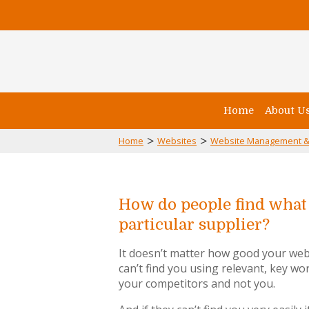
Home
About U
>
>
Home
Websites
Website Management &
How do people find what 
particular supplier?
It doesn’t matter how good your webs
can’t find you using relevant, key wor
your competitors and not you.