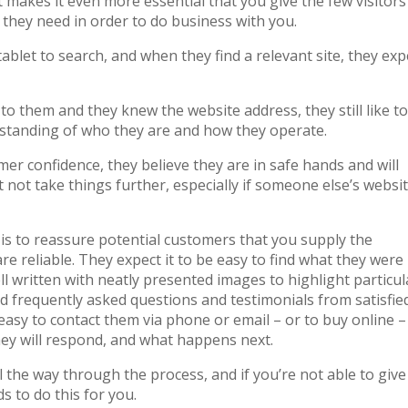
 it makes it even more essential that you give the few visitors
 they need in order to do business with you.
blet to search, and when they find a relevant site, they exp
o them and they knew the website address, they still like to
rstanding of who they are and how they operate.
er confidence, they believe they are in safe hands and will
t not take things further, especially if someone else’s websi
is to reassure potential customers that you supply the
re reliable. They expect it to be easy to find what they were
ll written with neatly presented images to highlight particul
ad frequently asked questions and testimonials from satisfie
easy to contact them via phone or email – or to buy online –
hey will respond, and what happens next.
 the way through the process, and if you’re not able to give 
s to do this for you.