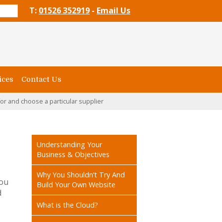
T:
01526 352919
-
Email Us
ices
Contact Us
or and choose a particular supplier
Understanding Your
Business & Objectives
Why You Shouldn’t Try And
you
Build Your Own Website
d
What is the Cloud?