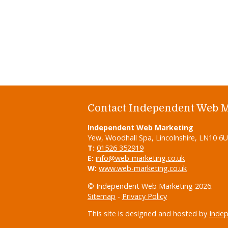
Contact Independent Web 
Independent Web Marketing
Yew, Woodhall Spa, Lincolnshire, LN10 6
T:
01526 352919
E:
info@web-marketing.co.uk
W:
www.web-marketing.co.uk
© Independent Web Marketing 2026.
Sitemap
-
Privacy Policy
This site is designed and hosted by
Inde