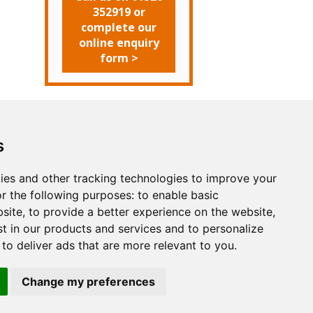
352919 or
complete our
online enquiry
form >
s
Search
ut Us
Websites
Rates
Examples
ies and other tracking technologies to improve your
arketing
Other Services
Contact Us
r the following purposes:
to enable basic
facebook
twitter
bsite
,
to provide a better experience on the website
,
st in our products and services and to personalize
,
to deliver ads that are more relevant to you
.
Change my preferences