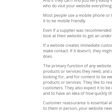
And if they can’t find you very easily
who do visit your website everything
Most people use a mobile phone or ta
it to be mobile friendly.
Even if a supplier was recommended t
look at their website to get an unde
If a website creates immediate custom
make contact. If it doesn’t, they migh
does.
The primary function of any website 
products or services they need, and a
looking for, and for content to be we
products or services. They like to re
customers. They also expect it to be 
and to have an idea of how quickly t
Customer reassurance is essential all
to them in person, your website need