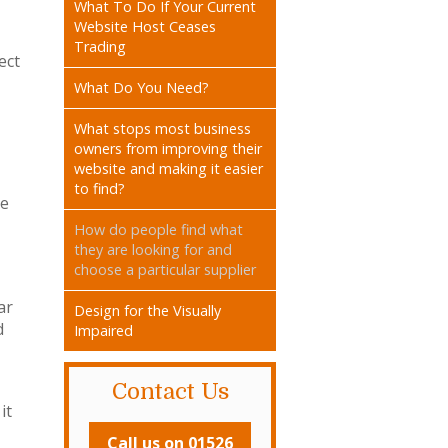
What To Do If Your Current
Website Host Ceases
Trading
ect
What Do You Need?
What stops most business
owners from improving their
website and making it easier
to find?
te
How do people find what
they are looking for and
choose a particular supplier
ar
Design for the Visually
d
Impaired
Contact Us
it
Call us on 01526