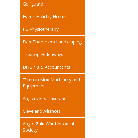
Golfguard
Harris Holiday Homes
FG Physiotherapy
Dan Thompson Landscaping
Treetop Hideaways
BHGP & S Accountants
Truman Mox Machinery and
Equipment
Anglers First Insurance
Cleveland Alliances
Anglo Zulu War Historical
Society