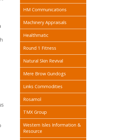
HM Communications
Machinery Appraisals
a
Healthmatic
gh
Round 1 Fitness
Natural Skin Revival
Mere Brow Gundogs
Links Commodities
Rosamol
us
TMX Group
o
Western Isles Information &
Resource