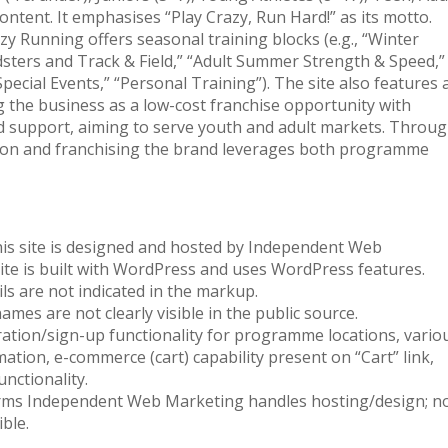
content. It emphasises “Play Crazy, Run Hard!” as its motto.
 Running offers seasonal training blocks (e.g., “Winter
ters and Track & Field,” “Adult Summer Strength & Speed,”
pecial Events,” “Personal Training”). The site also features 
g the business as a low-cost franchise opportunity with
nd support, aiming to serve youth and adult markets. Throu
pation and franchising the brand leverages both programme
his site is designed and hosted by Independent Web
site is built with WordPress and uses WordPress features.
s are not indicated in the markup.
mes are not clearly visible in the public source.
tration/sign-up functionality for programme locations, vario
ation, e-commerce (cart) capability present on “Cart” link,
nctionality.
rms Independent Web Marketing handles hosting/design; n
ble.