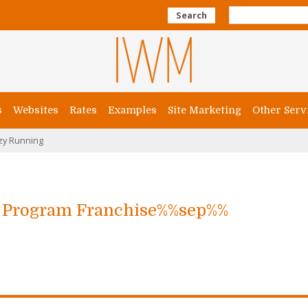
Search
s
Websites
Rates
Examples
Site Marketing
Other Serv
zy Running
g Program Franchise%%sep%%