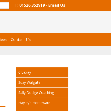
T:
01526 352919
-
Email Us
ices
Contact Us
6 Laxay
Suzy Walgate
Sally Dodge Coaching
Hayley’s Horseware