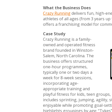
What the Business Does
Crazy Running
delivers fun, high-en
athletes of all ages (from 3 years up 
offers a franchising model for comm
Case Study
Crazy Running is a family-
owned and operated fitness
brand founded in Winston-
Salem, North Carolina. The
business offers structured
one-hour programmes,
typically one or two days a
week for 8-week sessions,
incorporating age-
appropriate training and
playful fitness for kids, teen groups,
includes sprinting, jumping, agility,
enjoyable while promoting goal-setti
highlights groupings by age: “Tykes” 