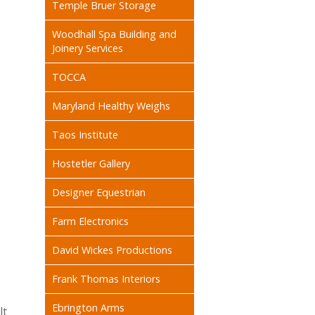
Temple Bruer Storage
Woodhall Spa Building and
Joinery Services
TOCCA
Maryland Healthy Weighs
Taos Institute
Hostetler Gallery
Designer Equestrian
Farm Electronics
David Wickes Productions
Frank Thomas Interiors
Ebrington Arms
lt