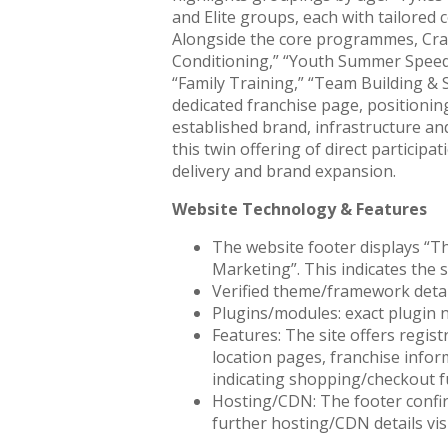
and Elite groups, each with tailored 
Alongside the core programmes, Crazy
Conditioning,” “Youth Summer Speeds
“Family Training,” “Team Building & S
dedicated franchise page, positionin
established brand, infrastructure a
this twin offering of direct partici
delivery and brand expansion.
Website Technology & Features
The website footer displays “T
Marketing”. This indicates the 
Verified theme/framework detail
Plugins/modules: exact plugin na
Features: The site offers regis
location pages, franchise inform
indicating shopping/checkout fu
Hosting/CDN: The footer confi
further hosting/CDN details visi