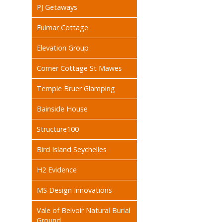
PJ Getaways
Fulmar Cottage
Elevation Group
Corner Cottage St Mawes
Temple Bruer Glamping
Bainside House
Structure100
Bird Island Seychelles
H2 Evidence
MS Design Innovations
Vale of Belvoir Natural Burial
Ground