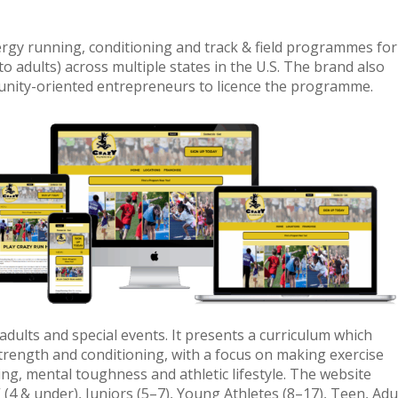
ergy running, conditioning and track & field programmes for
to adults) across multiple states in the U.S. The brand also
unity-oriented entrepreneurs to licence the programme.
 adults and special events. It presents a curriculum which
 strength and conditioning, with a focus on making exercise
ng, mental toughness and athletic lifestyle. The website
(4 & under), Juniors (5–7), Young Athletes (8–17), Teen, Adu