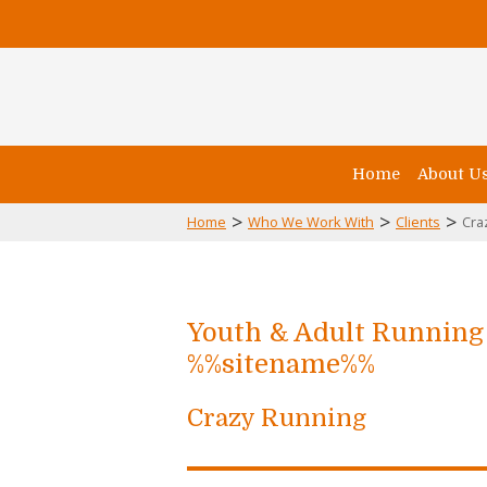
Home
About U
>
>
>
Home
Who We Work With
Clients
Cra
Youth & Adult Runnin
%%sitename%%
Crazy Running