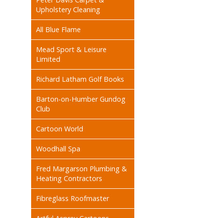
Upholstery Cleaning
All Blue Flame
Mead Sport & Leisure
Limited
Richard Latham Golf Books
Barton-on-Humber Gundog
Club
Cartoon World
Woodhall Spa
Fred Margarson Plumbing &
Heating Contractors
Fibreglass Roofmaster