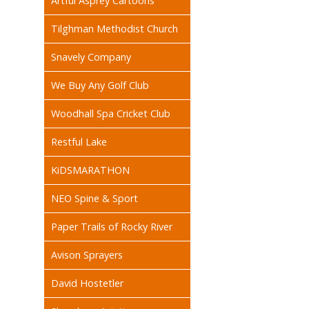
Artful Asprey Cartoons
Tilghman Methodist Church
Snavely Company
We Buy Any Golf Club
Woodhall Spa Cricket Club
Restful Lake
KiDSMARATHON
NEO Spine & Sport
Paper Trails of Rocky River
Avison Sprayers
David Hostetler