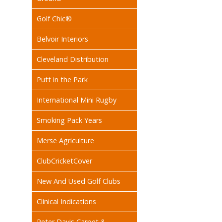
Golf Chic®
Belvoir Interiors
Cleveland Distribution
Putt in the Park
International Mini Rugby
Smoking Pack Years
Merse Agriculture
ClubCricketCover
New And Used Golf Clubs
Clinical Indications
Peter Davis Carpet &