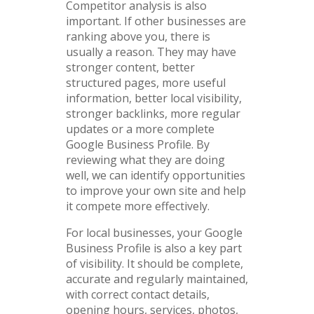
Competitor analysis is also
important. If other businesses are
ranking above you, there is
usually a reason. They may have
stronger content, better
structured pages, more useful
information, better local visibility,
stronger backlinks, more regular
updates or a more complete
Google Business Profile. By
reviewing what they are doing
well, we can identify opportunities
to improve your own site and help
it compete more effectively.
For local businesses, your Google
Business Profile is also a key part
of visibility. It should be complete,
accurate and regularly maintained,
with correct contact details,
opening hours, services, photos,