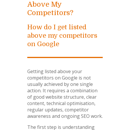
Above My
Competitors?
How do I get listed
above my competitors
on Google
Getting listed above your
competitors on Google is not
usually achieved by one single
action. It requires a combination
of good website structure, clear
content, technical optimisation,
regular updates, competitor
awareness and ongoing SEO work.
The first step is understanding