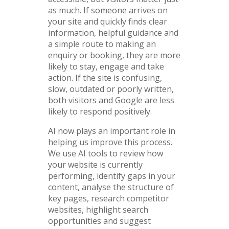
as much. If someone arrives on
your site and quickly finds clear
information, helpful guidance and
a simple route to making an
enquiry or booking, they are more
likely to stay, engage and take
action. If the site is confusing,
slow, outdated or poorly written,
both visitors and Google are less
likely to respond positively.
AI now plays an important role in
helping us improve this process.
We use AI tools to review how
your website is currently
performing, identify gaps in your
content, analyse the structure of
key pages, research competitor
websites, highlight search
opportunities and suggest