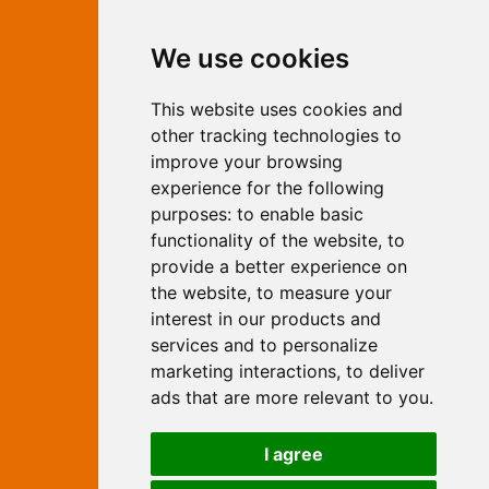
Contact Independent Web
We use cookies
Marketing
This website uses cookies and
Independent Web Marketing
Yew, Woodhall Spa, Lincolnshire, LN10
other tracking technologies to
6UY
improve your browsing
T:
01526 352919
experience for the following
E:
info@web-marketing.co.uk
purposes:
to enable basic
W:
www.web-marketing.co.uk
functionality of the website
,
to
© Independent Web Marketing 2026.
provide a better experience on
Sitemap
-
Privacy Policy
the website
,
to measure your
This site is designed and hosted by
interest in our products and
Independent Web Marketing
services and to personalize
marketing interactions
,
to deliver
Search
ads that are more relevant to you
.
Home
About Us
Websites
I agree
Rates
Examples
Site Marketing
Other Services