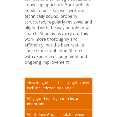
joined-up approach. Your website
needs to be clear, well written,
technically sound, properly
structured, regularly reviewed and
aligned with the way people now
search. AI helps us carry out this
work more thoroughly and
efficiently, but the best results
come from combining AI tools
with experience, judgement and
ongoing improvement.
How long does it take to get a new
website indexed by Google
Why good quality backlinks are
important
What does Google look for when