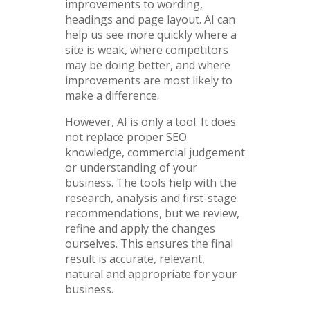
improvements to wording,
headings and page layout. AI can
help us see more quickly where a
site is weak, where competitors
may be doing better, and where
improvements are most likely to
make a difference.
However, AI is only a tool. It does
not replace proper SEO
knowledge, commercial judgement
or understanding of your
business. The tools help with the
research, analysis and first-stage
recommendations, but we review,
refine and apply the changes
ourselves. This ensures the final
result is accurate, relevant,
natural and appropriate for your
business.