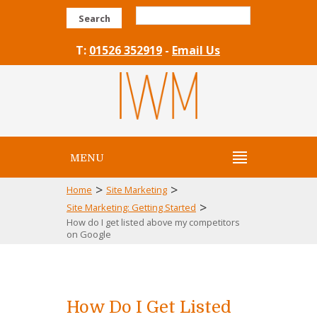
Search
T:
01526 352919
-
Email Us
MENU
>
>
Home
Site Marketing
>
Site Marketing: Getting Started
How do I get listed above my competitors
on Google
How Do I Get Listed