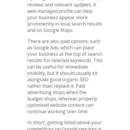
reviews and relevant updates. A
well-managed profile can help
your business appear more
prominently in local search results
and on Google Maps.
There are also paid options, such
as Google Ads, which can place
your business at the top of search
results for selected keywords. This
can be useful for immediate
visibility, but it should usually sit
alongside good organic SEO
rather than replace it. Paid
advertising stops when the
budget stops, whereas properly
optimised website content can
continue working over time.
In short, getting listed above your
competitors on Google requires a