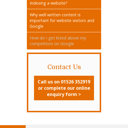
Indexing a website?
Why well written content is
important for website visitors and
Google
How do I get listed above my
competitors on Google
Contact Us
Call us on 01526 352919
or complete our online
enquiry form >