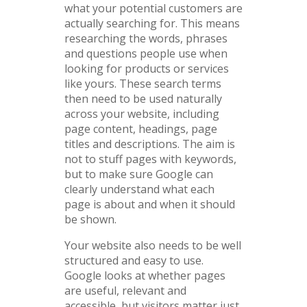
what your potential customers are
actually searching for. This means
researching the words, phrases
and questions people use when
looking for products or services
like yours. These search terms
then need to be used naturally
across your website, including
page content, headings, page
titles and descriptions. The aim is
not to stuff pages with keywords,
but to make sure Google can
clearly understand what each
page is about and when it should
be shown.
Your website also needs to be well
structured and easy to use.
Google looks at whether pages
are useful, relevant and
accessible, but visitors matter just