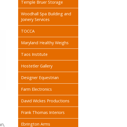
Temple Bruer Storage
Woodhall Spa Building and
Joinery Services
TOCCA
Maryland Healthy Weighs
Taos Institute
Hostetler Gallery
Designer Equestrian
Farm Electronics
David Wickes Productions
Frank Thomas Interiors
an,
Ebrington Arms