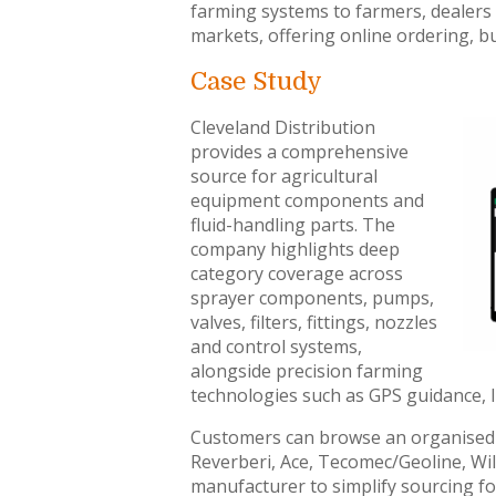
farming systems to farmers, dealers
markets, offering online ordering, b
Case Study
Cleveland Distribution
provides a comprehensive
source for agricultural
equipment components and
fluid-handling parts. The
company highlights deep
category coverage across
sprayer components, pumps,
valves, filters, fittings, nozzles
and control systems,
alongside precision farming
technologies such as GPS guidance, 
Customers can browse an organised 
Reverberi, Ace, Tecomec/Geoline, Wil
manufacturer to simplify sourcing 