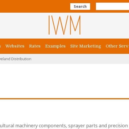
Search
s
Websites
Rates
Examples
Site Marketing
Other Serv
veland Distribution
cultural machinery components, sprayer parts and precision