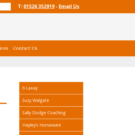
T:
01526 352919
-
Email Us
ices
Contact Us
6 Laxay
Suzy Walgate
Sally Dodge Coaching
Hayley’s Horseware