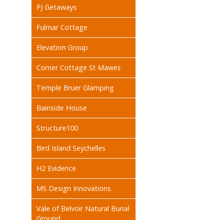
PJ Getaways
Fulmar Cottage
Elevation Group
Corner Cottage St Mawes
Temple Bruer Glamping
Bainside House
Structure100
Bird Island Seychelles
H2 Evidence
MS Design Innovations
Vale of Belvoir Natural Burial
Ground