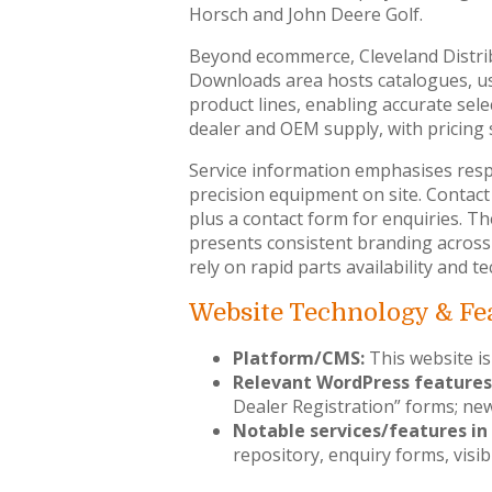
Horsch and John Deere Golf.
Beyond ecommerce, Cleveland Distri
Downloads area hosts catalogues, us
product lines, enabling accurate sel
dealer and OEM supply, with pricing 
Service information emphasises respo
precision equipment on site. Contact
plus a contact form for enquiries. T
presents consistent branding across
rely on rapid parts availability and 
Website Technology & Fe
Platform/CMS:
This website is
Relevant WordPress features
Dealer Registration” forms; new
Notable services/features in 
repository, enquiry forms, visib