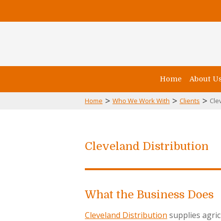
Home
About U
>
>
>
Home
Who We Work With
Clients
Cle
Cleveland Distribution
What the Business Does
Cleveland Distribution
supplies agri