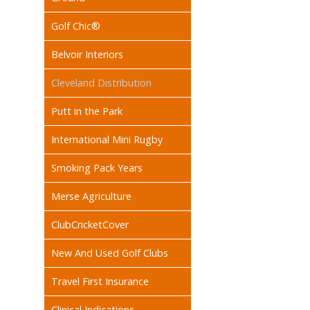
Golf Chic®
Belvoir Interiors
Cleveland Distribution
Putt in the Park
International Mini Rugby
Smoking Pack Years
Merse Agriculture
ClubCricketCover
New And Used Golf Clubs
Travel First Insurance
Clinical Indications