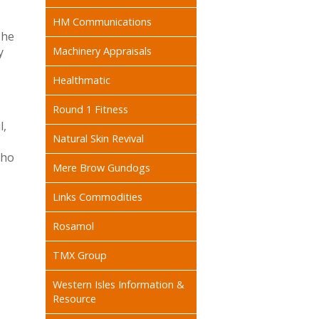
HM Communications
The
y
Machinery Appraisals
Healthmatic
Round 1 Fitness
l,
Natural Skin Revival
who
Mere Brow Gundogs
Links Commodities
Rosamol
TMX Group
Western Isles Information &
Resource