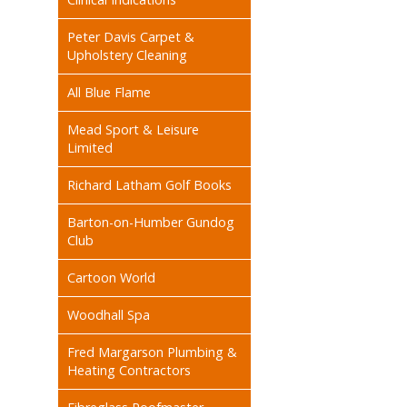
Peter Davis Carpet &
Upholstery Cleaning
All Blue Flame
Mead Sport & Leisure
Limited
Richard Latham Golf Books
Barton-on-Humber Gundog
Club
Cartoon World
Woodhall Spa
Fred Margarson Plumbing &
Heating Contractors