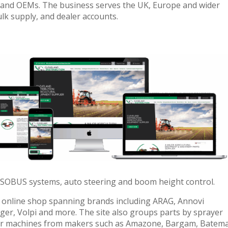
 and OEMs. The business serves the UK, Europe and wider
ulk supply, and dealer accounts.
ISOBUS systems, auto steering and boom height control.
online shop spanning brands including ARAG, Annovi
ger, Volpi and more. The site also groups parts by sprayer
for machines from makers such as Amazone, Bargam, Batem