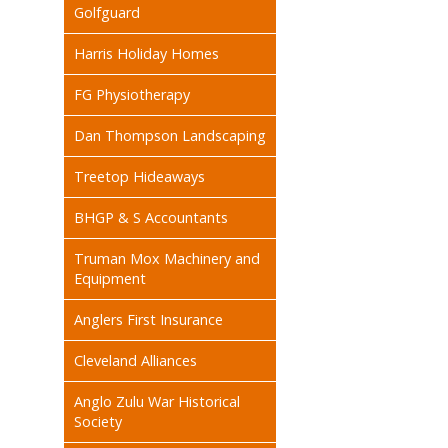
Golfguard
Harris Holiday Homes
FG Physiotherapy
Dan Thompson Landscaping
Treetop Hideaways
BHGP & S Accountants
Truman Mox Machinery and
Equipment
Anglers First Insurance
Cleveland Alliances
Anglo Zulu War Historical
Society