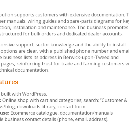
bution supports customers with extensive documentation. 
er manuals, wiring guides and spare-parts diagrams for ke
ection, installation and maintenance. The business promotes
structured for bulk orders and dedicated dealer accounts.
nsive support, sector knowledge and the ability to install
 options are clear, with a published phone number and emai
he business lists its address in Berwick-upon-Tweed and
 pages, reinforcing trust for trade and farming customers 
technical documentation.
atures
 built with WordPress.
:
Online shop with cart and categories; search; “Customer &
s/blog; downloads library; contact form.
use:
Ecommerce catalogue, documentation/manuals
le business contact details (phone, email, address).