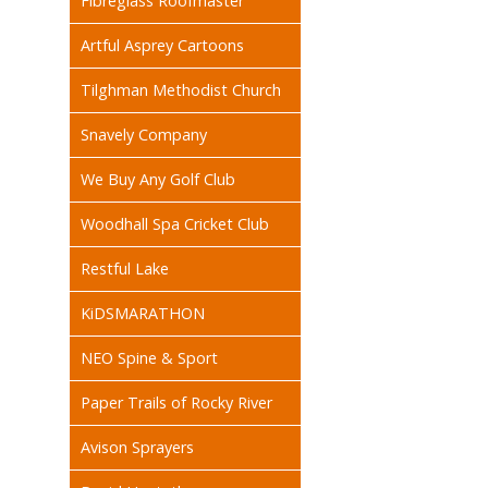
Fibreglass Roofmaster
Artful Asprey Cartoons
Tilghman Methodist Church
Snavely Company
We Buy Any Golf Club
Woodhall Spa Cricket Club
Restful Lake
KiDSMARATHON
NEO Spine & Sport
Paper Trails of Rocky River
Avison Sprayers