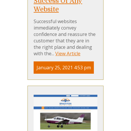
Success Of Any
Website
Successful websites
immediately convey
confidence and reassure the
customer that they are in
the right place and dealing
with the...
View Article
January 25, 2021 4:53 pm