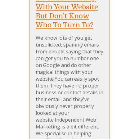
With Your Website
But Don't Know
Who To Turn To?
We know lots of you get
unsolicited, spammy emails
from people saying that they
can get you to number one
on Google and do other
magical things with your
website.You can easily spot
them. They have no proper
business or contact details in
their email, and they've
obviously never properly
looked at your
website.Independent Web
Marketing is a bit different.
We specialise in helping