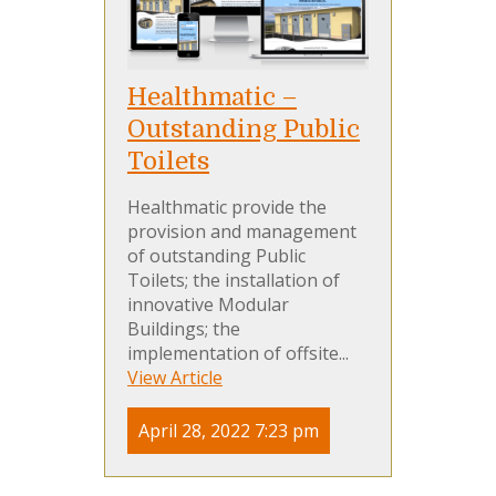
Healthmatic –
Outstanding Public
Toilets
Healthmatic provide the
provision and management
of outstanding Public
Toilets; the installation of
innovative Modular
Buildings; the
implementation of offsite...
View Article
April 28, 2022 7:23 pm