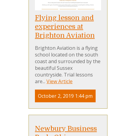
Flying lesson and
experiences at
Brighton Aviation
Brighton Aviation is a flying
school located on the south
coast and surrounded by the
beautiful Sussex
countryside. Trial lessons
are...
View Article
October 2, 2019 1:44 pm
Newbury Business