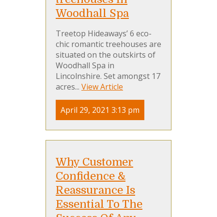
Woodhall Spa
Treetop Hideaways’ 6 eco-
chic romantic treehouses are
situated on the outskirts of
Woodhall Spa in
Lincolnshire. Set amongst 17
acres...
View Article
April 29, 2021 3:13 pm
Why Customer
Confidence &
Reassurance Is
Essential To The