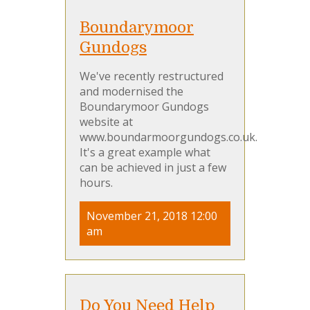
Boundarymoor
Gundogs
We've recently restructured
and modernised the
Boundarymoor Gundogs
website at
www.boundarmoorgundogs.co.uk.
It's a great example what
can be achieved in just a few
hours.
November 21, 2018 12:00
am
Do You Need Help