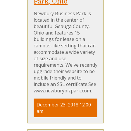
Park, Ohio
Newbury Business Park is
located in the center of
beautiful Geauga County,
Ohio and features 15
buildings for lease on a
campus-like setting that can
accommodate a wide variety
of size and use
requirements. We've recently
upgrade their website to be
mobile friendly and to
include an SSL certificate.See
www.newburybizpark.com.
December 23, 2018 12:00
am