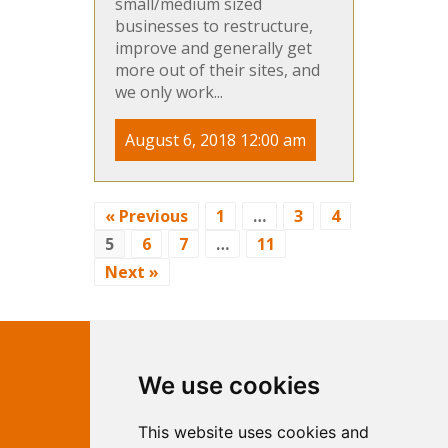
small/medium sized
businesses to restructure,
improve and generally get
more out of their sites, and
we only work...
August 6, 2018 12:00 am
« Previous
1
…
3
4
5
6
7
…
11
Next »
Contact Independent Web
We use cookies
Marketing
This website uses cookies and
Independent Web Marketing