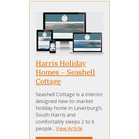
Harris Holiday
Homes – Seashell
Cottage
Seashell Cottage is a interior
designed new-to-market
holiday home in Leverburgh,
South Harris and
comfortably sleeps 2 to 6
people...
View Article