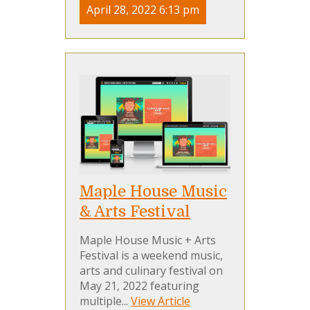
April 28, 2022 6:13 pm
Maple House Music
& Arts Festival
Maple House Music + Arts
Festival is a weekend music,
arts and culinary festival on
May 21, 2022 featuring
multiple...
View Article