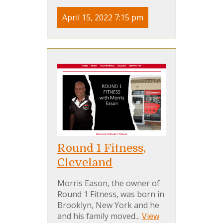
April 15, 2022 7:15 pm
Round 1 Fitness,
Cleveland
Morris Eason, the owner of
Round 1 Fitness, was born in
Brooklyn, New York and he
and his family moved...
View