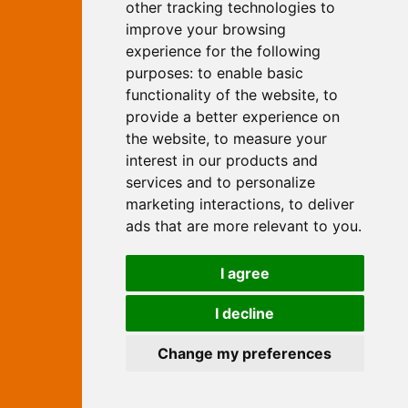
Yew, Woodhall Spa, Lincolnshire, LN10
other tracking technologies to
6UY
improve your browsing
T:
01526 352919
experience for the following
E:
info@web-marketing.co.uk
purposes:
to enable basic
W:
www.web-marketing.co.uk
functionality of the website
,
to
© Independent Web Marketing 2026.
provide a better experience on
Sitemap
-
Privacy Policy
the website
,
to measure your
This site is designed and hosted by
interest in our products and
Independent Web Marketing
services and to personalize
marketing interactions
,
to deliver
Search
ads that are more relevant to you
.
Home
About Us
Websites
I agree
Rates
Examples
Site Marketing
Other Services
I decline
Contact Us
Change my preferences
facebook
twitter