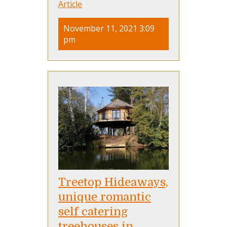
Article
November 11, 2021 3:09
pm
Treetop Hideaways,
unique romantic
self catering
treehouses in