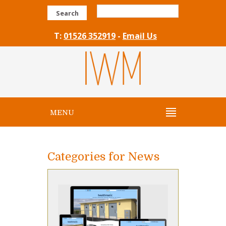
Search
T:
01526 352919
-
Email Us
MENU
Categories for News