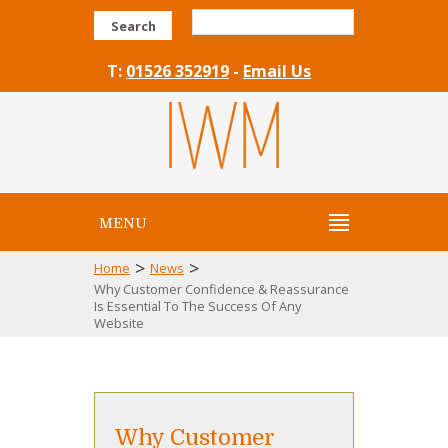
Search
T:
01526 352919
-
Email Us
MENU
>
>
Home
News
Why Customer Confidence & Reassurance
Is Essential To The Success Of Any
Website
Why Customer