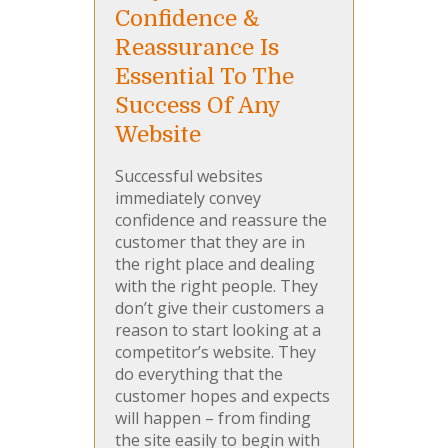
Confidence &
Reassurance Is
Essential To The
Success Of Any
Website
Successful websites
immediately convey
confidence and reassure the
customer that they are in
the right place and dealing
with the right people. They
don’t give their customers a
reason to start looking at a
competitor’s website. They
do everything that the
customer hopes and expects
will happen – from finding
the site easily to begin with