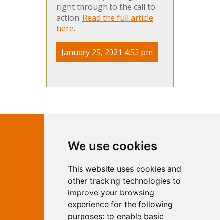
right through to the call to
action.
Read the full article
here
.
January 25, 2021 4:53 pm
Contact Independent Web
We use cookies
Marketing
This website uses cookies and
Independent Web Marketing
Yew, Woodhall Spa, Lincolnshire, LN10
other tracking technologies to
6UY
improve your browsing
T:
01526 352919
experience for the following
E:
info@web-marketing.co.uk
purposes:
to enable basic
W:
www.web-marketing.co.uk