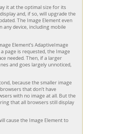
 it at the optimal size for its
display and, if so, will upgrade the
 updated. The Image Element even
 any device, including mobile
Image Element’s AdaptiveImage
 a page is requested, the Image
ace needed. Then, if a larger
enes and goes largely unnoticed,
Second, because the smaller image
n browsers that don’t have
wsers with no image at all. But the
ng that all browsers still display
ill cause the Image Element to