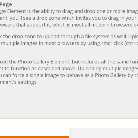
 Page
e Element is the ability to drag and drop one or more imag
, you’ll see a drop zone which invites you to drag in you
browsers that support it, which is most all modern browsers e
ck the drop zone to upload through a file system as well. Up
 multiple images in most browsers by using cmd+click (ctrl+c
d the Photo Gallery Element, but includes all the same func
 to function as described above. Uploading multiple images 
u can force a single image to behave as a Photo Gallery by c
ement’s settings.