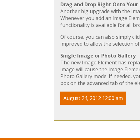
Drag and Drop Right Onto Your
Another big upgrade with the Imag
Whenever you add an Image Element
functionality is available for all 
Of course, you can also simply cli
improved to allow the selection of
Single Image or Photo Gallery
The new Image Element has replace
image will cause the Image Element
Photo Gallery mode. If needed, yo
box on the advanced tab of the el
August 24, 2012 12:00 am