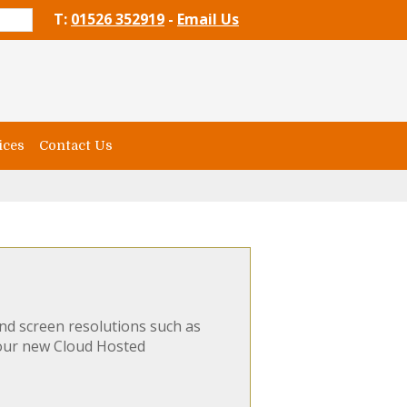
T:
01526 352919
-
Email Us
ices
Contact Us
nd screen resolutions such as
 our new Cloud Hosted