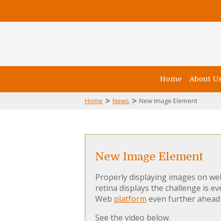
Home
About U
>
>
Home
News
New Image Element
New Image Element
Properly displaying images on web
retina displays the challenge is 
Web
platform
even further ahead 
See the video below.