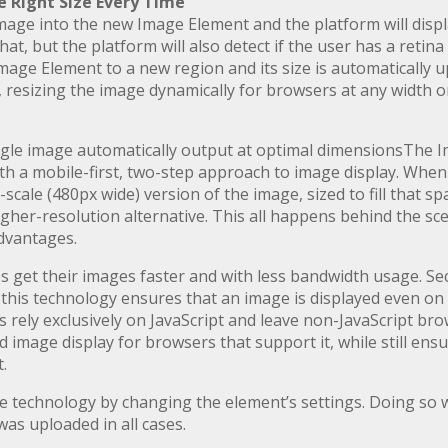
 Right Size Every Time
mage into the new Image Element and the platform will display
at, but the platform will also detect if the user has a retina 
Image Element to a new region and its size is automatically
esizing the image dynamically for browsers at any width on
gle image automatically output at optimal dimensionsThe 
th a mobile-first, two-step approach to image display. When
cale (480px wide) version of the image, sized to fill that sp
igher-resolution alternative. This all happens behind the sc
dvantages.
ces get their images faster and with less bandwidth usage. 
, this technology ensures that an image is displayed even o
 rely exclusively on JavaScript and leave non-JavaScript bro
image display for browsers that support it, while still ensuri
.
 technology by changing the element’s settings. Doing so w
 was uploaded in all cases.