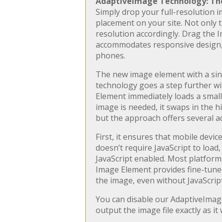
AdaptiveImage Technology: The
Simply drop your full-resolution i
placement on your site. Not only th
resolution accordingly. Drag the 
accommodates responsive design, r
phones.
The new image element with a sin
technology goes a step further wi
Element immediately loads a small-s
image is needed, it swaps in the h
but the approach offers several a
First, it ensures that mobile devi
doesn’t require JavaScript to load
JavaScript enabled. Most platforms
Image Element provides fine-tuned 
the image, even without JavaScript
You can disable our AdaptiveImage
output the image file exactly as it