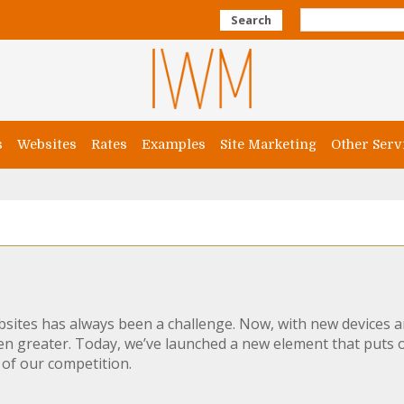
Search
s
Websites
Rates
Examples
Site Marketing
Other Serv
sites has always been a challenge. Now, with new devices a
even greater. Today, we’ve launched a new element that puts
of our competition.