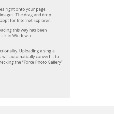
es right onto your page.
r images. The drag and drop
xcept for Internet Explorer.
loading this way has been
lick in Windows).
tionality. Uploading a single
will automatically convert it to
hecking the “Force Photo Gallery”