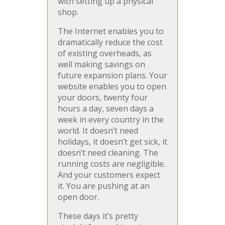
with setting up a physical
shop.
The Internet enables you to
dramatically reduce the cost
of existing overheads, as
well making savings on
future expansion plans. Your
website enables you to open
your doors, twenty four
hours a day, seven days a
week in every country in the
world. It doesn’t need
holidays, it doesn’t get sick, it
doesn’t need cleaning. The
running costs are negligible.
And your customers expect
it. You are pushing at an
open door.
These days it’s pretty