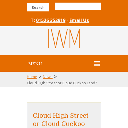
Search
T:
01526 352919
-
Email Us
MENU
>
>
Home
News
Cloud High Street or Cloud Cuckoo Land?
Cloud High Street
or Cloud Cuckoo