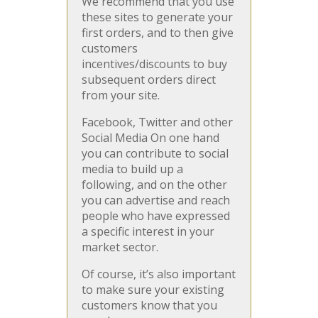
We recommend that you use
these sites to generate your
first orders, and to then give
customers
incentives/discounts to buy
subsequent orders direct
from your site.
Facebook, Twitter and other
Social Media On one hand
you can contribute to social
media to build up a
following, and on the other
you can advertise and reach
people who have expressed
a specific interest in your
market sector.
Of course, it’s also important
to make sure your existing
customers know that you