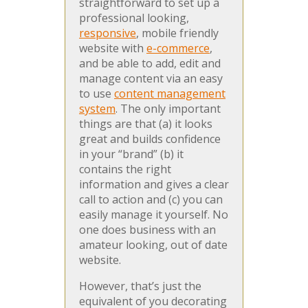
straightforward to set up a
professional looking,
responsive
, mobile friendly
website with
e-commerce
,
and be able to add, edit and
manage content via an easy
to use
content management
system
. The only important
things are that (a) it looks
great and builds confidence
in your “brand” (b) it
contains the right
information and gives a clear
call to action and (c) you can
easily manage it yourself. No
one does business with an
amateur looking, out of date
website.
However, that’s just the
equivalent of you decorating