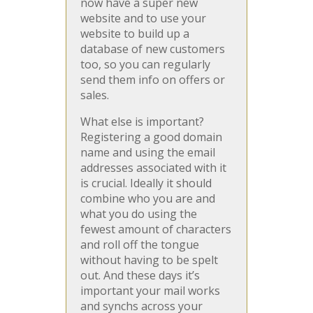
now have a super new
website and to use your
website to build up a
database of new customers
too, so you can regularly
send them info on offers or
sales.
What else is important?
Registering a good domain
name and using the email
addresses associated with it
is crucial. Ideally it should
combine who you are and
what you do using the
fewest amount of characters
and roll off the tongue
without having to be spelt
out. And these days it’s
important your mail works
and synchs across your