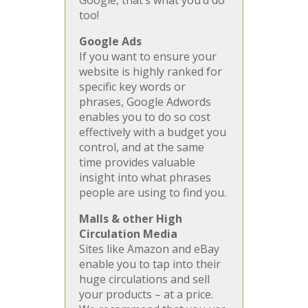
Google, that’s what you’d do
too!
Google Ads
If you want to ensure your
website is highly ranked for
specific key words or
phrases, Google Adwords
enables you to do so cost
effectively with a budget you
control, and at the same
time provides valuable
insight into what phrases
people are using to find you.
Malls & other High
Circulation Media
Sites like Amazon and eBay
enable you to tap into their
huge circulations and sell
your products – at a price.