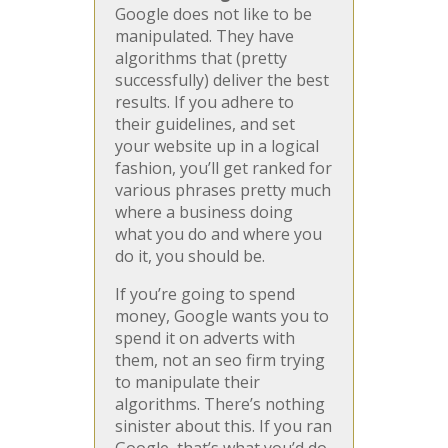
Google does not like to be
manipulated. They have
algorithms that (pretty
successfully) deliver the best
results. If you adhere to
their guidelines, and set
your website up in a logical
fashion, you’ll get ranked for
various phrases pretty much
where a business doing
what you do and where you
do it, you should be.
If you’re going to spend
money, Google wants you to
spend it on adverts with
them, not an seo firm trying
to manipulate their
algorithms. There’s nothing
sinister about this. If you ran