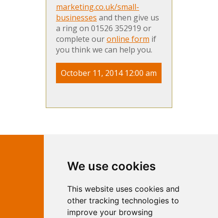
marketing.co.uk/small-
businesses
and then give us
a ring on 01526 352919 or
complete our
online form
if
you think we can help you.
October 11, 2014 12:00 am
Contact Independent Web
We use cookies
Marketing
This website uses cookies and
Independent Web Marketing
Yew, Woodhall Spa, Lincolnshire, LN10
other tracking technologies to
6UY
improve your browsing