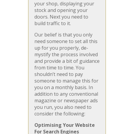
your shop, displaying your
stock and opening your
doors. Next you need to
build traffic to it.
Our belief is that you only
need someone to set all this
up for you properly, de-
mystify the process involved
and provide a bit of guidance
from time to time. You
shouldn’t need to pay
someone to manage this for
you on a monthly basis. In
addition to any conventional
magazine or newspaper ads
you run, you also need to
consider the following:
Optimising Your Website
For Search Engines