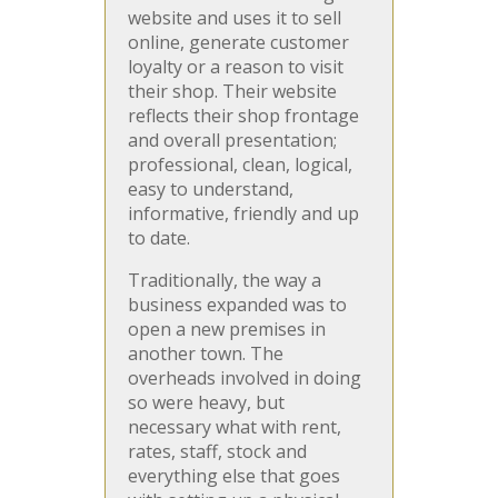
website and uses it to sell
online, generate customer
loyalty or a reason to visit
their shop. Their website
reflects their shop frontage
and overall presentation;
professional, clean, logical,
easy to understand,
informative, friendly and up
to date.
Traditionally, the way a
business expanded was to
open a new premises in
another town. The
overheads involved in doing
so were heavy, but
necessary what with rent,
rates, staff, stock and
everything else that goes