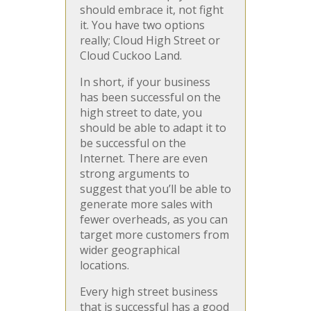
should embrace it, not fight
it. You have two options
really; Cloud High Street or
Cloud Cuckoo Land.
In short, if your business
has been successful on the
high street to date, you
should be able to adapt it to
be successful on the
Internet. There are even
strong arguments to
suggest that you’ll be able to
generate more sales with
fewer overheads, as you can
target more customers from
wider geographical
locations.
Every high street business
that is successful has a good