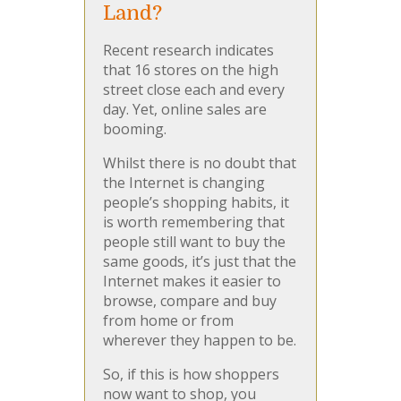
Land?
Recent research indicates
that 16 stores on the high
street close each and every
day. Yet, online sales are
booming.
Whilst there is no doubt that
the Internet is changing
people’s shopping habits, it
is worth remembering that
people still want to buy the
same goods, it’s just that the
Internet makes it easier to
browse, compare and buy
from home or from
wherever they happen to be.
So, if this is how shoppers
now want to shop, you