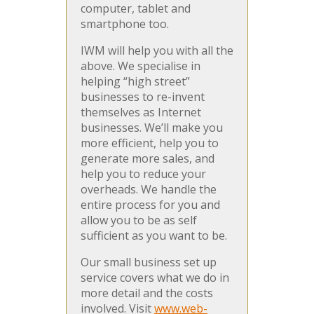
computer, tablet and
smartphone too.
IWM will help you with all the
above. We specialise in
helping “high street”
businesses to re-invent
themselves as Internet
businesses. We’ll make you
more efficient, help you to
generate more sales, and
help you to reduce your
overheads. We handle the
entire process for you and
allow you to be as self
sufficient as you want to be.
Our small business set up
service covers what we do in
more detail and the costs
involved. Visit
www.web-