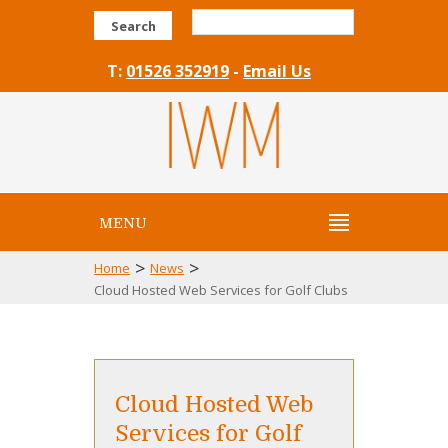
Search
T:
01526 352919
-
Email Us
MENU
>
>
Home
News
Cloud Hosted Web Services for Golf Clubs
Cloud Hosted Web
Services for Golf