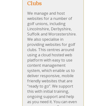
Clubs
We manage and host
websites for a number of
golf unions, including
Lincolnshire, Derbyshire,
Suffolk and Worcestershire.
We also specialise in
providing websites for golf
clubs. This centres around
using a cloud hosted web
platform with easy to use
content management
system, which enable us to
deliver responsive, mobile
friendly websites that are
“ready to go”. We support
this with initial training,
ongoing support and help
as you need it. You can even