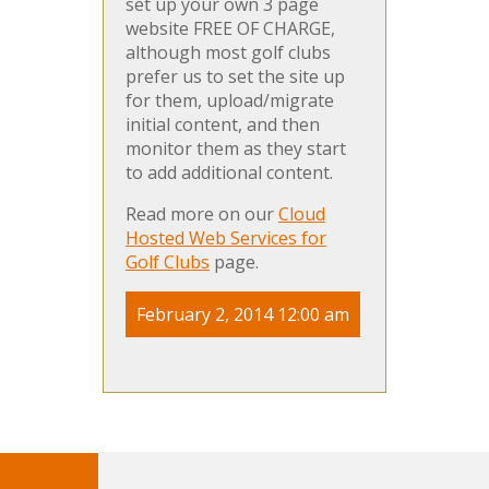
set up your own 3 page
website FREE OF CHARGE,
although most golf clubs
prefer us to set the site up
for them, upload/migrate
initial content, and then
monitor them as they start
to add additional content.
Read more on our
Cloud
Hosted Web Services for
Golf Clubs
page.
February 2, 2014 12:00 am