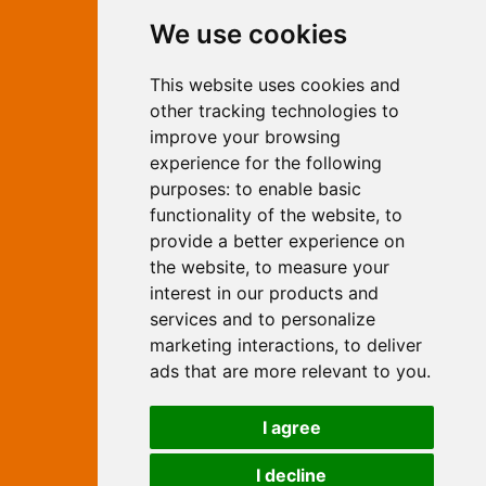
Contact Independent Web
We use cookies
Marketing
This website uses cookies and
Independent Web Marketing
Yew, Woodhall Spa, Lincolnshire, LN10
other tracking technologies to
6UY
improve your browsing
T:
01526 352919
experience for the following
E:
info@web-marketing.co.uk
purposes:
to enable basic
W:
www.web-marketing.co.uk
functionality of the website
,
to
© Independent Web Marketing 2026.
provide a better experience on
Sitemap
-
Privacy Policy
the website
,
to measure your
This site is designed and hosted by
interest in our products and
Independent Web Marketing
services and to personalize
marketing interactions
,
to deliver
Search
ads that are more relevant to you
.
Home
About Us
Websites
I agree
Rates
Examples
Site Marketing
Other Services
I decline