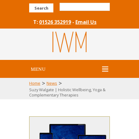
Search
T:
01526 352919
-
Email Us
MENU
>
>
Home
News
Suzy Walgate | Holistic Wellbeing, Yoga &
Complementary Therapies