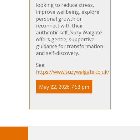
looking to reduce stress,
improve wellbeing, explore
personal growth or
reconnect with their
authentic self, Suzy Walgate
offers gentle, supportive
guidance for transformation
and self-discovery.
See:
https://www.suzywalgate.co.uk/
May 22, 2026 7:53 pm