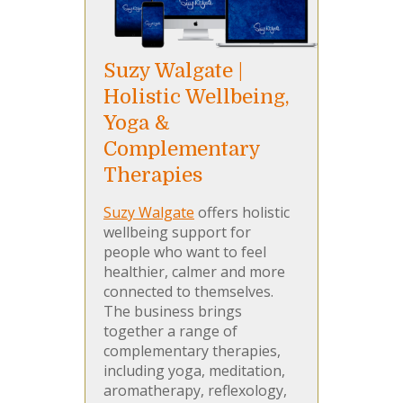
Suzy Walgate |
Holistic Wellbeing,
Yoga &
Complementary
Therapies
Suzy Walgate
offers holistic
wellbeing support for
people who want to feel
healthier, calmer and more
connected to themselves.
The business brings
together a range of
complementary therapies,
including yoga, meditation,
aromatherapy, reflexology,