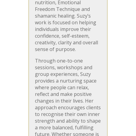
nutrition, Emotional
Freedom Technique and
shamanic healing. Suzy’s
work is focused on helping
individuals improve their
confidence, self-esteem,
creativity, clarity and overall
sense of purpose.
Through one-to-one
sessions, workshops and
group experiences, Suzy
provides a nurturing space
where people can relax,
reflect and make positive
changes in their lives. Her
approach encourages clients
to recognise their own inner
strength and ability to shape
a more balanced, fulfilling
future. Whether someone is