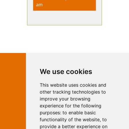
am
Contact Independent Web
We use cookies
Marketing
This website uses cookies and
Independent Web Marketing
Yew, Woodhall Spa, Lincolnshire, LN10
other tracking technologies to
6UY
improve your browsing
T:
01526 352919
experience for the following
E:
info@web-marketing.co.uk
purposes:
to enable basic
W:
www.web-marketing.co.uk
functionality of the website
,
to
© Independent Web Marketing 2026.
provide a better experience on