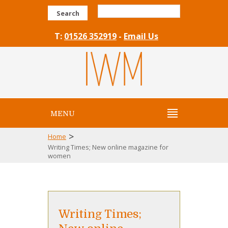
Search
T:
01526 352919
-
Email Us
MENU
>
Home
Writing Times; New online magazine for
women
Writing Times;