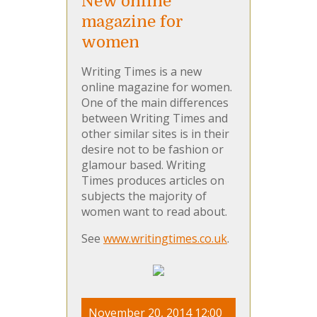
New online
magazine for
women
Writing Times is a new
online magazine for women.
One of the main differences
between Writing Times and
other similar sites is in their
desire not to be fashion or
glamour based. Writing
Times produces articles on
subjects the majority of
women want to read about.
See
www.writingtimes.co.uk
.
November 20, 2014 12:00