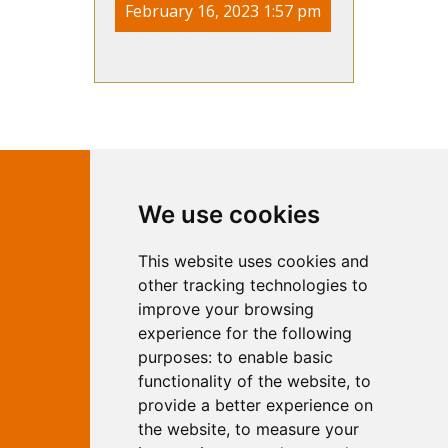
February 16, 2023 1:57 pm
Contact Independent Web
We use cookies
Marketing
This website uses cookies and
Independent Web Marketing
Yew, Woodhall Spa, Lincolnshire, LN10
other tracking technologies to
6UY
improve your browsing
T:
01526 352919
experience for the following
E:
info@web-marketing.co.uk
purposes:
to enable basic
W:
www.web-marketing.co.uk
functionality of the website
,
to
© Independent Web Marketing 2026.
provide a better experience on
Sitemap
-
Privacy Policy
the website
,
to measure your