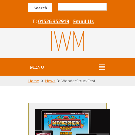
Search
T:
01526 352919
-
Email Us
MENU
>
>
Home
News
WonderStruckFest