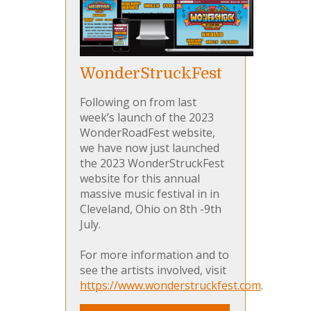
WonderStruckFest
Following on from last
week’s launch of the 2023
WonderRoadFest website,
we have now just launched
the 2023 WonderStruckFest
website for this annual
massive music festival in in
Cleveland, Ohio on 8th -9th
July.
For more information and to
see the artists involved, visit
https://www.wonderstruckfest.com
.