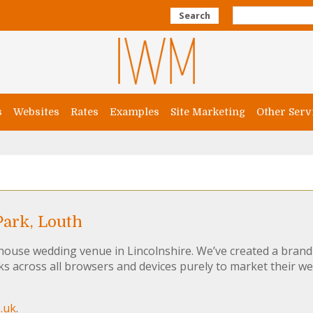
Search
s
Websites
Rates
Examples
Site Marketing
Other Serv
ark, Louth
 house wedding venue in Lincolnshire. We’ve created a bran
s across all browsers and devices purely to market their w
.uk
.