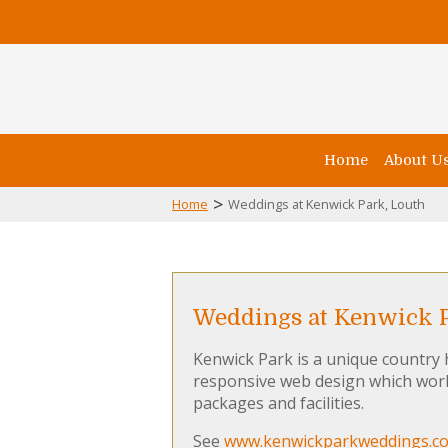
Home
About U
>
Home
Weddings at Kenwick Park, Louth
Weddings at Kenwick P
Kenwick Park is a unique country
responsive web design which work
packages and facilities.
See
www.kenwickparkweddings.co