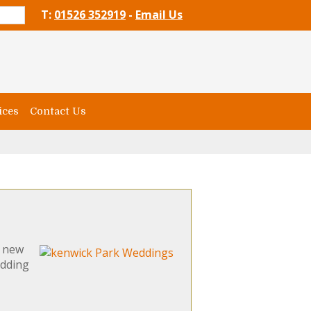
T:
01526 352919
-
Email Us
ices
Contact Us
d new
edding