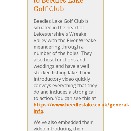
to Beedles Lake
Golf Club
Beedles Lake Golf Club is
situated in the heart of
Leicestershire's Wreake
Valley with the River Wreake
meandering through a
number of the holes. They
also host functions and
weddings and have a well
stocked fishing lake. Their
introductory video quickly
conveys everything that they
do and includes a strong call
to action. You can see this at
https://www.beedleslake.co.uk/general-
info
.
We've also embedded their
video introducing their