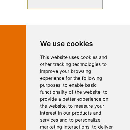
Contact Independent Web
We use cookies
Marketing
This website uses cookies and
Independent Web Marketing
Yew, Woodhall Spa, Lincolnshire, LN10
other tracking technologies to
6UY
improve your browsing
T:
01526 352919
experience for the following
E:
info@web-marketing.co.uk
purposes:
to enable basic
W:
www.web-marketing.co.uk
functionality of the website
,
to
© Independent Web Marketing 2026.
provide a better experience on
Sitemap
-
Privacy Policy
the website
,
to measure your
This site is designed and hosted by
interest in our products and
Independent Web Marketing
services and to personalize
marketing interactions
,
to deliver
Search