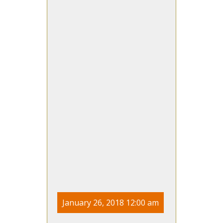
January 26, 2018 12:00 am