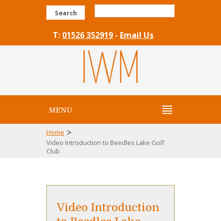
Search
T:
01526 352919
-
Email Us
MENU
>
Home
Video Introduction to Beedles Lake Golf
Club
Video Introduction