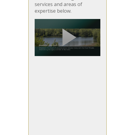
services and areas of
expertise below.