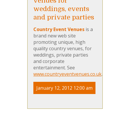
venues for
weddings, events
and private parties
Country Event Venues
is a
brand new web site
promoting unique, high
quality country venues, for
weddings, private parties
and corporate
entertainment. See
www.countryeventvenues.co.uk
.
January 12, 2012 12:00 am