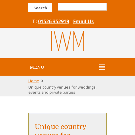
Search
T:
01526 352919
-
Email Us
MENU
>
Home
Unique country venues for weddings,
events and private parties
Unique country