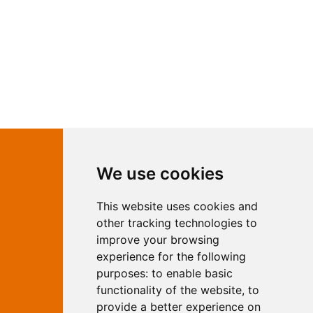
Contact Independent Web
We use cookies
Marketing
This website uses cookies and
Independent Web Marketing
Yew, Woodhall Spa, Lincolnshire, LN10
other tracking technologies to
6UY
improve your browsing
T:
01526 352919
experience for the following
E:
info@web-marketing.co.uk
purposes:
to enable basic
W:
www.web-marketing.co.uk
functionality of the website
,
to
© Independent Web Marketing 2026.
provide a better experience on