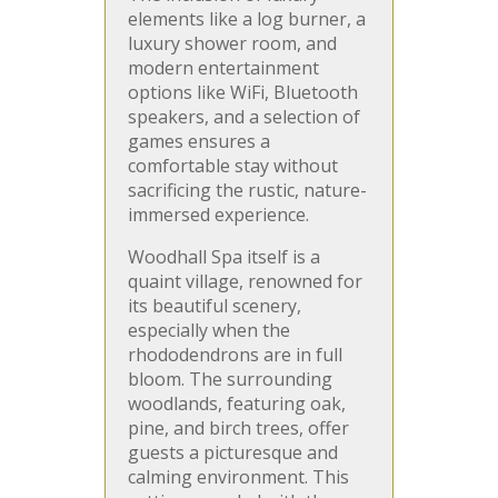
elements like a log burner, a
luxury shower room, and
modern entertainment
options like WiFi, Bluetooth
speakers, and a selection of
games ensures a
comfortable stay without
sacrificing the rustic, nature-
immersed experience.
Woodhall Spa itself is a
quaint village, renowned for
its beautiful scenery,
especially when the
rhododendrons are in full
bloom. The surrounding
woodlands, featuring oak,
pine, and birch trees, offer
guests a picturesque and
calming environment. This