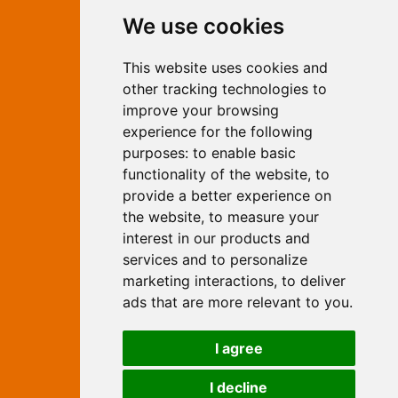
Contact Independent Web
We use cookies
Marketing
This website uses cookies and
Independent Web Marketing
Yew, Woodhall Spa, Lincolnshire, LN10
other tracking technologies to
6UY
improve your browsing
T:
01526 352919
experience for the following
E:
info@web-marketing.co.uk
purposes:
to enable basic
W:
www.web-marketing.co.uk
functionality of the website
,
to
© Independent Web Marketing 2026.
provide a better experience on
Sitemap
-
Privacy Policy
the website
,
to measure your
This site is designed and hosted by
interest in our products and
Independent Web Marketing
services and to personalize
marketing interactions
,
to deliver
Search
ads that are more relevant to you
.
Home
About Us
Websites
I agree
Rates
Examples
Site Marketing
Other Services
I decline