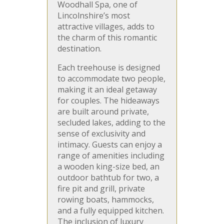
Woodhall Spa, one of
Lincolnshire’s most
attractive villages, adds to
the charm of this romantic
destination.
Each treehouse is designed
to accommodate two people,
making it an ideal getaway
for couples. The hideaways
are built around private,
secluded lakes, adding to the
sense of exclusivity and
intimacy. Guests can enjoy a
range of amenities including
a wooden king-size bed, an
outdoor bathtub for two, a
fire pit and grill, private
rowing boats, hammocks,
and a fully equipped kitchen.
The inclusion of luxury