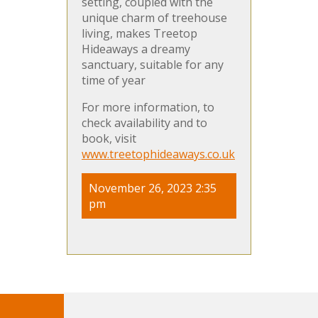
setting, coupled with the
unique charm of treehouse
living, makes Treetop
Hideaways a dreamy
sanctuary, suitable for any
time of year​
For more information, to
check availability and to
book, visit
www.treetophideaways.co.uk
November 26, 2023 2:35
pm