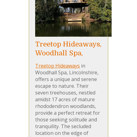
Treetop Hideaways,
Woodhall Spa,
Treetop Hideaways
in
Woodhall Spa, Lincolnshire,
offers a unique and serene
escape to nature. Their
seven treehouses, nestled
amidst 17 acres of mature
rhododendron woodlands,
provide a perfect retreat for
those seeking solitude and
tranquility. The secluded
location on the edge of