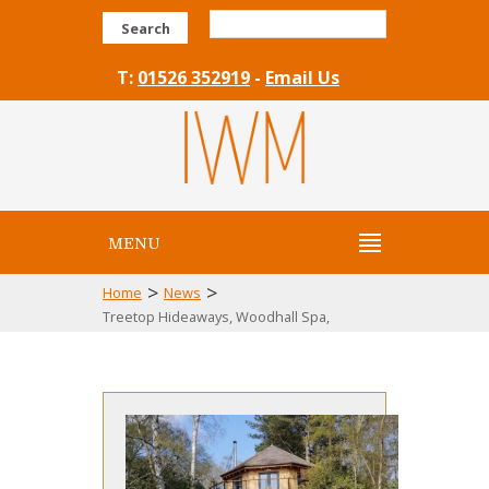
Search
T:
01526 352919
-
Email Us
MENU
>
>
Home
News
Treetop Hideaways, Woodhall Spa,