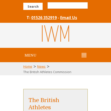
Search
T:
01526 352919
-
Email Us
MENU
>
>
Home
News
The British Athletes Commission
The British
Athletes