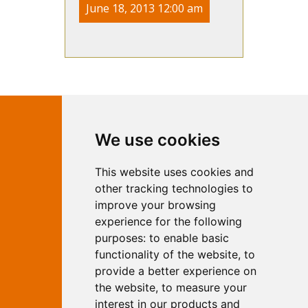
June 18, 2013 12:00 am
Contact Independent Web
We use cookies
Marketing
This website uses cookies and
Independent Web Marketing
Yew, Woodhall Spa, Lincolnshire, LN10
other tracking technologies to
6UY
improve your browsing
T:
01526 352919
experience for the following
E:
info@web-marketing.co.uk
purposes:
to enable basic
W:
www.web-marketing.co.uk
functionality of the website
,
to
© Independent Web Marketing 2026.
provide a better experience on
Sitemap
-
Privacy Policy
the website
,
to measure your
This site is designed and hosted by
interest in our products and