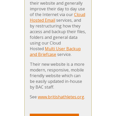
their website and generally
improve their day to day use
of the Internet via our
Cloud
Hosted Email
services, and
by restructuring how they
access and backup their files,
folders and general data
using our Cloud
Hosted
Multi User Backup
and Briefcase
service.
Their new website is a more
modern, responsive, mobile
friendly website which can
be easily updated in-house
by BAC staff.
See
www.britishathletes.org
.