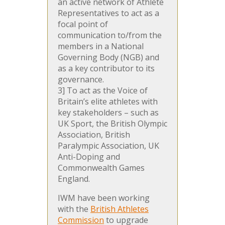
an active network of Athlete
Representatives to act as a
focal point of
communication to/from the
members in a National
Governing Body (NGB) and
as a key contributor to its
governance.
3] To act as the Voice of
Britain’s elite athletes with
key stakeholders – such as
UK Sport, the British Olympic
Association, British
Paralympic Association, UK
Anti-Doping and
Commonwealth Games
England.
IWM have been working
with the
British Athletes
Commission
to upgrade