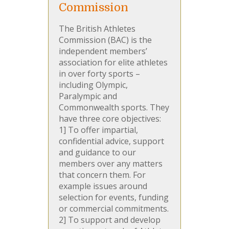
Commission
The British Athletes
Commission (BAC) is the
independent members’
association for elite athletes
in over forty sports –
including Olympic,
Paralympic and
Commonwealth sports. They
have three core objectives:
1] To offer impartial,
confidential advice, support
and guidance to our
members over any matters
that concern them. For
example issues around
selection for events, funding
or commercial commitments.
2] To support and develop