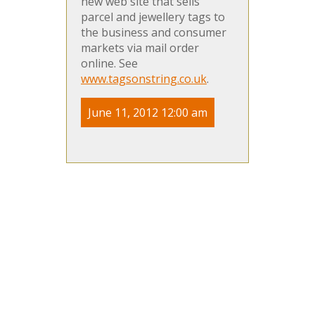
new web site that sells
parcel and jewellery tags to
the business and consumer
markets via mail order
online. See
www.tagsonstring.co.uk
.
June 11, 2012 12:00 am