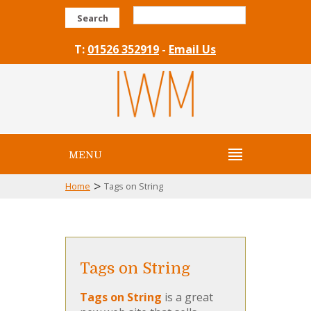
Search
T:
01526 352919
-
Email Us
MENU
>
Home
Tags on String
Tags on String
Tags on String
is a great