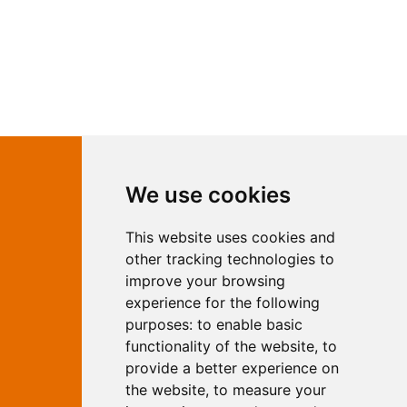
Contact Independent Web
We use cookies
Marketing
This website uses cookies and
Independent Web Marketing
Yew, Woodhall Spa, Lincolnshire, LN10
other tracking technologies to
6UY
improve your browsing
T:
01526 352919
experience for the following
E:
info@web-marketing.co.uk
purposes:
to enable basic
W:
www.web-marketing.co.uk
functionality of the website
,
to
© Independent Web Marketing 2026.
provide a better experience on
Sitemap
-
Privacy Policy
the website
,
to measure your