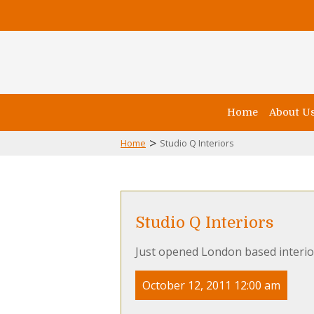
Home
About U
>
Home
Studio Q Interiors
Studio Q Interiors
Just opened London based interio
October 12, 2011 12:00 am