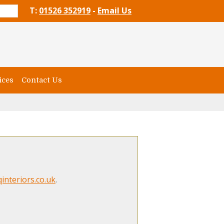
T:
01526 352919
-
Email Us
ices
Contact Us
interiors.co.uk
.