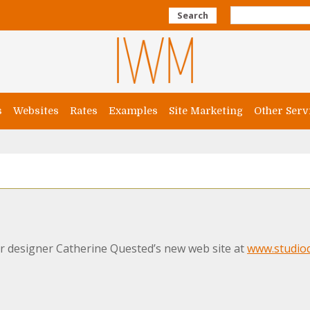
Search
s
Websites
Rates
Examples
Site Marketing
Other Serv
r designer Catherine Quested’s new web site at
www.studioq