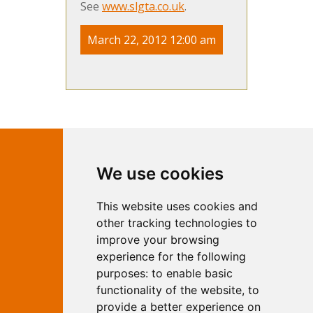
See
www.slgta.co.uk
.
March 22, 2012 12:00 am
Contact Independent Web
We use cookies
Marketing
This website uses cookies and
Independent Web Marketing
Yew, Woodhall Spa, Lincolnshire, LN10
other tracking technologies to
6UY
improve your browsing
T:
01526 352919
experience for the following
E:
info@web-marketing.co.uk
purposes:
to enable basic
W:
www.web-marketing.co.uk
functionality of the website
,
to
© Independent Web Marketing 2026.
provide a better experience on