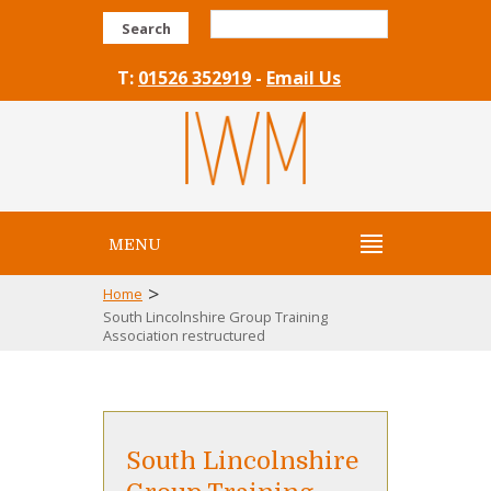
Search
T:
01526 352919
-
Email Us
MENU
>
Home
South Lincolnshire Group Training
Association restructured
South Lincolnshire