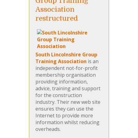
Group Training
Association
restructured
South Lincolnshire Group
Training Association
is an
independent not-for-profit
membership organisation
providing information,
advice, training and support
for the construction
industry. Their new web site
ensures they can use the
Internet to provide more
information whilst reducing
overheads.