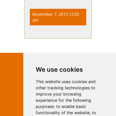
November 7, 2013 12:00
am
Contact Independent Web
We use cookies
Marketing
This website uses cookies and
Independent Web Marketing
Yew, Woodhall Spa, Lincolnshire, LN10
other tracking technologies to
6UY
improve your browsing
T:
01526 352919
experience for the following
E:
info@web-marketing.co.uk
purposes:
to enable basic
W:
www.web-marketing.co.uk
functionality of the website
,
to