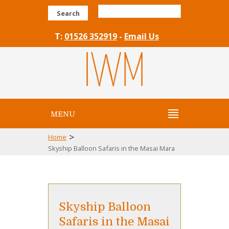
Search
T:
01526 352919
-
Email Us
MENU
>
Home
Skyship Balloon Safaris in the Masai Mara
Skyship Balloon
Safaris in the Masai