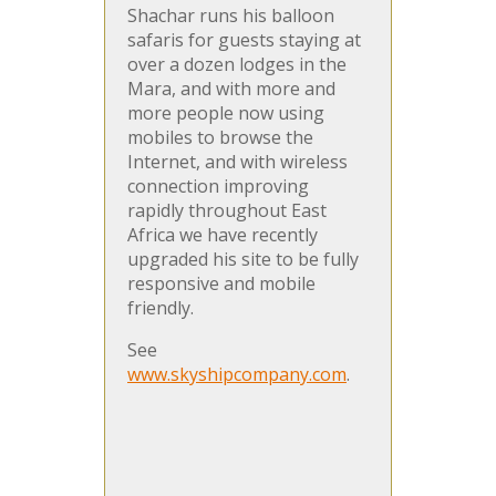
Shachar runs his balloon
safaris for guests staying at
over a dozen lodges in the
Mara, and with more and
more people now using
mobiles to browse the
Internet, and with wireless
connection improving
rapidly throughout East
Africa we have recently
upgraded his site to be fully
responsive and mobile
friendly.
See
www.skyshipcompany.com
.