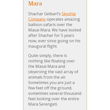
Mara
Shachar Gelbart’s
Skyship
Company
operates amazing
balloon safaris over the
Masai Mara. We have looked
after Shachar for 5 years
now, ever since going on his
inaugural flight.
Quite simply, there is
nothing like floating over
the Masai Mara and
observing the vast array of
animals from the air.
Sometimes you are just a
few feet off the ground,
sometimes several thousand
feet looking over the entire
Mara Serengeti.