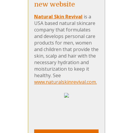
new website
Natural Skin Revival
is a
USA based natural skincare
company that formulates
and develops personal care
products for men, women
and children that provide the
skin, scalp and hair with the
necessary hydration and
moisturization to keep it
healthy. See
www.naturalskinrevival.com.