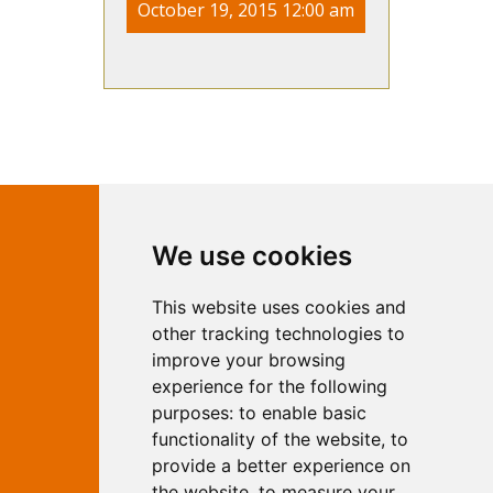
October 19, 2015 12:00 am
Contact Independent Web
We use cookies
Marketing
This website uses cookies and
Independent Web Marketing
Yew, Woodhall Spa, Lincolnshire, LN10
other tracking technologies to
6UY
improve your browsing
T:
01526 352919
experience for the following
E:
info@web-marketing.co.uk
purposes:
to enable basic
W:
www.web-marketing.co.uk
functionality of the website
,
to
© Independent Web Marketing 2026.
provide a better experience on
Sitemap
-
Privacy Policy
the website
,
to measure your