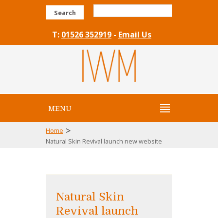
Search
T:
01526 352919
-
Email Us
MENU
>
Home
Natural Skin Revival launch new website
Natural Skin
Revival launch