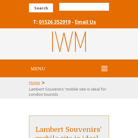
Search
T:
01526 352919
-
Email Us
MENU
>
Home
Lambert Souvenirs' mobile site is ideal for
London tourists
Lambert Souvenirs'