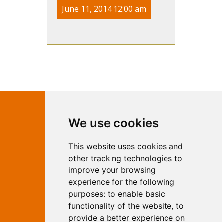
June 11, 2014 12:00 am
Contact Independent Web
We use cookies
Marketing
This website uses cookies and
Independent Web Marketing
Yew, Woodhall Spa, Lincolnshire, LN10
other tracking technologies to
6UY
improve your browsing
T:
01526 352919
experience for the following
E:
info@web-marketing.co.uk
purposes:
to enable basic
W:
www.web-marketing.co.uk
functionality of the website
,
to
© Independent Web Marketing 2026.
provide a better experience on