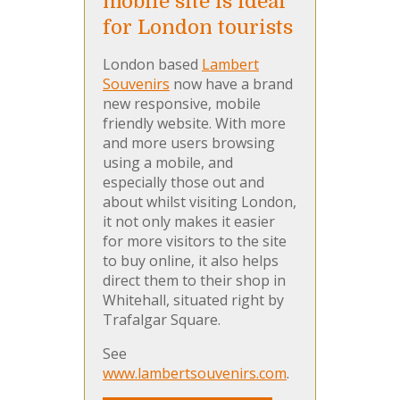
mobile site is ideal
for London tourists
London based
Lambert
Souvenirs
now have a brand
new responsive, mobile
friendly website. With more
and more users browsing
using a mobile, and
especially those out and
about whilst visiting London,
it not only makes it easier
for more visitors to the site
to buy online, it also helps
direct them to their shop in
Whitehall, situated right by
Trafalgar Square.
See
www.lambertsouvenirs.com
.