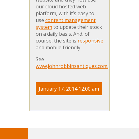
our cloud hosted web
platform, with it’s easy to
use
content management
system
to update their stock
on a daily basis. And, of
course, the site is
responsive
and mobile friendly.
See
www.johnrobbinsantiques.com.
January 17, 2014 12:00 am