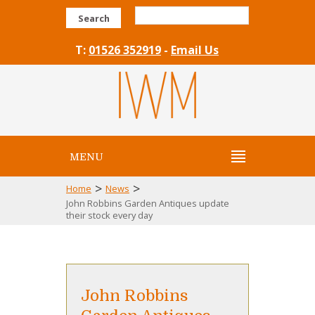
Search
T:
01526 352919
-
Email Us
MENU
>
>
Home
News
John Robbins Garden Antiques update
their stock every day
John Robbins