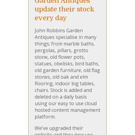
Garden Antiques
update their stock
every day
John Robbins Garden
Antiques specialise in many
things; from marble baths,
pergolas, pillars, grotto
stone, old flower pots,
statues, obelisks, bird baths,
old garden furniture, old flag
stones, old oak and elm
flooring, indoor big tables,
chairs. Stock is added and
deleted on a daily basis
using our easy to use cloud
hosted content management
platform.
We’ve upgraded their
website and they now use