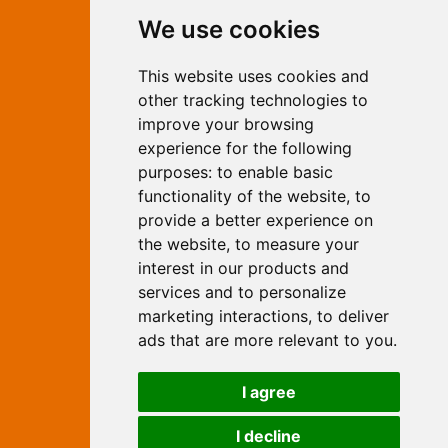
Contact Independent Web
We use cookies
Marketing
This website uses cookies and
Independent Web Marketing
Yew, Woodhall Spa, Lincolnshire, LN10
other tracking technologies to
6UY
improve your browsing
T:
01526 352919
experience for the following
E:
info@web-marketing.co.uk
purposes:
to enable basic
W:
www.web-marketing.co.uk
functionality of the website
,
to
© Independent Web Marketing 2026.
provide a better experience on
Sitemap
-
Privacy Policy
the website
,
to measure your
This site is designed and hosted by
interest in our products and
Independent Web Marketing
services and to personalize
marketing interactions
,
to deliver
Search
ads that are more relevant to you
.
Home
About Us
Websites
I agree
Rates
Examples
Site Marketing
Other Services
I decline