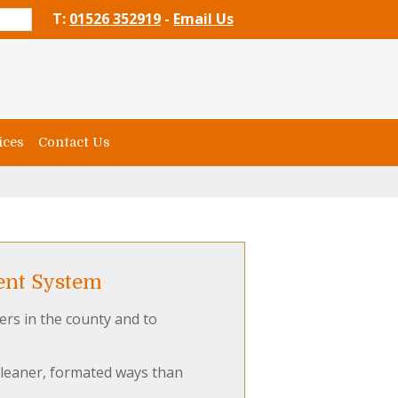
T:
01526 352919
-
Email Us
ices
Contact Us
ent System
ers in the county and to
cleaner, formated ways than