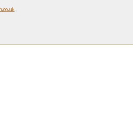
n.co.uk
.