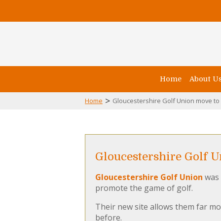
Home
About U
>
Home
Gloucestershire Golf Union move t
Gloucestershire Golf 
Gloucestershire Golf Union
was 
promote the game of golf.
Their new site allows them far mo
before.