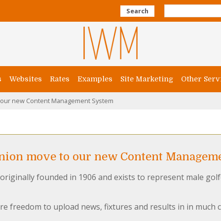
Search
s
Websites
Rates
Examples
Site Marketing
Other Serv
o our new Content Management System
Union move to our new Content Managem
originally founded in 1906 and exists to represent male golf
re freedom to upload news, fixtures and results in in much 