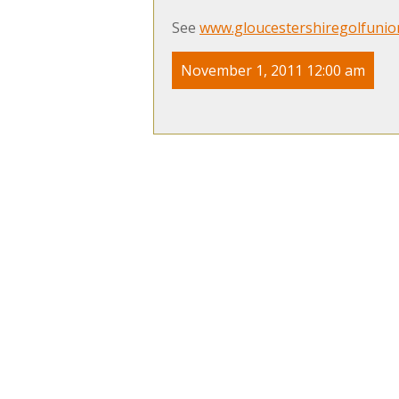
See
www.gloucestershiregolfunio
November 1, 2011 12:00 am