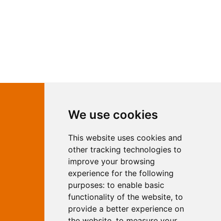
Contact Independent Web
We use cookies
Marketing
This website uses cookies and
Independent Web Marketing
Yew, Woodhall Spa, Lincolnshire, LN10
other tracking technologies to
6UY
improve your browsing
T:
01526 352919
experience for the following
E:
info@web-marketing.co.uk
purposes:
to enable basic
W:
www.web-marketing.co.uk
functionality of the website
,
to
© Independent Web Marketing 2026.
provide a better experience on
Sitemap
-
Privacy Policy
the website
,
to measure your