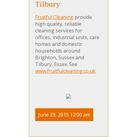
Tilbury
Fruitful Cleaning
provide
high quality, reliable
cleaning services for
offices, industrial units, care
homes and domestic
households around
Brighton, Sussex and
Tilbury, Essex. See
www.fruitfulcleaning.co.uk
.
June 29, 2015 12:00 am