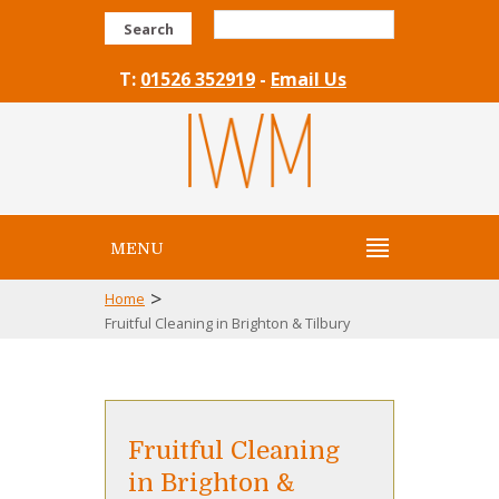
Search
T:
01526 352919
-
Email Us
MENU
>
Home
Fruitful Cleaning in Brighton & Tilbury
Fruitful Cleaning
in Brighton &