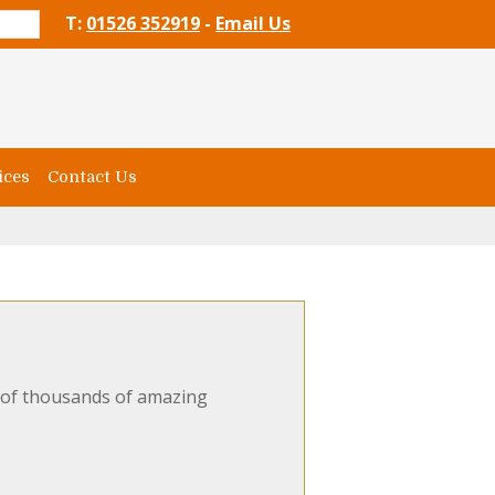
T:
01526 352919
-
Email Us
ices
Contact Us
e of thousands of amazing