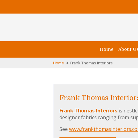
Home
About U
>
Home
Frank Thomas Interiors
Frank Thomas Interior
Frank Thomas Interiors
is nestl
designer fabrics ranging from sup
See
www.frankthomasinteriors.c