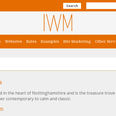
Search
s
Websites
Rates
Examples
Site Marketing
Other Serv
s
ed in the heart of Nottinghamshire and is the treasure trov
er contemporary to calm and classic.
om
.